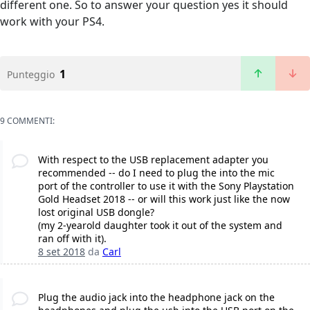
different one. So to answer your question yes it should
work with your PS4.
1
Punteggio
9 COMMENTI:
With respect to the USB replacement adapter you
recommended -- do I need to plug the into the mic
port of the controller to use it with the Sony Playstation
Gold Headset 2018 -- or will this work just like the now
lost original USB dongle?
(my 2-yearold daughter took it out of the system and
ran off with it).
8 set 2018
da
Carl
Plug the audio jack into the headphone jack on the