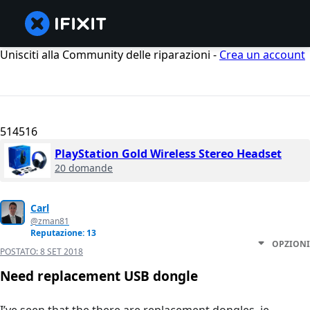
Unisciti alla Community delle riparazioni -
Crea un account
514516
PlayStation Gold Wireless Stereo Headset
20 domande
Carl
@zman81
Reputazione: 13
OPZIONI
POSTATO:
8 SET 2018
Need replacement USB dongle