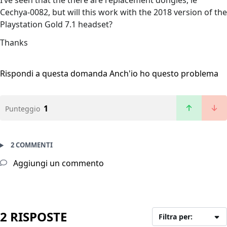
I’ve seen that the there are replacement dongles, ie
Cechya-0082, but will this work with the 2018 version of the
Playstation Gold 7.1 headset?
Thanks
Rispondi a questa domanda
Anch'io ho questo problema
1
Punteggio
2 COMMENTI
Aggiungi un commento
2 RISPOSTE
Filtra per: