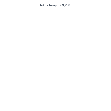
Tutti i Tempi:
69,230