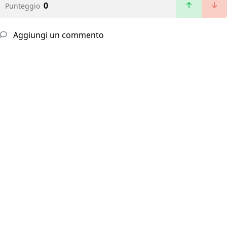
0
Punteggio
Aggiungi un commento