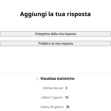
Aggiungi la tua risposta
Anteprima della mia risposta
Pubblica la mia risposta
Visualizza statistiche:
Ultime 24 ore:
3
Ultimi 7 giorni:
16
Ultimi 30 giorni:
36