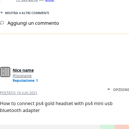
MOSTRA 4 ALTRI COMMENTI
Aggiungi un commento
Nice name
@nicename
Reputazione: 1
OPZIONI
POSTATO:
19 LUG 2021
How to connect ps4 gold headset with ps4 mini usb
bluetooth adapter