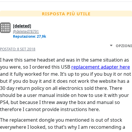
RISPOSTA PIÙ UTILE
[deleted]
@deleted78791
Reputazione: 27,9k
OPZIONI
POSTATO:
8 SET 2018
I have this same headset and was in the same situation as
you were, so I ordered this USB
replacement adapter here
and it fully worked for me. It’s up to you if you buy it or not
but if you do buy it and it does not work the website has a
30 day return policy on all electronics sold there. There
should be a user manual inside on how to use it with your
PS4, but because I threw away the box and manual so
therefore I cannot provide instructions here.
The replacement dongle you mentioned is out of stock
everywhere I looked, so that’s why I am reccomending a