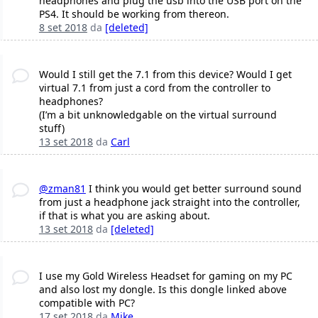
headphones and plug the usb into the USB port on the
PS4. It should be working from thereon.
8 set 2018
da
[deleted]
Would I still get the 7.1 from this device? Would I get
virtual 7.1 from just a cord from the controller to
headphones?
(I’m a bit unknowledgable on the virtual surround
stuff)
13 set 2018
da
Carl
@zman81
I think you would get better surround sound
from just a headphone jack straight into the controller,
if that is what you are asking about.
13 set 2018
da
[deleted]
I use my Gold Wireless Headset for gaming on my PC
and also lost my dongle. Is this dongle linked above
compatible with PC?
17 set 2018
da
Mike