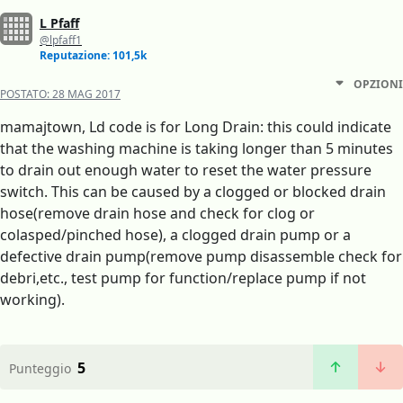
L Pfaff
@lpfaff1
Reputazione: 101,5k
OPZIONI
POSTATO:
28 MAG 2017
mamajtown, Ld code is for Long Drain: this could indicate
that the washing machine is taking longer than 5 minutes
to drain out enough water to reset the water pressure
switch. This can be caused by a clogged or blocked drain
hose(remove drain hose and check for clog or
colasped/pinched hose), a clogged drain pump or a
defective drain pump(remove pump disassemble check for
debri,etc., test pump for function/replace pump if not
working).
5
Punteggio