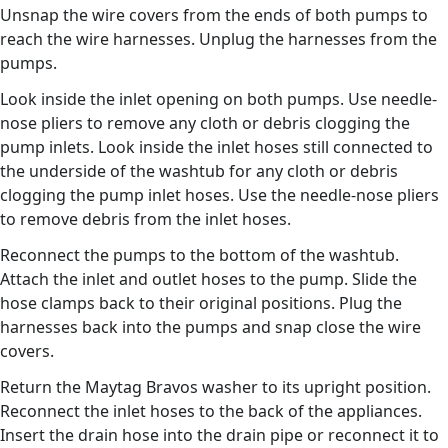
Unsnap the wire covers from the ends of both pumps to
reach the wire harnesses. Unplug the harnesses from the
pumps.
Look inside the inlet opening on both pumps. Use needle-
nose pliers to remove any cloth or debris clogging the
pump inlets. Look inside the inlet hoses still connected to
the underside of the washtub for any cloth or debris
clogging the pump inlet hoses. Use the needle-nose pliers
to remove debris from the inlet hoses.
Reconnect the pumps to the bottom of the washtub.
Attach the inlet and outlet hoses to the pump. Slide the
hose clamps back to their original positions. Plug the
harnesses back into the pumps and snap close the wire
covers.
Return the Maytag Bravos washer to its upright position.
Reconnect the inlet hoses to the back of the appliances.
Insert the drain hose into the drain pipe or reconnect it to