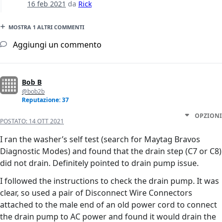
16 feb 2021
da
Rick
MOSTRA 1 ALTRI COMMENTI
Aggiungi un commento
Bob B
@bob2b
Reputazione: 37
OPZIONI
POSTATO:
14 OTT 2021
I ran the washer’s self test (search for Maytag Bravos
Diagnostic Modes) and found that the drain step (C7 or C8)
did not drain. Definitely pointed to drain pump issue.
I followed the instructions to check the drain pump. It was
clear, so used a pair of Disconnect Wire Connectors
attached to the male end of an old power cord to connect
the drain pump to AC power and found it would drain the