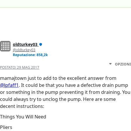
oldturkey03
@oldturkey03
Reputazione: 858,2k
OPZIONI
POSTATO:
29 MAG 2017
mamajtown just to add to the excellent answer from
@lpfaff1
. It could be that you have a defective drain pump
or something in the pump preventing it from draining. You
could always try to unclog the pump. Here are some
decent instructions:
Things You Will Need
Pliers