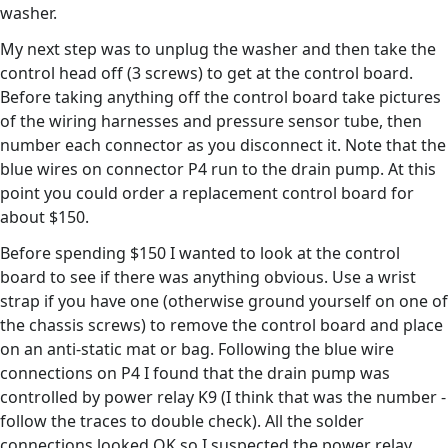
washer.
My next step was to unplug the washer and then take the
control head off (3 screws) to get at the control board.
Before taking anything off the control board take pictures
of the wiring harnesses and pressure sensor tube, then
number each connector as you disconnect it. Note that the
blue wires on connector P4 run to the drain pump. At this
point you could order a replacement control board for
about $150.
Before spending $150 I wanted to look at the control
board to see if there was anything obvious. Use a wrist
strap if you have one (otherwise ground yourself on one of
the chassis screws) to remove the control board and place
on an anti-static mat or bag. Following the blue wire
connections on P4 I found that the drain pump was
controlled by power relay K9 (I think that was the number -
follow the traces to double check). All the solder
connections looked OK so I suspected the power relay