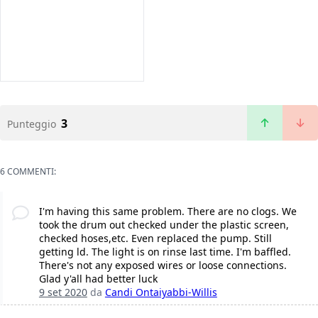
3
Punteggio
6 COMMENTI:
I'm having this same problem. There are no clogs. We
took the drum out checked under the plastic screen,
checked hoses,etc. Even replaced the pump. Still
getting ld. The light is on rinse last time. I'm baffled.
There's not any exposed wires or loose connections.
Glad y'all had better luck
9 set 2020
da
Candi Ontaiyabbi-Willis