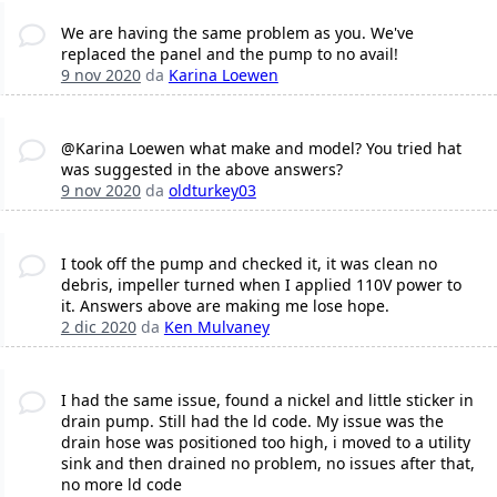
We are having the same problem as you. We've
replaced the panel and the pump to no avail!
9 nov 2020
da
Karina Loewen
@Karina Loewen what make and model? You tried hat
was suggested in the above answers?
9 nov 2020
da
oldturkey03
I took off the pump and checked it, it was clean no
debris, impeller turned when I applied 110V power to
it. Answers above are making me lose hope.
2 dic 2020
da
Ken Mulvaney
I had the same issue, found a nickel and little sticker in
drain pump. Still had the ld code. My issue was the
drain hose was positioned too high, i moved to a utility
sink and then drained no problem, no issues after that,
no more ld code