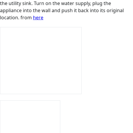
the utility sink. Turn on the water supply, plug the
appliance into the wall and push it back into its original
location. from
here