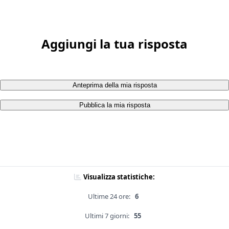
Aggiungi la tua risposta
Anteprima della mia risposta
Pubblica la mia risposta
Visualizza statistiche:
Ultime 24 ore:
6
Ultimi 7 giorni:
55