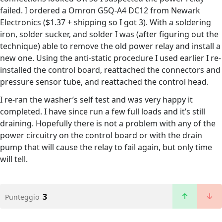
failed. I ordered a Omron G5Q-A4 DC12 from Newark
Electronics ($1.37 + shipping so I got 3). With a soldering
iron, solder sucker, and solder I was (after figuring out the
technique) able to remove the old power relay and install a
new one. Using the anti-static procedure I used earlier I re-
installed the control board, reattached the connectors and
pressure sensor tube, and reattached the control head.
I re-ran the washer’s self test and was very happy it
completed. I have since run a few full loads and it’s still
draining. Hopefully there is not a problem with any of the
power circuitry on the control board or with the drain
pump that will cause the relay to fail again, but only time
will tell.
3
Punteggio