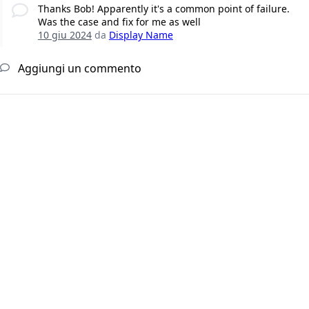
Thanks Bob! Apparently it's a common point of failure.
Was the case and fix for me as well
10 giu 2024
da
Display Name
Aggiungi un commento