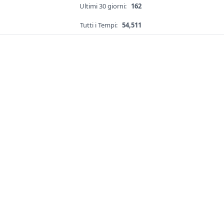
Ultimi 30 giorni:
162
Tutti i Tempi:
54,511