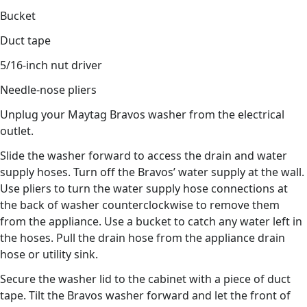
Bucket
Duct tape
5/16-inch nut driver
Needle-nose pliers
Unplug your Maytag Bravos washer from the electrical
outlet.
Slide the washer forward to access the drain and water
supply hoses. Turn off the Bravos’ water supply at the wall.
Use pliers to turn the water supply hose connections at
the back of washer counterclockwise to remove them
from the appliance. Use a bucket to catch any water left in
the hoses. Pull the drain hose from the appliance drain
hose or utility sink.
Secure the washer lid to the cabinet with a piece of duct
tape. Tilt the Bravos washer forward and let the front of