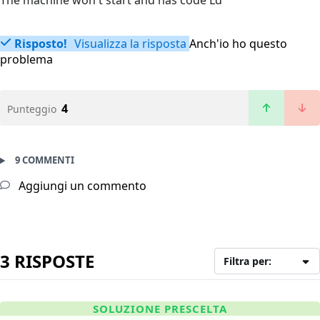
The machine won't start and has code Ld
Risposto!
Visualizza la risposta
Anch'io ho questo
problema
4
Punteggio
9 COMMENTI
Aggiungi un commento
3 RISPOSTE
Filtra per:
SOLUZIONE PRESCELTA