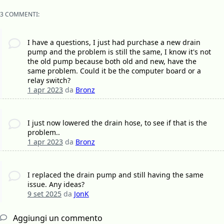
3 COMMENTI:
I have a questions, I just had purchase a new drain
pump and the problem is still the same, I know it's not
the old pump because both old and new, have the
same problem. Could it be the computer board or a
relay switch?
1 apr 2023
da
Bronz
I just now lowered the drain hose, to see if that is the
problem..
1 apr 2023
da
Bronz
I replaced the drain pump and still having the same
issue. Any ideas?
9 set 2025
da
JonK
Aggiungi un commento