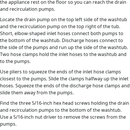
the appliance rest on the floor so you can reach the drain
and recirculation pumps.
Locate the drain pump on the top left side of the washtub
and the recirculation pump on the top right of the tub.
Short, elbow-shaped inlet hoses connect both pumps to
the bottom of the washtub. Discharge hoses connect to
the side of the pumps and run up the side of the washtub.
Two hose clamps hold the inlet hoses to the washtub and
to the pumps.
Use pliers to squeeze the ends of the inlet hose clamps
closest to the pumps. Slide the clamps halfway up the inlet
hoses. Squeeze the ends of the discharge hose clamps and
slide them away from the pumps.
Find the three 5/16-inch hex head screws holding the drain
and recirculation pumps to the bottom of the washtub.
Use a 5/16-inch nut driver to remove the screws from the
pumps.