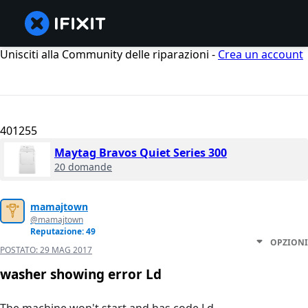
Unisciti alla Community delle riparazioni -
Crea un account
401255
Maytag Bravos Quiet Series 300
20 domande
mamajtown
@mamajtown
Reputazione: 49
OPZIONI
POSTATO:
29 MAG 2017
washer showing error Ld