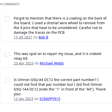
4 COMMENTI:
Forgot to mention that there is a coating on the back of
the board. I used a dremel wire wheel to remove from
the 4 pins that have to be unsoldered. Careful not to
damage the traces on the PCB
15 ott 2021
da
Bob B
This was spot on to repair my issue, and it is indeed
relay K9.
23 apr 2023
da
Michael Webb
Is Omron G5Q-A4 DC12 the correct part number? I
could not find that par number but I did find Omron
G5Q-1A4 DC12 (note the "1" in front of the "A4"). Thank
you!
12 giu 2023
da
SCRAPPY915