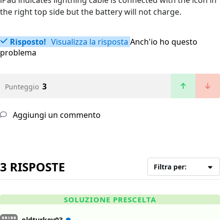
iPad indicates lightning cable is connected with the icon in
the right top side but the battery will not charge.
Risposto!
Visualizza la risposta
Anch'io ho questo
problema
3
Punteggio
Aggiungi un commento
3 RISPOSTE
Filtra per:
SOLUZIONE PRESCELTA
oldturkey03