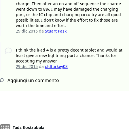
charge. Then after an on and off sequence the charge
went down to 8%. I may have damaged the charging
port, or the IC chip and charging circuitry are all good
possibilities. I don't know if the effort to fix those are
worth the time and effort.
29 dic 2015
da
Stuart Pask
I think the iPad 4 is a pretty decent tablet and would at
least give a new lightning port a chance. Thanks for
accepting my answer.
29 dic 2015
da
oldturkey03
Aggiungi un commento
Tadz Kostrubala