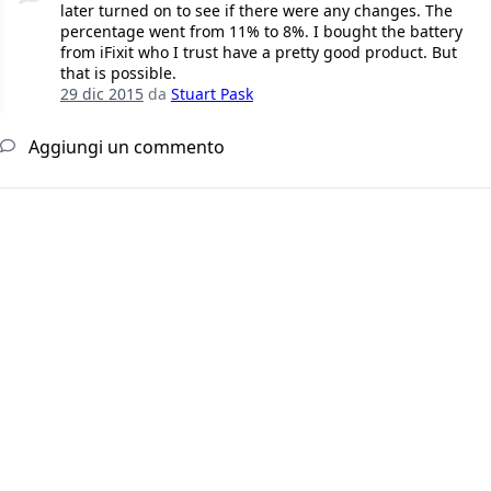
later turned on to see if there were any changes. The
percentage went from 11% to 8%. I bought the battery
from iFixit who I trust have a pretty good product. But
that is possible.
29 dic 2015
da
Stuart Pask
Aggiungi un commento