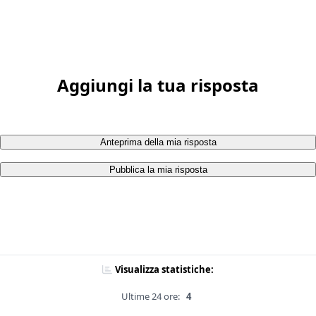
Aggiungi la tua risposta
Anteprima della mia risposta
Pubblica la mia risposta
Visualizza statistiche:
Ultime 24 ore:
4