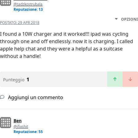
@tadzkostrubala
Reputazione: 13
OPZIONI
POSTATO:
29 APR 2018
I found a 10W charger and it worked!!! ipad was cycling
through one and off endlessly. now it is charging. I called
apple help chat and they were a helpful as a suitcase
without a handle!
1
Punteggio
Aggiungi un commento
Ben
@ifixshit
Reputazione: 55