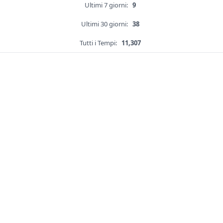
Ultimi 7 giorni:
9
Ultimi 30 giorni:
38
Tutti i Tempi:
11,307