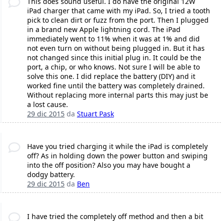
This does sound useful. I do have the original 12W
iPad charger that came with my iPad. So, I tried a tooth
pick to clean dirt or fuzz from the port. Then I plugged
in a brand new Apple lightning cord. The iPad
immediately went to 11% when it was at 1% and did
not even turn on without being plugged in. But it has
not changed since this initial plug in. It could be the
port, a chip, or who knows. Not sure I will be able to
solve this one. I did replace the battery (DIY) and it
worked fine until the battery was completely drained.
Without replacing more internal parts this may just be
a lost cause.
29 dic 2015
da
Stuart Pask
Have you tried charging it while the iPad is completely
off? As in holding down the power button and swiping
into the off position? Also you may have bought a
dodgy battery.
29 dic 2015
da
Ben
I have tried the completely off method and then a bit