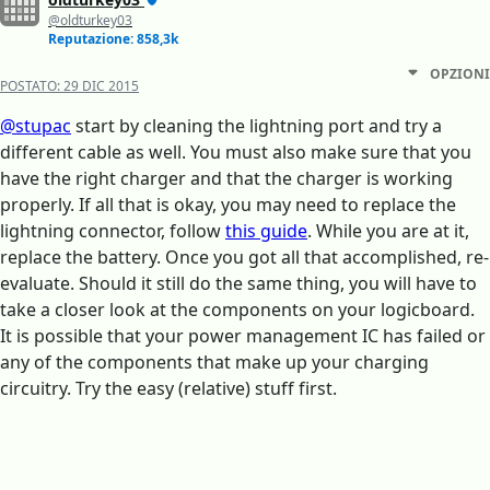
@oldturkey03
Reputazione: 858,3k
OPZIONI
POSTATO:
29 DIC 2015
@stupac
start by cleaning the lightning port and try a
different cable as well. You must also make sure that you
have the right charger and that the charger is working
properly. If all that is okay, you may need to replace the
lightning connector, follow
this guide
. While you are at it,
replace the battery. Once you got all that accomplished, re-
evaluate. Should it still do the same thing, you will have to
take a closer look at the components on your logicboard.
It is possible that your power management IC has failed or
any of the components that make up your charging
circuitry. Try the easy (relative) stuff first.