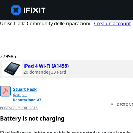
Unisciti alla Community delle riparazioni -
Crea un account
279986
iPad 4 Wi-Fi (A1458)
20 domande
|
33 Parti
Stuart Pask
@stupac
Reputazione: 47
OPZIONI
POSTATO:
29 DIC 2015
Battery is not charging