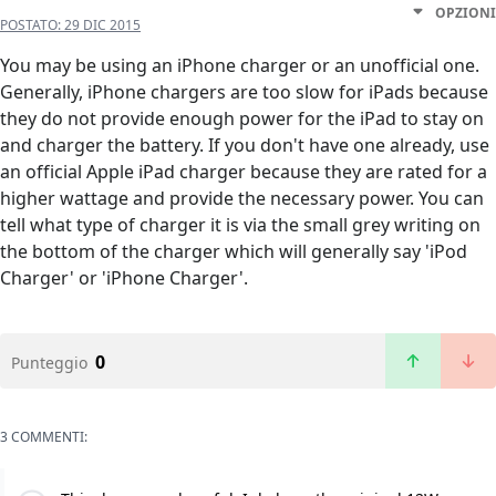
OPZIONI
POSTATO:
29 DIC 2015
You may be using an iPhone charger or an unofficial one.
Generally, iPhone chargers are too slow for iPads because
they do not provide enough power for the iPad to stay on
and charger the battery. If you don't have one already, use
an official Apple iPad charger because they are rated for a
higher wattage and provide the necessary power. You can
tell what type of charger it is via the small grey writing on
the bottom of the charger which will generally say 'iPod
Charger' or 'iPhone Charger'.
0
Punteggio
3 COMMENTI: