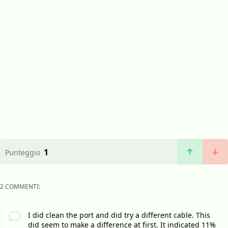
1
Punteggio
2 COMMENTI:
I did clean the port and did try a different cable. This
did seem to make a difference at first. It indicated 11%