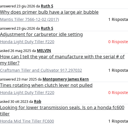
Ruth S
answered
23 giu 2026
da
Why does primer bulb have a large air bubble
Mantis Tiller 7566-12-02 (2017)
1 Risposta
Ruth S
answered
23 giu 2026
da
Adjustment for carburetor idle setting
Honda Light Duty Tiller F220
0 Risposte
MELVIN
asked
26 mag 2025
da
How can I tell the year of manufacture with the serial # of
my tiller?
Craftsman Tiller and Cultivator 917.297032
1 Risposta
Montgomery James Kern
answered
23 mar 2025
da
Tines rotating when clutch lever not pulled
Honda Light Duty Tiller F220
0 Risposte
Rob
asked
30 ott 2023
da
Looking for lower transmission seals. ls on a honda fc600
tiller
Honda Mid Tine Tiller FC600
1 Risposta