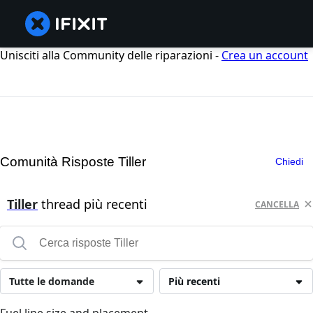
Unisciti alla Community delle riparazioni -
Crea un account
Comunità Risposte Tiller
Chiedi
Tiller
thread più recenti
CANCELLA
Tutte le domande
Più recenti