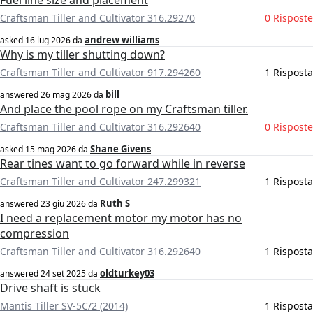
Fuel line size and placement
Craftsman Tiller and Cultivator 316.29270
0 Risposte
andrew williams
asked
16 lug 2026
da
Why is my tiller shutting down?
Craftsman Tiller and Cultivator 917.294260
1 Risposta
bill
answered
26 mag 2026
da
And place the pool rope on my Craftsman tiller.
Craftsman Tiller and Cultivator 316.292640
0 Risposte
Shane Givens
asked
15 mag 2026
da
Rear tines want to go forward while in reverse
Craftsman Tiller and Cultivator 247.299321
1 Risposta
Ruth S
answered
23 giu 2026
da
I need a replacement motor my motor has no
compression
Craftsman Tiller and Cultivator 316.292640
1 Risposta
oldturkey03
answered
24 set 2025
da
Drive shaft is stuck
Mantis Tiller SV-5C/2 (2014)
1 Risposta