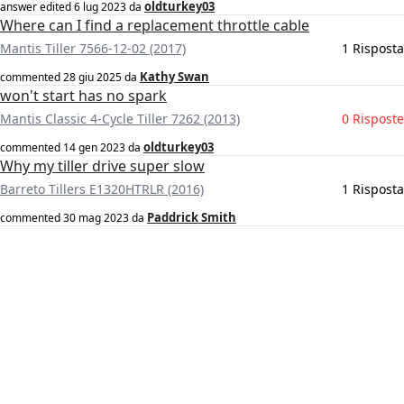
oldturkey03
answer edited
6 lug 2023
da
Where can I find a replacement throttle cable
Mantis Tiller 7566-12-02 (2017)
1 Risposta
Kathy Swan
commented
28 giu 2025
da
won't start has no spark
Mantis Classic 4-Cycle Tiller 7262 (2013)
0 Risposte
oldturkey03
commented
14 gen 2023
da
Why my tiller drive super slow
Barreto Tillers E1320HTRLR (2016)
1 Risposta
Paddrick Smith
commented
30 mag 2023
da