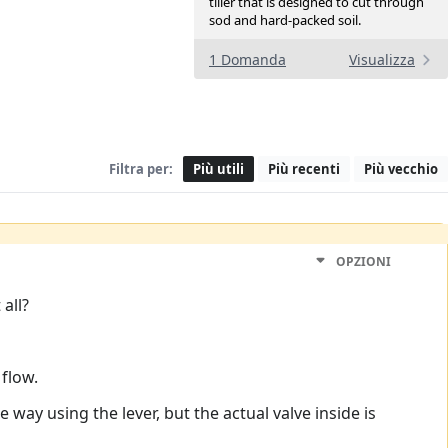
tiller that is designed to cut through
sod and hard-packed soil.
1 Domanda
Visualizza
Filtra per:
Più utili
Più recenti
Più vecchio
OPZIONI
all?
 flow.
 way using the lever, but the actual valve inside is