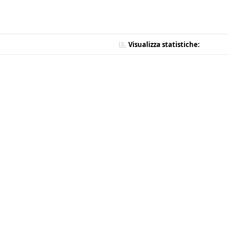
Visualizza statistiche: