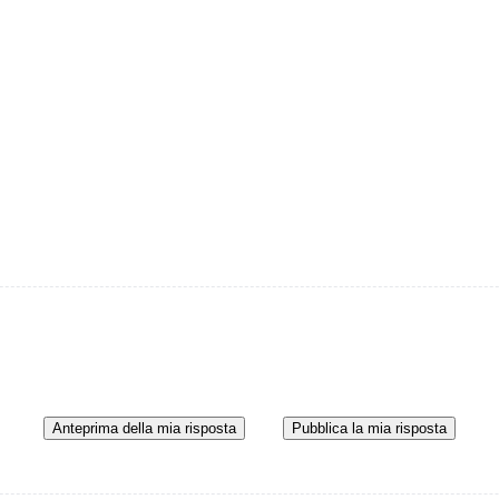
Anteprima della mia risposta
Pubblica la mia risposta