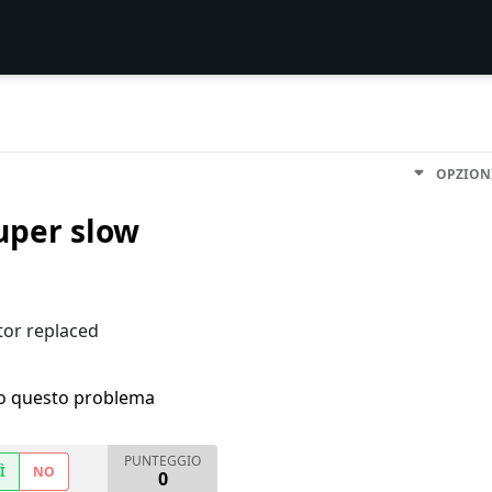
OPZION
uper slow
tor replaced
ho questo problema
PUNTEGGIO
Ì
NO
0