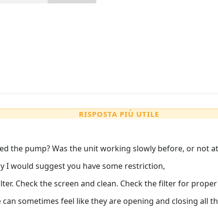
RISPOSTA PIÙ UTILE
ced the pump? Was the unit working slowly before, or not at 
ly I would suggest you have some restriction,
ilter. Check the screen and clean. Check the filter for proper
 can sometimes feel like they are opening and closing all the