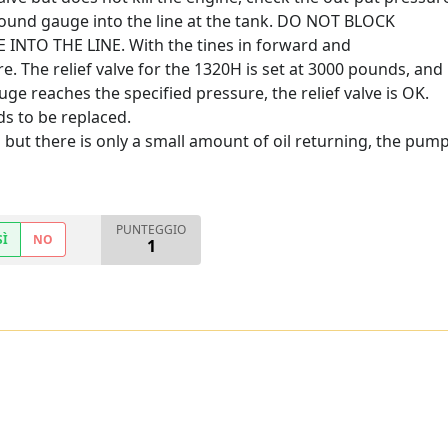
 pound gauge into the line at the tank. DO NOT BLOCK
NTO THE LINE. With the tines in forward and
e. The relief valve for the 1320H is set at 3000 pounds, and
ge reaches the specified pressure, the relief valve is OK.
eds to be replaced.
but there is only a small amount of oil returning, the pump
PUNTEGGIO
SÌ
NO
1