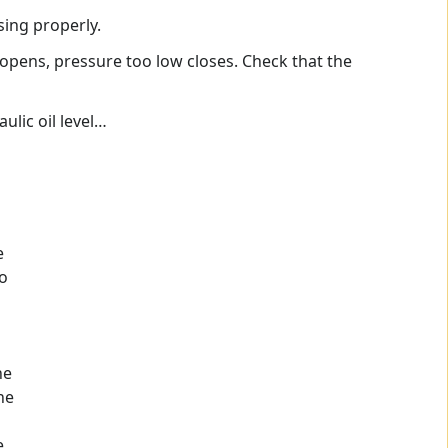
sing properly.
 opens, pressure too low closes. Check that the
ulic oil level…
e
to
he
ne
e