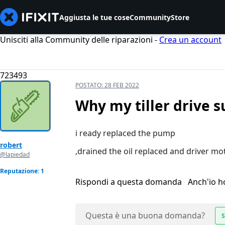
Aggiusta le tue cose
Community
Store
Unisciti alla Community delle riparazioni -
Crea un account
723493
POSTATO:
28 FEB 2022
Why my tiller drive s
i ready replaced the pump
robert
,drained the oil replaced and driver mo
@lapiedad
Reputazione: 1
Rispondi a questa domanda
Anch'io 
Questa è una buona domanda?
S