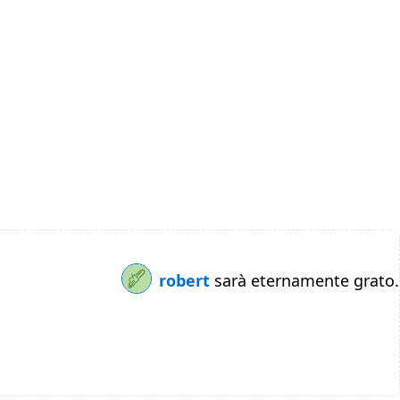
robert
sarà eternamente grato.