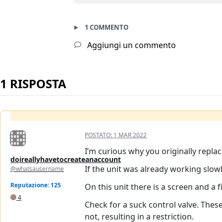
1 COMMENTO
Aggiungi un commento
1 RISPOSTA
POSTATO:
1 MAR 2022
I’m curious why you originally repla
doireallyhavetocreateanaccount
If the unit was already working slow
@whatsausername
Reputazione: 125
On this unit there is a screen and a f
4
Check for a suck control valve. These
not, resulting in a restriction.