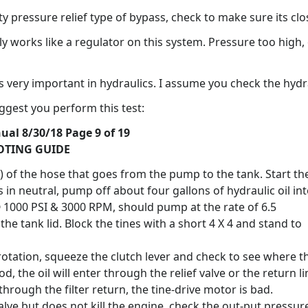
ety pressure relief type of bypass, check to make sure its clo
ly works like a regulator on this system. Pressure too high,
ts very important in hydraulics. I assume you check the hydra
ggest you perform this test:
al 8/30/18 Page 9 of 19
OTING GUIDE
g) of the hose that goes from the pump to the tank. Start th
in neutral, pump off about four gallons of hydraulic oil in
@ 1000 PSI & 3000 RPM, should pump at the rate of 6.5
e tank lid. Block the tines with a short 4 X 4 and stand to
rotation, squeeze the clutch lever and check to see where t
od, the oil will enter through the relief valve or the return li
y through the filter return, the tine-drive motor is bad.
 valve but does not kill the engine, check the out-put pressur