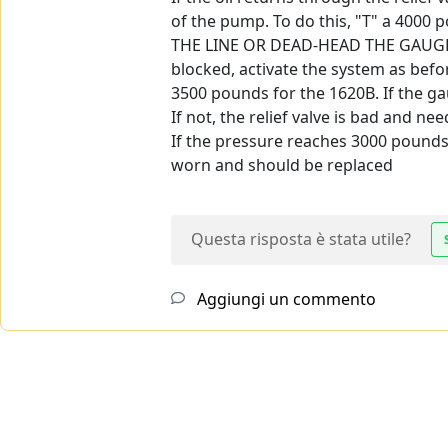
of the pump. To do this, "T" a 4000
THE LINE OR DEAD-HEAD THE GAUGE I
blocked, activate the system as befor
3500 pounds for the 1620B. If the gau
If not, the relief valve is bad and ne
If the pressure reaches 3000 pounds 
worn and should be replaced
Questa risposta è stata utile?
Aggiungi un commento