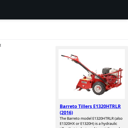
I
Barreto Tillers E1320HTRLR
(2016)
The Barreto model E1320HTRLR (also
E1320HX or E1320H) is a hydraulic