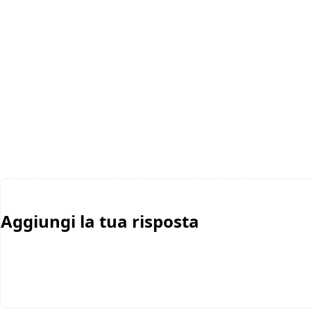
Aggiungi la tua risposta