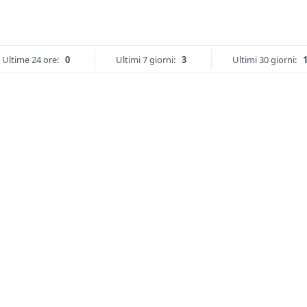
Ultime 24 ore:
0
Ultimi 7 giorni:
3
Ultimi 30 giorni: