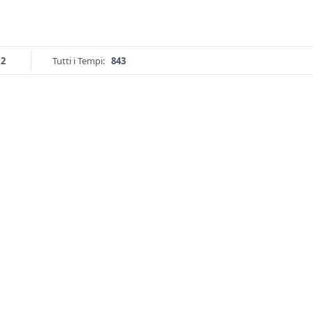
12
Tutti i Tempi:
843