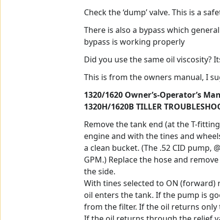
Check the ‘dump’ valve. This is a saf
There is also a bypass which general
bypass is working properly
Did you use the same oil viscosity? I
This is from the owners manual, I su
1320/1620 Owner’s-Operator’s Manu
1320H/1620B TILLER TROUBLESHO
Remove the tank end (at the T-fittin
engine and with the tines and wheels 
a clean bucket. (The .52 CID pump, 
GPM.) Replace the hose and remove th
the side.
With tines selected to ON (forward) 
oil enters the tank. If the pump is go
from the filter. If the oil returns onl
If the oil returns through the relief