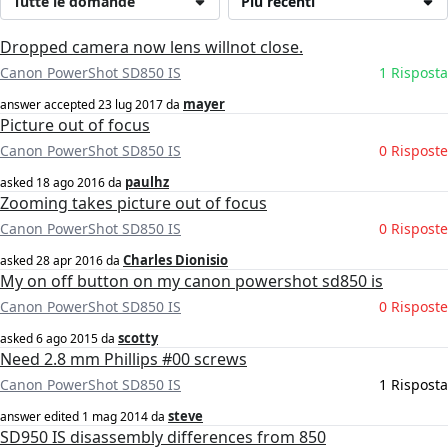
Tutte le domande
Più recenti
Dropped camera now lens willnot close.
Canon PowerShot SD850 IS
1 Risposta
mayer
answer accepted
23 lug 2017
da
Picture out of focus
Canon PowerShot SD850 IS
0 Risposte
paulhz
asked
18 ago 2016
da
Zooming takes picture out of focus
Canon PowerShot SD850 IS
0 Risposte
Charles Dionisio
asked
28 apr 2016
da
My on off button on my canon powershot sd850 is
Canon PowerShot SD850 IS
0 Risposte
scotty
asked
6 ago 2015
da
Need 2.8 mm Phillips #00 screws
Canon PowerShot SD850 IS
1 Risposta
steve
answer edited
1 mag 2014
da
SD950 IS disassembly differences from 850