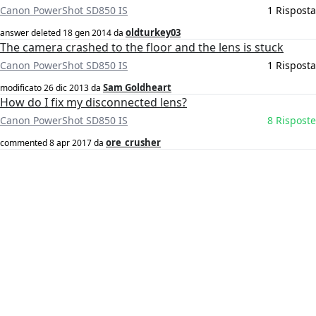
Canon PowerShot SD850 IS
1 Risposta
oldturkey03
answer deleted
18 gen 2014
da
The camera crashed to the floor and the lens is stuck
Canon PowerShot SD850 IS
1 Risposta
Sam Goldheart
modificato
26 dic 2013
da
How do I fix my disconnected lens?
Canon PowerShot SD850 IS
8 Risposte
ore_crusher
commented
8 apr 2017
da