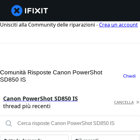
Unisciti alla Community delle riparazioni -
Crea un account
Comunità Risposte Canon PowerShot
Chiedi
SD850 IS
Canon PowerShot SD850 IS
CANCELLA
thread più recenti