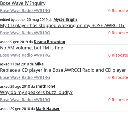
Bose Wave IV Inquiry
Bose Wave Radio AWR1RG
0 Risposte
Myste Brighr
edited by author
20 mag 2019
da
My CD player has stopped working on my BOSE AWRC-1G.
Bose Wave Radio AWR1RG
0 Risposte
Deana Browning
asked
9 gen 2019
da
No AM volume, but FM is fine
Bose Wave Radio AWR1RG
0 Risposte
Mike
asked
11 set 2018
da
Replace a CD player in a Bose AWRCCI Radio and CD player
Bose Wave Radio AWR1RG
0 Risposte
smithron4
asked
29 ago 2018
da
Why do my speakers buzz loudly?
Bose Wave Radio AWR1RG
0 Risposte
Mark Hauser
asked
29 gen 2018
da