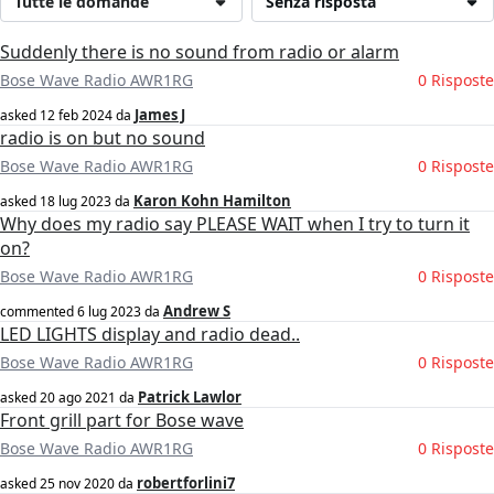
Tutte le domande
Senza risposta
Suddenly there is no sound from radio or alarm
Bose Wave Radio AWR1RG
0 Risposte
James J
asked
12 feb 2024
da
radio is on but no sound
Bose Wave Radio AWR1RG
0 Risposte
Karon Kohn Hamilton
asked
18 lug 2023
da
Why does my radio say PLEASE WAIT when I try to turn it
on?
Bose Wave Radio AWR1RG
0 Risposte
Andrew S
commented
6 lug 2023
da
LED LIGHTS display and radio dead..
Bose Wave Radio AWR1RG
0 Risposte
Patrick Lawlor
asked
20 ago 2021
da
Front grill part for Bose wave
Bose Wave Radio AWR1RG
0 Risposte
robertforlini7
asked
25 nov 2020
da