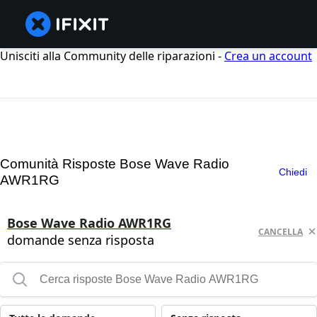
Unisciti alla Community delle riparazioni -
Crea un account
Comunità Risposte Bose Wave Radio
Chiedi
AWR1RG
Bose Wave Radio AWR1RG
CANCELLA
domande senza risposta