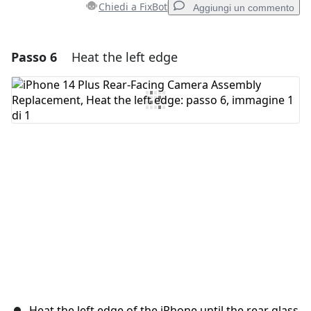
Chiedi a FixBot
Aggiungi un commento
Passo 6
Heat the left edge
Aggiungi un commento
Aggiungi Commento
Annulla
Pubblica commento
Heat the left edge of the iPhone until the rear glass