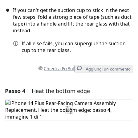
If you can't get the suction cup to stick in the next
few steps, fold a strong piece of tape (such as duct
tape) into a handle and lift the rear glass with that
instead.
If all else fails, you can superglue the suction
cup to the rear glass.
Chiedi a FixBot
Aggiungi un commento
Passo 4
Heat the bottom edge
Aggiungi un commento
Aggiungi Commento
Annulla
Pubblica commento