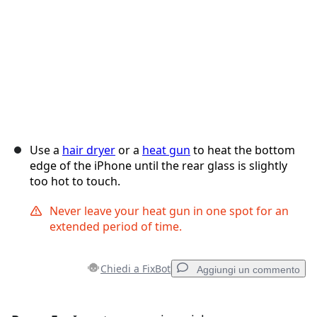
Use a
hair dryer
or a
heat gun
to heat the bottom
edge of the iPhone until the rear glass is slightly
too hot to touch.
Never leave your heat gun in one spot for an
extended period of time.
Chiedi a FixBot
Aggiungi un commento