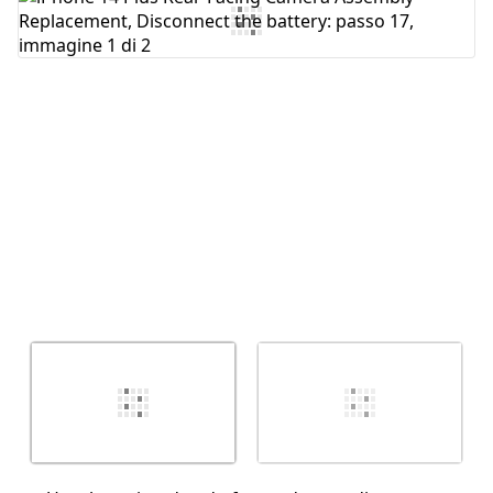
Aggiungi Commento
Annulla
Pubblica commento