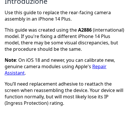
Introduzione
Use this guide to replace the rear-facing camera
assembly in an iPhone 14 Plus.
This guide was created using the
A2886
(international)
model. If you're fixing a different iPhone 14 Plus
model, there may be some visual discrepancies, but
the procedure should be the same.
Note
: On iOS 18 and newer, you can calibrate new,
genuine camera modules using Apple's
Repair
Assistant
.
You’ll need replacement adhesive to reattach the
screen when reassembling the device. Your device will
function normally, but will most likely lose its IP
(Ingress Protection) rating.