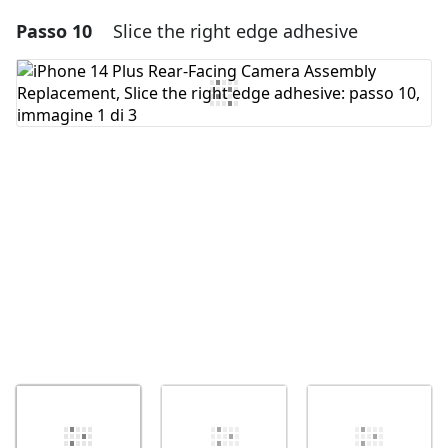
Passo 10
Slice the right edge adhesive