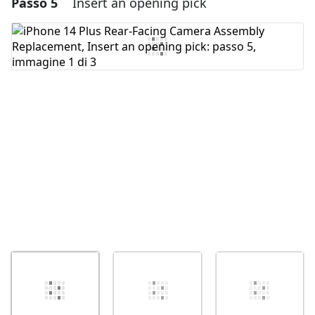
Passo 5
Insert an opening pick
Aggiungi un commento
Aggiungi Commento
Annulla
Pubblica commento