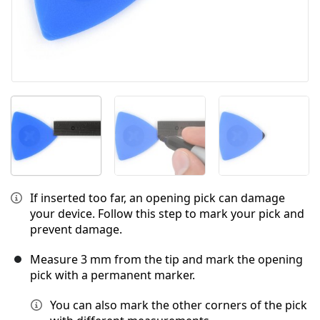
If inserted too far, an opening pick can damage
your device. Follow this step to mark your pick and
prevent damage.
Measure 3 mm from the tip and mark the opening
pick with a permanent marker.
You can also mark the other corners of the pick