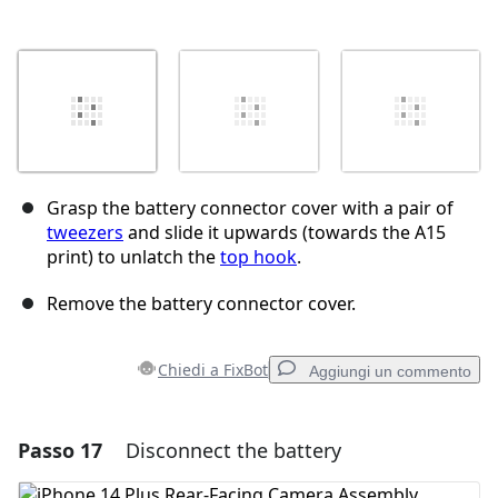
Grasp the battery connector cover with a pair of
tweezers
and slide it upwards (towards the A15
print) to unlatch the
top hook
.
Remove the battery connector cover.
Chiedi a FixBot
Aggiungi un commento
Passo 17
Disconnect the battery
Aggiungi un commento