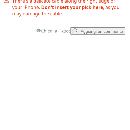
There's a delicate cable along the right edge of
your iPhone.
Don't insert your pick here
, as you
may damage the cable.
Chiedi a FixBot
Aggiungi un commento
Aggiungi un commento
Aggiungi Commento
Annulla
Pubblica commento