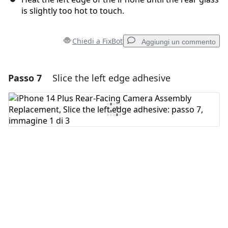
is slightly too hot to touch.
Chiedi a FixBot
Aggiungi un commento
Passo 7
Slice the left edge adhesive
Aggiungi un commento
Aggiungi Commento
Annulla
Pubblica commento