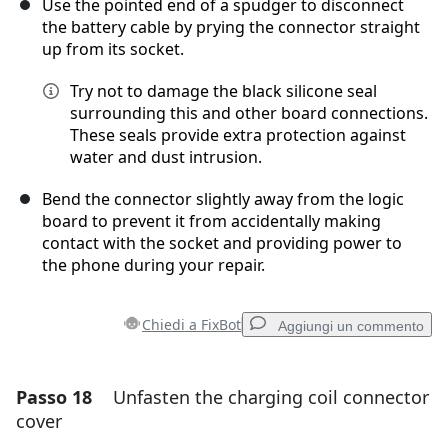
Use the pointed end of a spudger to disconnect
the battery cable by prying the connector straight
up from its socket.
Try not to damage the black silicone seal
surrounding this and other board connections.
These seals provide extra protection against
water and dust intrusion.
Bend the connector slightly away from the logic
board to prevent it from accidentally making
contact with the socket and providing power to
the phone during your repair.
Chiedi a FixBot
Aggiungi un commento
Passo 18
Unfasten the charging coil connector
Aggiungi un commento
cover
Aggiungi Commento