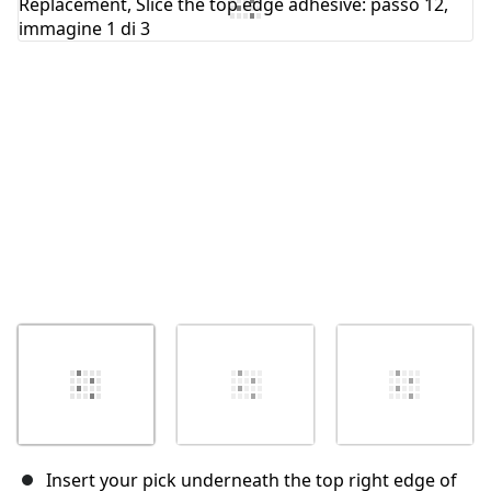
Annulla
Pubblica commento
Insert your pick underneath the top right edge of