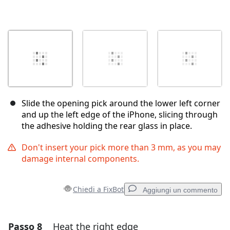
Slide the opening pick around the lower left corner
and up the left edge of the iPhone, slicing through
the adhesive holding the rear glass in place.
Don't insert your pick more than 3 mm, as you may
damage internal components.
Chiedi a FixBot
Aggiungi un commento
Passo 8
Heat the right edge
Aggiungi un commento