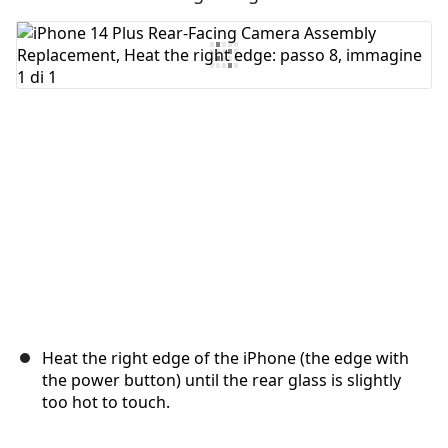
Aggiungi Commento
Annulla
Pubblica commento
Heat the right edge of the iPhone (the edge with
the power button) until the rear glass is slightly
too hot to touch.