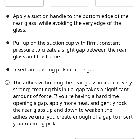
Apply a suction handle to the bottom edge of the
rear glass, while avoiding the very edge of the
glass.
Pull up on the suction cup with firm, constant
pressure to create a slight gap between the rear
glass and the frame.
Insert an opening pick into the gap.
The adhesive holding the rear glass in place is very
strong; creating this initial gap takes a significant
amount of force. If you're having a hard time
opening a gap, apply more heat, and gently rock
the rear glass up and down to weaken the
adhesive until you create enough of a gap to insert
your opening pick.