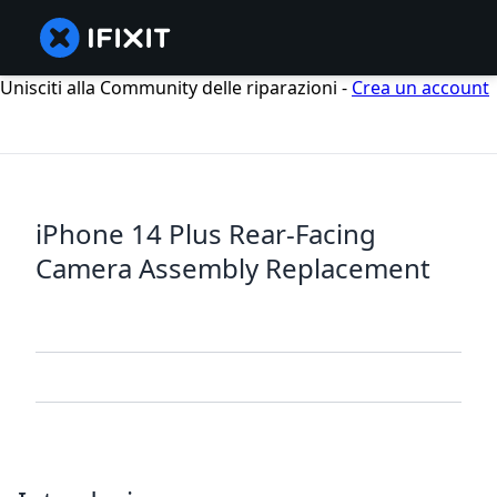
Unisciti alla Community delle riparazioni -
Crea un account
iPhone 14 Plus Rear-Facing
Camera Assembly Replacement