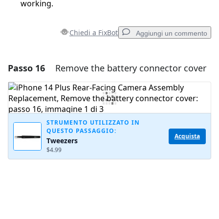
working.
Chiedi a FixBot
Aggiungi un commento
Passo 16
Remove the battery connector cover
Aggiungi un commento
Aggiungi Commento
STRUMENTO UTILIZZATO IN
QUESTO PASSAGGIO:
Annulla
Pubblica commento
Acquista
Tweezers
$4.99