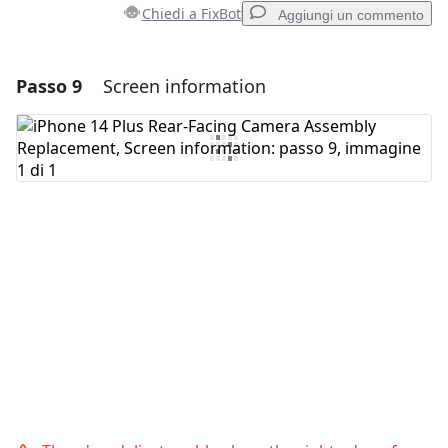
Chiedi a FixBot
Aggiungi un commento
Passo 9
Screen information
Aggiungi un commento
Aggiungi Commento
Annulla
Pubblica commento