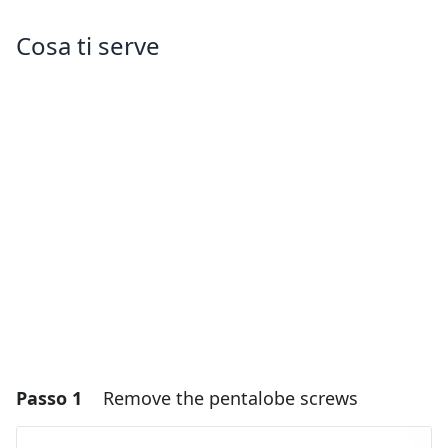
Cosa ti serve
Passo 1
Remove the pentalobe screws