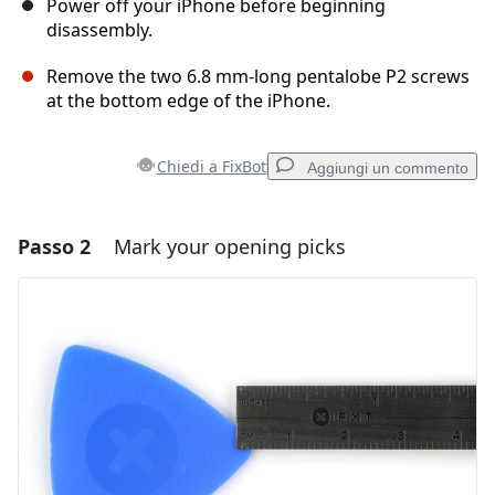
Power off your iPhone before beginning
disassembly.
Remove the two 6.8 mm-long pentalobe P2 screws
at the bottom edge of the iPhone.
Chiedi a FixBot
Aggiungi un commento
Passo 2
Mark your opening picks
Aggiungi un commento
Aggiungi Commento
Annulla
Pubblica commento