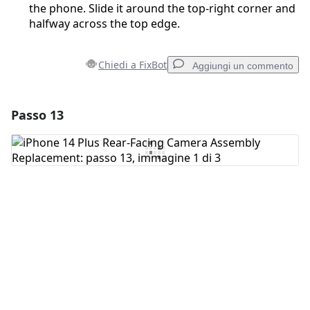
the phone. Slide it around the top-right corner and
halfway across the top edge.
Chiedi a FixBot
Aggiungi un commento
Passo 13
Aggiungi un commento
Aggiungi Commento
Annulla
Pubblica commento