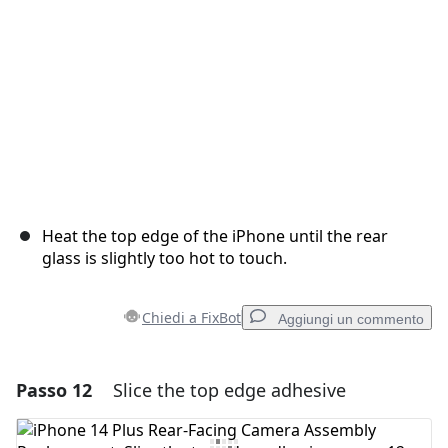
Annulla
Pubblica commento
Heat the top edge of the iPhone until the rear
glass is slightly too hot to touch.
Chiedi a FixBot
Aggiungi un commento
Passo 12
Slice the top edge adhesive
Aggiungi un commento
Aggiungi Commento