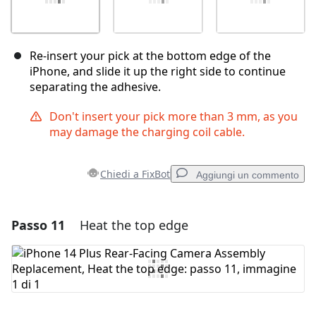
Re-insert your pick at the bottom edge of the
iPhone, and slide it up the right side to continue
separating the adhesive.
Don't insert your pick more than 3 mm, as you
may damage the charging coil cable.
Chiedi a FixBot
Aggiungi un commento
Passo 11
Heat the top edge
Aggiungi un commento
Aggiungi Commento