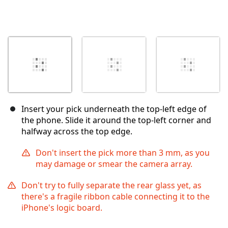
Insert your pick underneath the top-left edge of
the phone. Slide it around the top-left corner and
halfway across the top edge.
Don't insert the pick more than 3 mm, as you
may damage or smear the camera array.
Don't try to fully separate the rear glass yet, as
there's a fragile ribbon cable connecting it to the
iPhone's logic board.