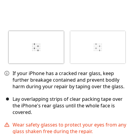
If your iPhone has a cracked rear glass, keep
further breakage contained and prevent bodily
harm during your repair by taping over the glass.
Lay overlapping strips of clear packing tape over
the iPhone's rear glass until the whole face is
covered.
Wear safety glasses to protect your eyes from any
glass shaken free during the repair.