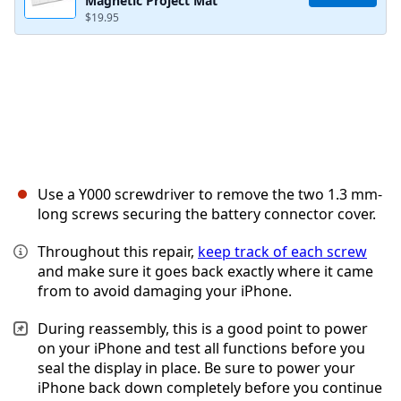
Magnetic Project Mat
$19.95
Use a Y000 screwdriver to remove the two 1.3 mm-
long screws securing the battery connector cover.
Throughout this repair,
keep track of each screw
and make sure it goes back exactly where it came
from to avoid damaging your iPhone.
During reassembly, this is a good point to power
on your iPhone and test all functions before you
seal the display in place. Be sure to power your
iPhone back down completely before you continue