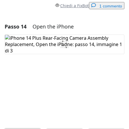
Chiedi a FixBot
1 commento
Passo 14
Open the iPhone
Aggiungi un commento
Aggiungi Commento
Annulla
Pubblica commento