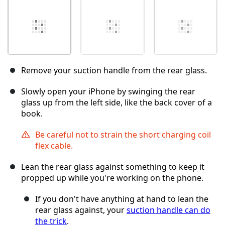
Remove your suction handle from the rear glass.
Slowly open your iPhone by swinging the rear
glass up from the left side, like the back cover of a
book.
Be careful not to strain the short charging coil
flex cable.
Lean the rear glass against something to keep it
propped up while you're working on the phone.
If you don't have anything at hand to lean the
rear glass against, your
suction handle can do
the trick
.