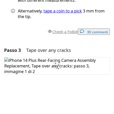
with different measurements.
Alternatively,
tape a coin to a pick
3 mm from
the tip.
Chiedi a FixBot
30 commenti
Passo 3
Tape over any cracks
Aggiungi un commento
Aggiungi Commento
Annulla
Pubblica commento