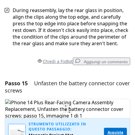
During reassembly, lay the rear glass in position,
align the clips along the top edge, and carefully
press the top edge into place before snapping the
rest down. If it doesn't click easily into place, check
the condition of the clips around the perimeter of
the rear glass and make sure they aren't bent.
Chiedi a FixBot
Aggiungi un commento
Passo 15
Unfasten the battery connector cover
Aggiungi un commento
screws
Aggiungi Commento
Annulla
Pubblica commento
STRUMENTO UTILIZZATO IN
QUESTO PASSAGGIO:
Acquista