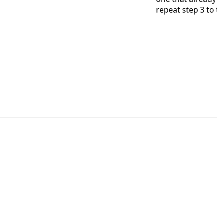
repeat step 3 to 