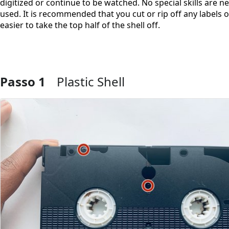
digitized or continue to be watched. No special skills are ne
used. It is recommended that you cut or rip off any labels on
easier to take the top half of the shell off.
Passo 1
Plastic Shell