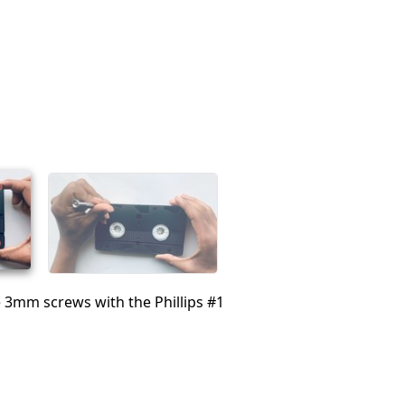
 3mm screws with the Phillips #1