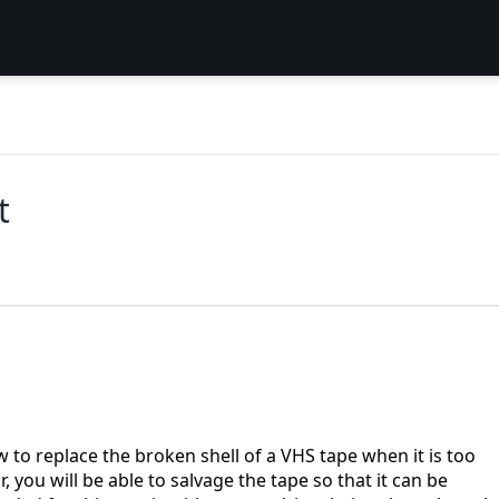
t
ow to replace the broken shell of a VHS tape when it is too
, you will be able to salvage the tape so that it can be