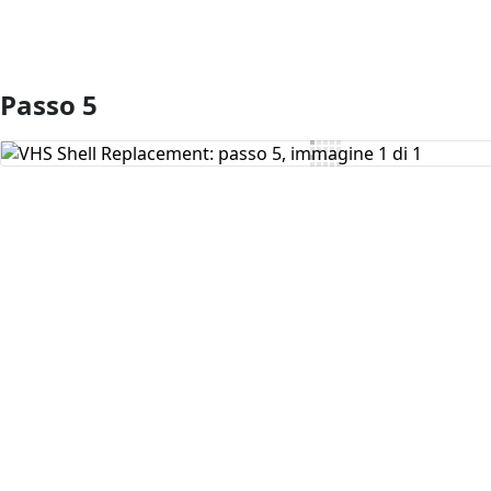
Passo 5