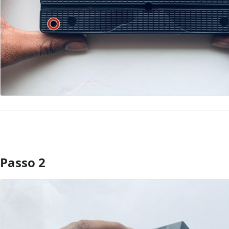
Passo 2
Aggiungi Commento