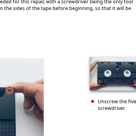
eded for this repair, with a screwdriver being the only tool
 the sides of the tape before beginning, so that it will be
Unscrew the five
screwdriver.