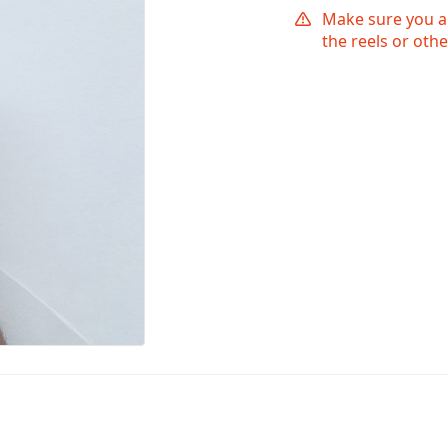
Make sure you ar
the reels or othe