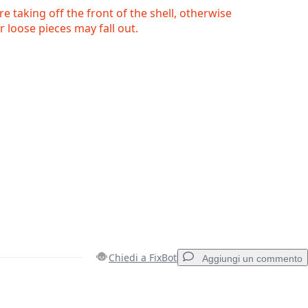
e taking off the front of the shell, otherwise
r loose pieces may fall out.
Chiedi a FixBot
Aggiungi un commento
Aggiungi un commento