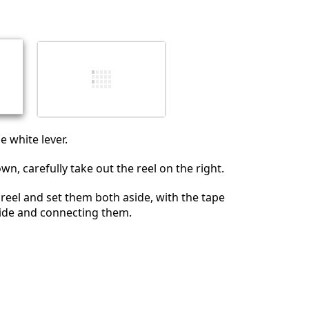
Annulla
Pubblica commento
 white lever.
n, carefully take out the reel on the right.
 reel and set them both aside, with the tape
side and connecting them.