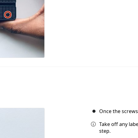
Once the screws a
Take off any labe
step.