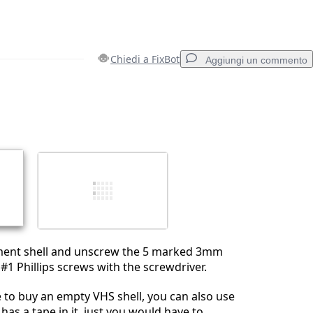
Chiedi a FixBot
Aggiungi un commento
Aggiungi un commento
Annulla
Pubblica commento
ment shell and unscrew the 5 marked 3mm
 #1 Phillips screws with the screwdriver.
e to buy an empty VHS shell, you can also use
has a tape in it, just you would have to