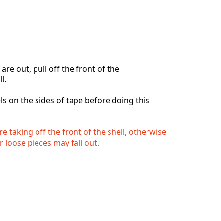
re out, pull off the front of the
l.
ls on the sides of tape before doing this
e taking off the front of the shell, otherwise
r loose pieces may fall out.