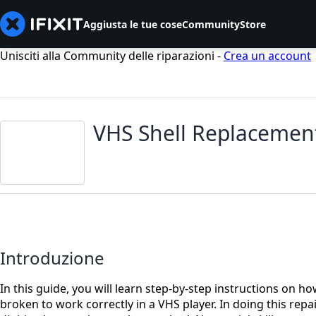
Aggiusta le tue cose
Community
Store
Unisciti alla Community delle riparazioni -
Crea un account
VHS Shell Replacemen
Introduzione
In this guide, you will learn step-by-step instructions on h
broken to work correctly in a VHS player. In doing this repair