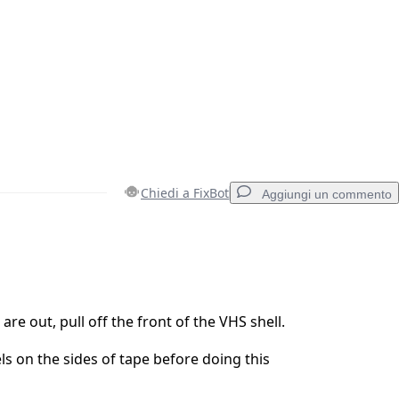
Chiedi a FixBot
Aggiungi un commento
Aggiungi un commento
re out, pull off the front of the VHS shell.
ls on the sides of tape before doing this
Annulla
Pubblica commento