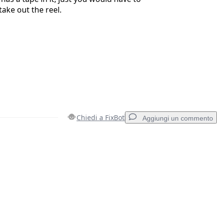
take out the reel.
Chiedi a FixBot
Aggiungi un commento
Aggiungi un commento
Annulla
Pubblica commento