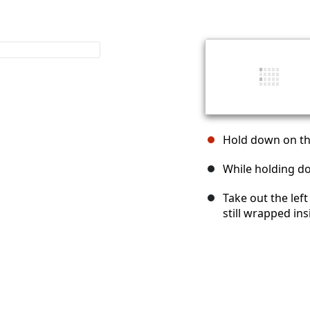
Hold down on the
While holding dow
Take out the left
still wrapped in