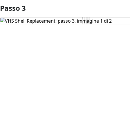
Passo 3
Aggiungi Commento