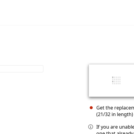
Get the replace
(21/32 in length)
If you are unabl
one that already 