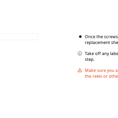
Once the screws a
replacement shel
Take off any labe
step.
Make sure you ar
the reels or othe