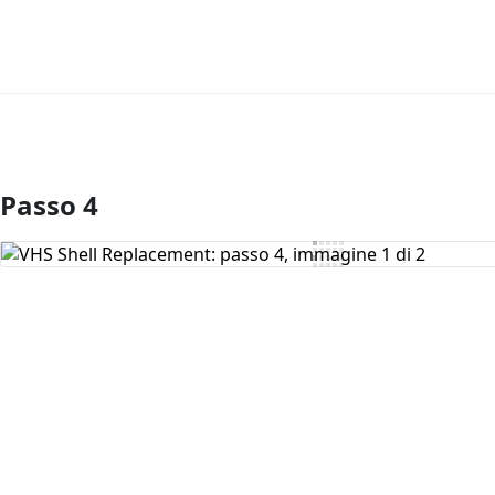
Passo 4
Aggiungi Commento