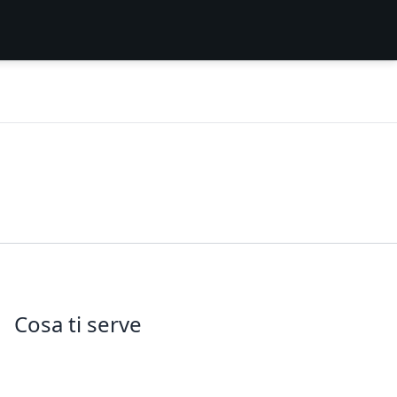
Cosa ti serve