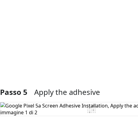
Aggiungi Commento
Passo 5
Apply the adhesive