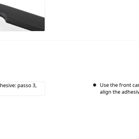
Use the front ca
align the adhesi