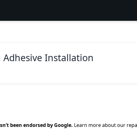
 Adhesive Installation
asn’t been endorsed by Google.
Learn more about our repa