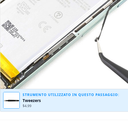
STRUMENTO UTILIZZATO IN QUESTO PASSAGGIO:
Tweezers
$4.99