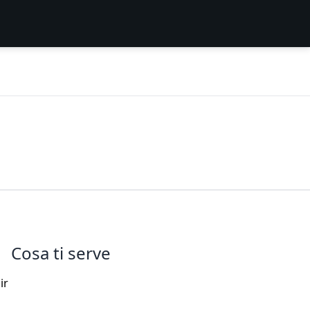
Cosa ti serve
ir