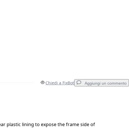
Chiedi a FixBot
Aggiungi un commento
Aggiungi un commento
ar plastic lining to expose the frame side of