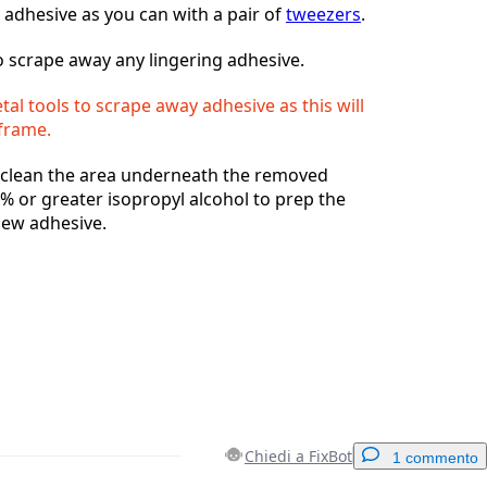
 adhesive as you can with a pair of
tweezers
.
 scrape away any lingering adhesive.
al tools to scrape away adhesive as this will
frame.
, clean the area underneath the removed
% or greater isopropyl alcohol to prep the
new adhesive.
Chiedi a FixBot
1 commento