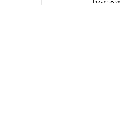
the adhesive.