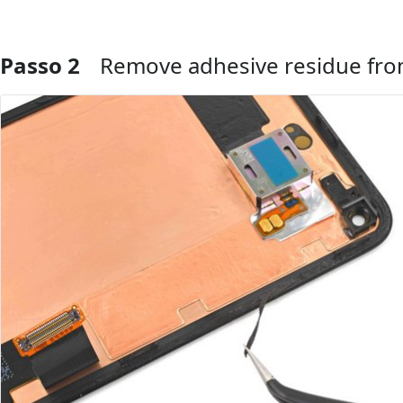
Passo 2
Remove adhesive residue fro
Aggiungi Commento