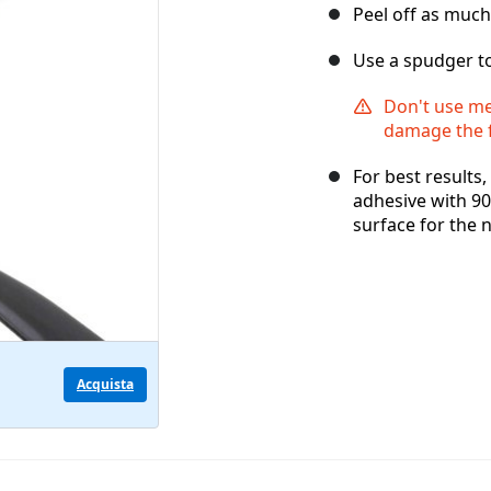
Peel off as much
Use a spudger to
Don't use met
damage the 
For best results
adhesive with 90
surface for the 
Acquista