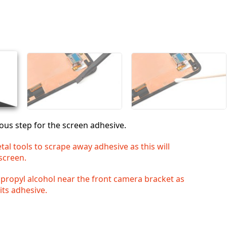
Aggiungi un commento
Annulla
Pubblica commento
ous step for the screen adhesive.
al tools to scrape away adhesive as this will
screen.
opropyl alcohol near the front camera bracket as
 its adhesive.