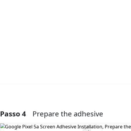
Passo 4
Prepare the adhesive
Aggiungi Commento