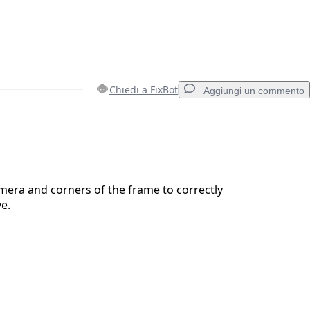
Chiedi a FixBot
Aggiungi un commento
Aggiungi un commento
mera and corners of the frame to correctly
ve.
Annulla
Pubblica commento