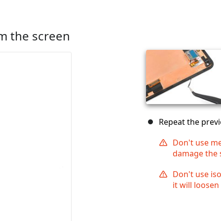
m the screen
Repeat the previ
Don't use met
damage the 
Don't use is
it will loosen