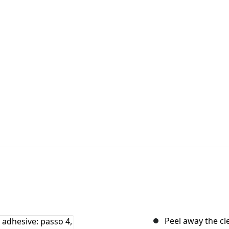
Peel away the cle