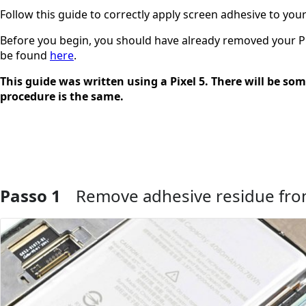
Follow this guide to correctly apply screen adhesive to your 
Before you begin, you should have already removed your Pixe
be found
here
.
This guide was written using a Pixel 5. There will be som
procedure is the same.
Passo 1
Remove adhesive residue fro