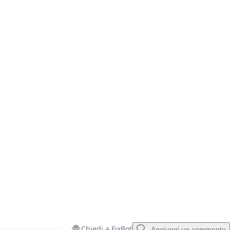
Annulla
Pubblica commento
Chiedi a FixBot
Aggiungi un commento