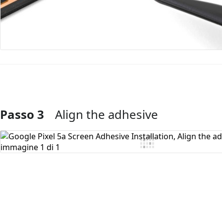
Passo 3
Align the adhesive
Aggiungi Commento