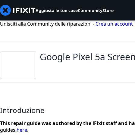
Aggiusta le tue cose
Community
Store
Unisciti alla Community delle riparazioni -
Crea un account
Google Pixel 5a Screen
Introduzione
This repair guide was authored by the iFixit staff and h
guides
here
.