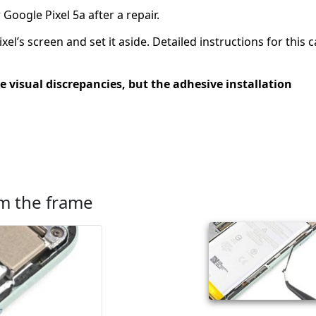
Google Pixel 5a after a repair.
l’s screen and set it aside. Detailed instructions for this 
e visual discrepancies, but the adhesive installation
m the frame