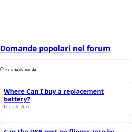
Domande popolari nel forum
Fai una domanda
Where Can I buy a replacement
battery?
Flipper Zero
Can the USB port on flipper zero be