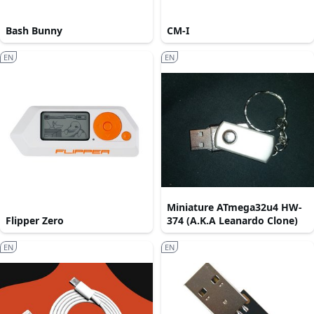
Bash Bunny
CM-I
EN
EN
Miniature ATmega32u4 HW-
Flipper Zero
374 (A.K.A Leanardo Clone)
EN
EN