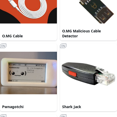
O.MG Malicious Cable
O.MG Cable
Detector
EN
EN
Pwnagotchi
Shark Jack
EN
EN