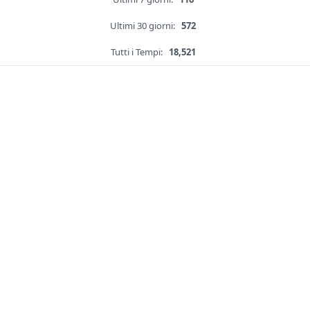
Ultimi 30 giorni:
572
Tutti i Tempi:
18,521