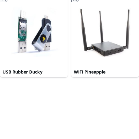
USB Rubber Ducky
WiFi Pineapple