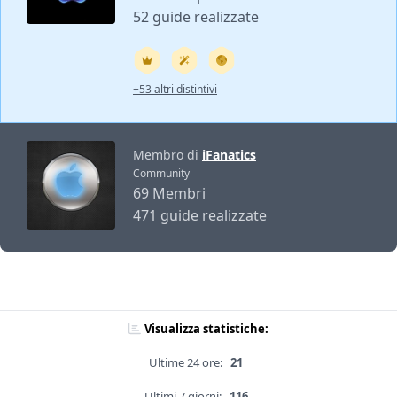
52 guide realizzate
+53 altri distintivi
Membro di
iFanatics
Community
69 Membri
471 guide realizzate
Visualizza statistiche:
Ultime 24 ore:
21
Ultimi 7 giorni:
116