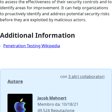
to assess the effectiveness of their security controls and to
identify areas for improvement. It can help organizations
to proactively identify and address potential security risks
before they are exploited by malicious actors.
Additional Information
Penetration Testing Wikipedia
con
3 altri collaboratori
Autore
Jacob Mehnert
Membro da: 10/18/21
49.524 Reputazione