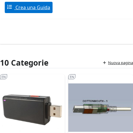
Crea una Guida
10 Categorie
Nuova pagina
EN
EN