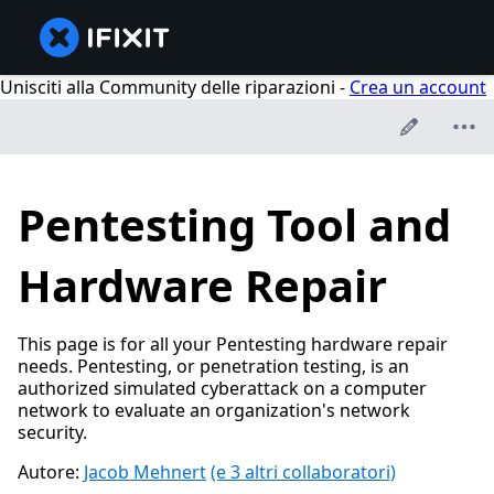
Unisciti alla Community delle riparazioni -
Crea un account
Pentesting Tool and
Hardware Repair
This page is for all your Pentesting hardware repair
needs. Pentesting, or penetration testing, is an
authorized simulated cyberattack on a computer
network to evaluate an organization's network
security.
Autore:
Jacob Mehnert
(e 3 altri collaboratori)