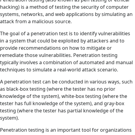
hacking) is a method of testing the security of computer
systems, networks, and web applications by simulating an
attack from a malicious source.
The goal of a penetration test is to identify vulnerabilities
in a system that could be exploited by attackers and to
provide recommendations on how to mitigate or
remediate those vulnerabilities. Penetration testing
typically involves a combination of automated and manual
techniques to simulate a real-world attack scenario.
A penetration test can be conducted in various ways, such
as black-box testing (where the tester has no prior
knowledge of the system), white-box testing (where the
tester has full knowledge of the system), and gray-box
testing (where the tester has partial knowledge of the
system).
Penetration testing is an important tool for organizations