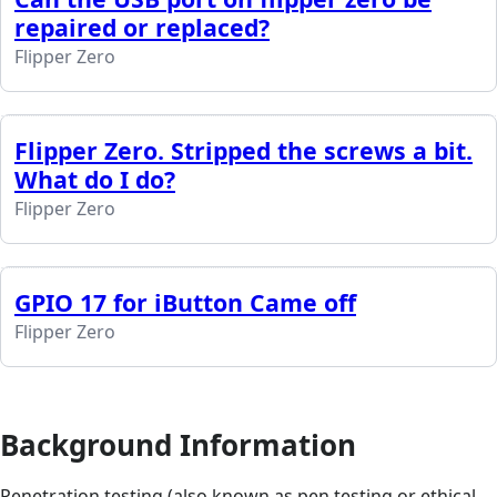
repaired or replaced?
Flipper Zero
Flipper Zero. Stripped the screws a bit.
What do I do?
Flipper Zero
GPIO 17 for iButton Came off
Flipper Zero
Background Information
Penetration testing (also known as pen testing or ethical