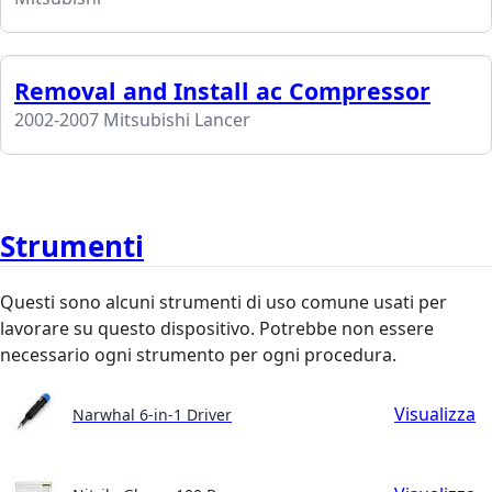
Removal and Install ac Compressor
2002-2007 Mitsubishi Lancer
Strumenti
Questi sono alcuni strumenti di uso comune usati per
lavorare su questo dispositivo. Potrebbe non essere
necessario ogni strumento per ogni procedura.
Visualizza
Narwhal 6-in-1 Driver