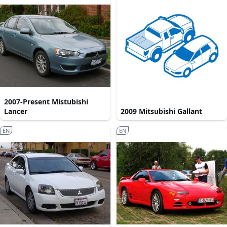
2007-Present Mistubishi
Lancer
2009 Mitsubishi Gallant
EN
EN