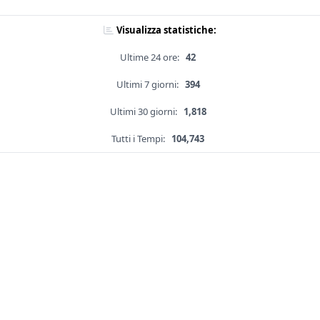
Visualizza statistiche:
Ultime 24 ore:
42
Ultimi 7 giorni:
394
Ultimi 30 giorni:
1,818
Tutti i Tempi:
104,743