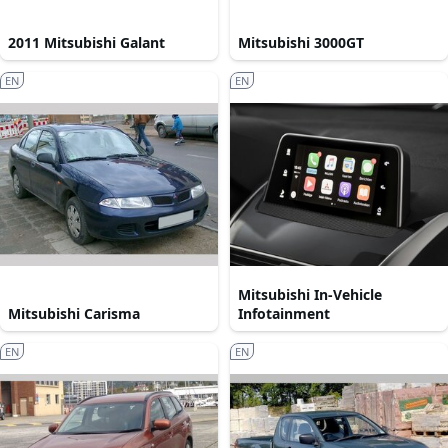
2011 Mitsubishi Galant
Mitsubishi 3000GT
EN
EN
Mitsubishi In-Vehicle
Mitsubishi Carisma
Infotainment
EN
EN