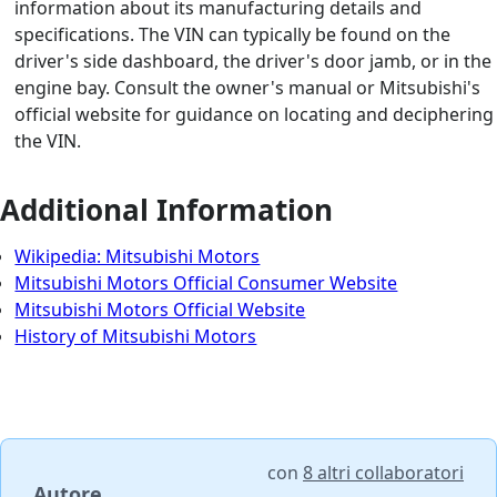
information about its manufacturing details and
specifications. The VIN can typically be found on the
driver's side dashboard, the driver's door jamb, or in the
engine bay. Consult the owner's manual or Mitsubishi's
official website for guidance on locating and deciphering
the VIN.
Additional Information
Wikipedia: Mitsubishi Motors
Mitsubishi Motors Official Consumer Website
Mitsubishi Motors Official Website
History of Mitsubishi Motors
con
8 altri collaboratori
Autore