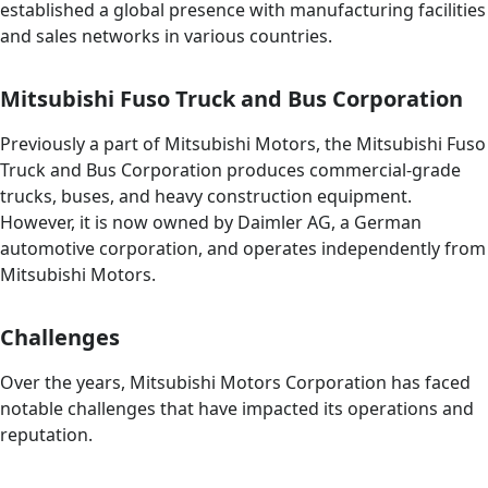
established a global presence with manufacturing facilities
and sales networks in various countries.
Mitsubishi Fuso Truck and Bus Corporation
Previously a part of Mitsubishi Motors, the Mitsubishi Fuso
Truck and Bus Corporation produces commercial-grade
trucks, buses, and heavy construction equipment.
However, it is now owned by Daimler AG, a German
automotive corporation, and operates independently from
Mitsubishi Motors.
Challenges
Over the years, Mitsubishi Motors Corporation has faced
notable challenges that have impacted its operations and
reputation.