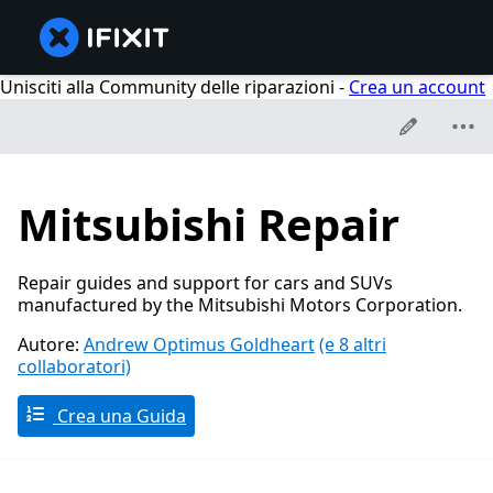
Unisciti alla Community delle riparazioni -
Crea un account
Mitsubishi Repair
Repair guides and support for cars and SUVs
manufactured by the Mitsubishi Motors Corporation.
Autore:
Andrew Optimus Goldheart
(e 8 altri
collaboratori)
Crea una Guida