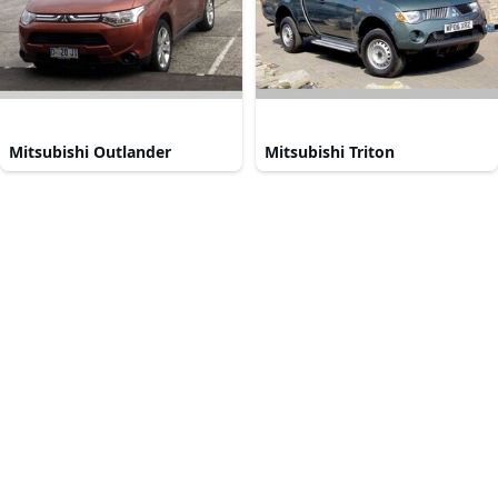
Mitsubishi Outlander
Mitsubishi Triton