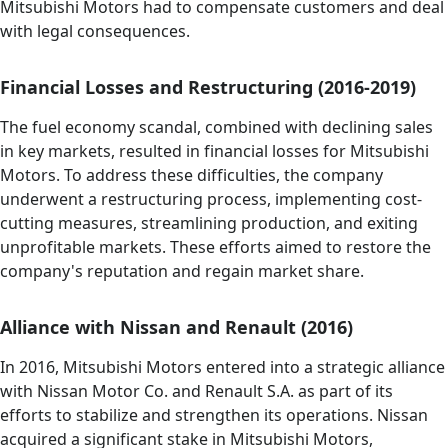
Mitsubishi Motors had to compensate customers and deal
with legal consequences.
Financial Losses and Restructuring (2016-2019)
The fuel economy scandal, combined with declining sales
in key markets, resulted in financial losses for Mitsubishi
Motors. To address these difficulties, the company
underwent a restructuring process, implementing cost-
cutting measures, streamlining production, and exiting
unprofitable markets. These efforts aimed to restore the
company's reputation and regain market share.
Alliance with Nissan and Renault (2016)
In 2016, Mitsubishi Motors entered into a strategic alliance
with Nissan Motor Co. and Renault S.A. as part of its
efforts to stabilize and strengthen its operations. Nissan
acquired a significant stake in Mitsubishi Motors,