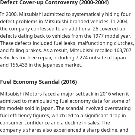
Defect Cover-up Controversy (2000-2004)
In 2000, Mitsubishi admitted to systematically hiding four
defect problems in Mitsubishi-branded vehicles. In 2004,
the company confessed to an additional 26 covered-up
defects dating back to vehicles from the 1977 model year.
These defects included fuel leaks, malfunctioning clutches,
and failing brakes. As a result, Mitsubishi recalled 163,707
vehicles for free repair, including 7,274 outside of Japan
and 156,433 in the Japanese market.
Fuel Economy Scandal (2016)
Mitsubishi Motors faced a major setback in 2016 when it
admitted to manipulating fuel economy data for some of
its models sold in Japan. The scandal involved overstating
fuel efficiency figures, which led to a significant drop in
consumer confidence and a decline in sales. The
company's shares also experienced a sharp decline, and