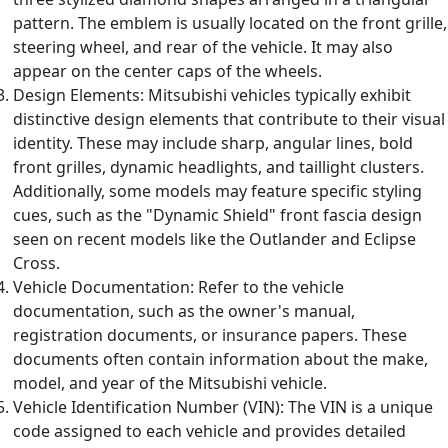
pattern. The emblem is usually located on the front grille,
steering wheel, and rear of the vehicle. It may also
appear on the center caps of the wheels.
Design Elements: Mitsubishi vehicles typically exhibit
distinctive design elements that contribute to their visual
identity. These may include sharp, angular lines, bold
front grilles, dynamic headlights, and taillight clusters.
Additionally, some models may feature specific styling
cues, such as the "Dynamic Shield" front fascia design
seen on recent models like the Outlander and Eclipse
Cross.
Vehicle Documentation: Refer to the vehicle
documentation, such as the owner's manual,
registration documents, or insurance papers. These
documents often contain information about the make,
model, and year of the Mitsubishi vehicle.
Vehicle Identification Number (VIN): The VIN is a unique
code assigned to each vehicle and provides detailed