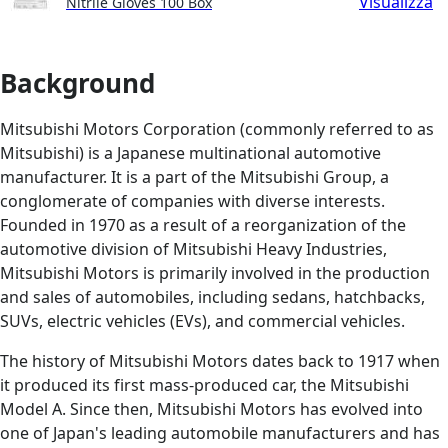
Visualizza
Nitrile Gloves 100 Box
Background
Mitsubishi Motors Corporation (commonly referred to as
Mitsubishi) is a Japanese multinational automotive
manufacturer. It is a part of the Mitsubishi Group, a
conglomerate of companies with diverse interests.
Founded in 1970 as a result of a reorganization of the
automotive division of Mitsubishi Heavy Industries,
Mitsubishi Motors is primarily involved in the production
and sales of automobiles, including sedans, hatchbacks,
SUVs, electric vehicles (EVs), and commercial vehicles.
The history of Mitsubishi Motors dates back to 1917 when
it produced its first mass-produced car, the Mitsubishi
Model A. Since then, Mitsubishi Motors has evolved into
one of Japan's leading automobile manufacturers and has