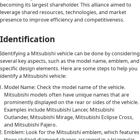
becoming its largest shareholder. This alliance aimed to
leverage shared resources, technologies, and market
presence to improve efficiency and competitiveness.
Identification
Identifying a Mitsubishi vehicle can be done by considering
several key aspects, such as the model name, emblem, and
specific design elements. Here are some steps to help you
identify a Mitsubishi vehicle:
Model Name: Check the model name of the vehicle.
Mitsubishi models often have unique names that are
prominently displayed on the rear or sides of the vehicle.
Examples include Mitsubishi Lancer, Mitsubishi
Outlander, Mitsubishi Mirage, Mitsubishi Eclipse Cross,
and Mitsubishi Pajero.
Emblem: Look for the Mitsubishi emblem, which features
three stylized diamond shapes arranged in a triangular