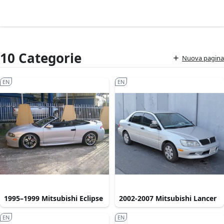
10 Categorie
Nuova pagina
EN
EN
1995–1999 Mitsubishi Eclipse
2002-2007 Mitsubishi Lancer
EN
EN