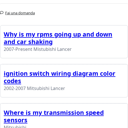
Fai una domanda
Why is my rpms going up and down
and car shaking
2007-Present Mistubishi Lancer
ignition switch wiring diagram color
codes
2002-2007 Mitsubishi Lancer
Where is my transmission speed
sensors
Mitsubishi