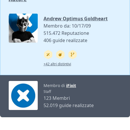
Andrew Optimus Goldheart
Membro da: 10/17/09
515.472 Reputazione
406 guide realizzate
+42 altri distintivi
Membro di
iFixit
Staff
123 Membri
52.019 guide realizzate