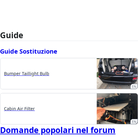
Guide
Guide Sostituzione
Bumper Taillight Bulb
EN
Cabin Air Filter
EN
Domande popolari nel forum