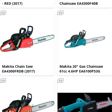
- RED (2017)
Chainsaw EA4300F40B
EN
EN
Makita Chain Saw
Makita 20" Gas Chainsaw
EA4300FRDB (2017)
61cc 4.6HP EA6100P53G
EN
EN