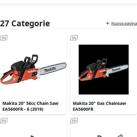
27 Categorie
Nuova pagina
EN
EN
Makita 20” 56cc Chain Saw
Makita 20" Gas Chainsaw
EA5600FR - 6 (2019)
EA5600FR
EN
EN