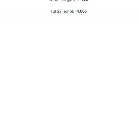
Tutti i Tempi:
4,006