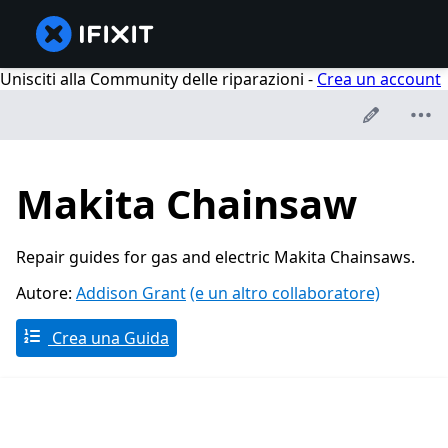
Unisciti alla Community delle riparazioni -
Crea un account
Makita Chainsaw
Repair guides for gas and electric Makita Chainsaws.
Autore:
Addison Grant
(e un altro collaboratore)
Crea una Guida