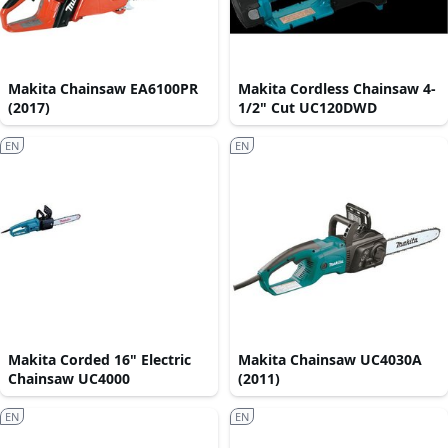
Makita Chainsaw EA6100PR
Makita Cordless Chainsaw 4-
(2017)
1/2" Cut UC120DWD
EN
EN
Makita Corded 16" Electric
Makita Chainsaw UC4030A
Chainsaw UC4000
(2011)
EN
EN