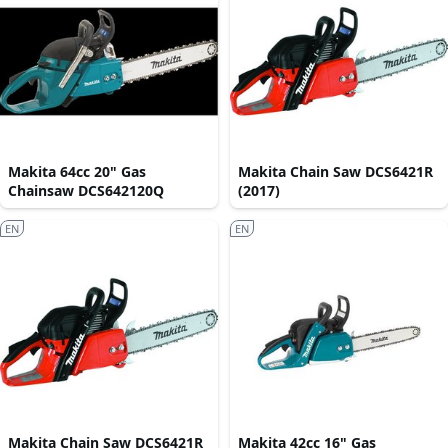
Makita 64cc 20" Gas
Makita Chain Saw DCS6421R
Chainsaw DCS642120Q
(2017)
EN
EN
Makita Chain Saw DCS6421R
Makita 42cc 16" Gas