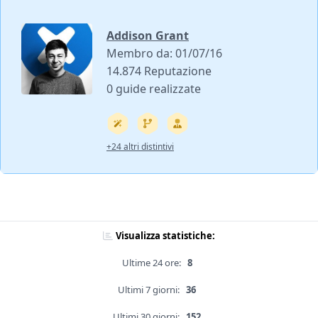
Addison Grant
Membro da: 01/07/16
14.874 Reputazione
0 guide realizzate
+24 altri distintivi
Visualizza statistiche:
Ultime 24 ore:
8
Ultimi 7 giorni:
36
Ultimi 30 giorni:
152