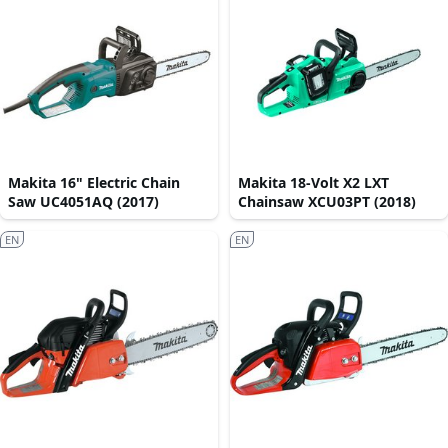
Makita 16" Electric Chain
Makita 18-Volt X2 LXT
Saw UC4051AQ (2017)
Chainsaw XCU03PT (2018)
EN
EN