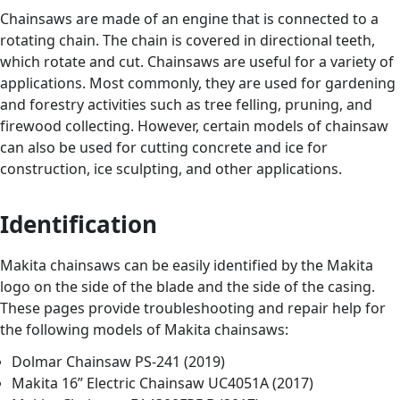
Chainsaws are made of an engine that is connected to a
rotating chain. The chain is covered in directional teeth,
which rotate and cut. Chainsaws are useful for a variety of
applications. Most commonly, they are used for gardening
and forestry activities such as tree felling, pruning, and
firewood collecting. However, certain models of chainsaw
can also be used for cutting concrete and ice for
construction, ice sculpting, and other applications.
Identification
Makita chainsaws can be easily identified by the Makita
logo on the side of the blade and the side of the casing.
These pages provide troubleshooting and repair help for
the following models of Makita chainsaws:
Dolmar Chainsaw PS-241 (2019)
Makita 16” Electric Chainsaw UC4051A (2017)