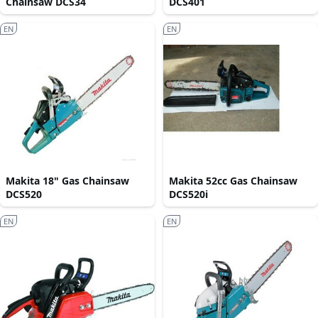
Chainsaw DCS34
DCS401
EN
EN
Makita 18" Gas Chainsaw
Makita 52cc Gas Chainsaw
DCS520
DCS520i
EN
EN