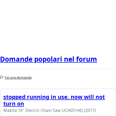
Domande popolari nel forum
Fai una domanda
stopped running in use. now will not
turn on
Makita 16" Electric Chain Saw UC4051AQ (2017)