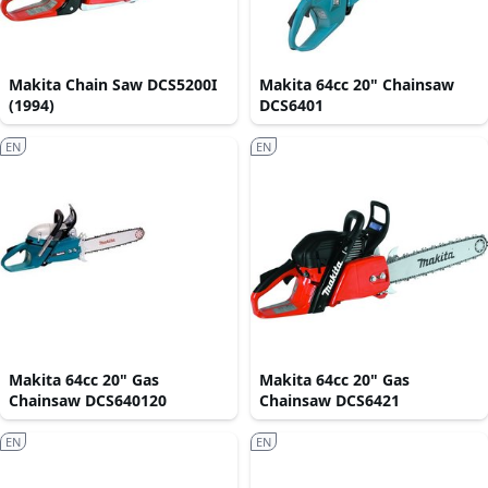
Makita Chain Saw DCS5200I
Makita 64cc 20" Chainsaw
(1994)
DCS6401
EN
EN
Makita 64cc 20" Gas
Makita 64cc 20" Gas
Chainsaw DCS640120
Chainsaw DCS6421
EN
EN