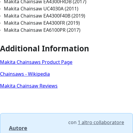
Makita Chainsaw EA4300FRDB (2017)
Makita Chainsaw UC4030A (2011)
Makita Chainsaw EA4300F40B (2019)
Makita Chainsaw EA4300FR (2019)
Makita Chainsaw EA6100PR (2017)
Additional Information
Makita Chainsaws Product Page
Chainsaws - Wikipedia
Makita Chainsaw Reviews
con
1 altro collaboratore
Autore