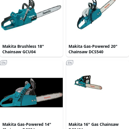
Makita Brushless 18"
Makita Gas-Powered 20"
Chainsaw GCU04
Chainsaw DCS540
EN
EN
Makita Gas-Powered 14"
Makita 16" Gas Chainsaw