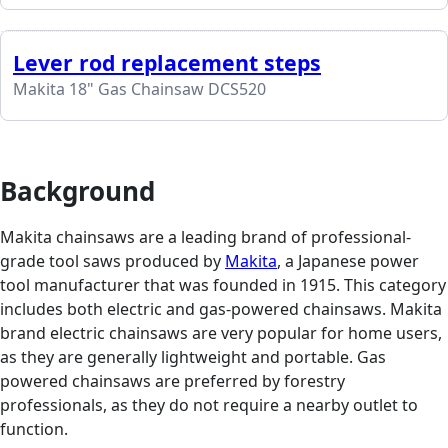
Lever rod replacement steps
Makita 18" Gas Chainsaw DCS520
Background
Makita chainsaws are a leading brand of professional-
grade tool saws produced by
Makita
, a Japanese power
tool manufacturer that was founded in 1915. This category
includes both electric and gas-powered chainsaws. Makita
brand electric chainsaws are very popular for home users,
as they are generally lightweight and portable. Gas
powered chainsaws are preferred by forestry
professionals, as they do not require a nearby outlet to
function.