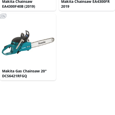
Makita Chainsaw
Makita Chainsaw EA4300FR
EA4300F40B (2019)
2019
EN
Makita Gas Chainsaw 20"
DCS6421RFGQ