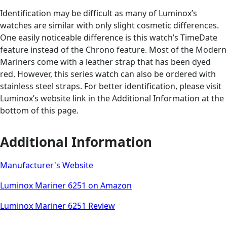
Identification may be difficult as many of Luminox’s
watches are similar with only slight cosmetic differences.
One easily noticeable difference is this watch’s TimeDate
feature instead of the Chrono feature. Most of the Modern
Mariners come with a leather strap that has been dyed
red. However, this series watch can also be ordered with
stainless steel straps. For better identification, please visit
Luminox’s website link in the Additional Information at the
bottom of this page.
Additional Information
Manufacturer's Website
Luminox Mariner 6251 on Amazon
Luminox Mariner 6251 Review