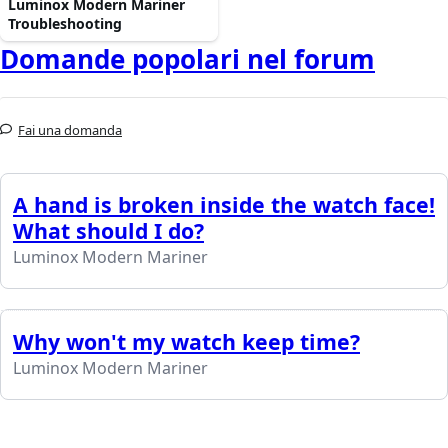
Luminox Modern Mariner
Troubleshooting
Domande popolari nel forum
Fai una domanda
A hand is broken inside the watch face!
What should I do?
Luminox Modern Mariner
Why won't my watch keep time?
Luminox Modern Mariner