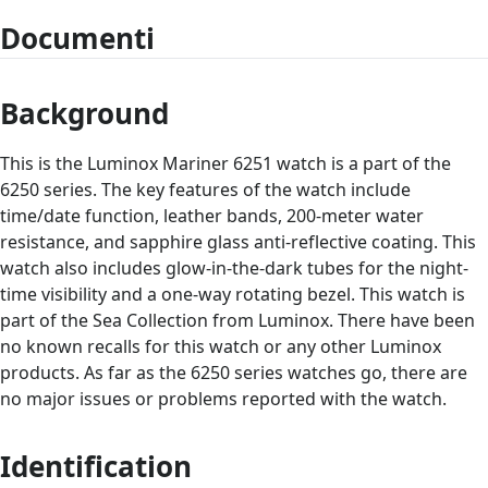
Documenti
Background
This is the Luminox Mariner 6251 watch is a part of the
6250 series. The key features of the watch include
time/date function, leather bands, 200-meter water
resistance, and sapphire glass anti-reflective coating. This
watch also includes glow-in-the-dark tubes for the night-
time visibility and a one-way rotating bezel. This watch is
part of the Sea Collection from Luminox. There have been
no known recalls for this watch or any other Luminox
products. As far as the 6250 series watches go, there are
no major issues or problems reported with the watch.
Identification