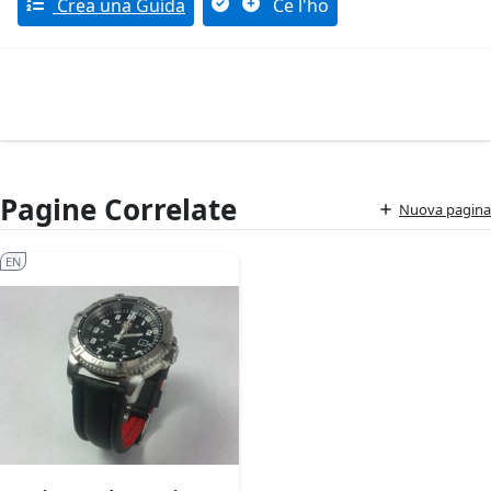
Crea una Guida
Ce l'ho
Pagine Correlate
Nuova pagina
EN