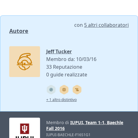
con
5 altri collaboratori
Autore
Jeff Tucker
Membro da: 10/03/16
33 Reputazione
0 guide realizzate
+ 1 altro distintivo
Membro di
IUPUI, Team 1-1, Baechle
Fall 2016
IUPUI-BAECHLE-F16S1G1