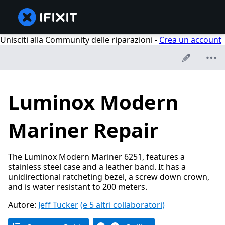
Unisciti alla Community delle riparazioni -
Crea un account
Luminox Modern
Mariner Repair
The Luminox Modern Mariner 6251, features a
stainless steel case and a leather band. It has a
unidirectional ratcheting bezel, a screw down crown,
and is water resistant to 200 meters.
Autore:
Jeff Tucker
(e 5 altri collaboratori)