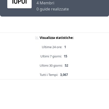
4 Membri
0 guide realizzate
Visualizza statistiche:
Ultime 24 ore:
1
Ultimi 7 giorni:
15
Ultimi 30 giorni:
52
Tutti i Tempi:
3,067