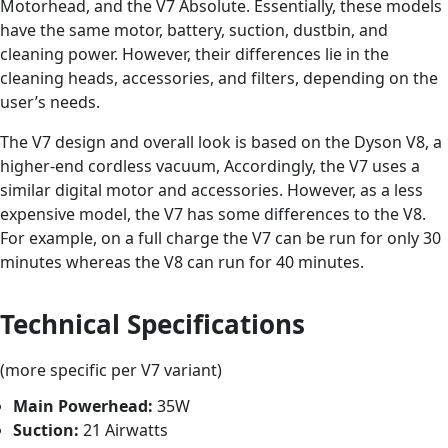
Motorhead, and the V7 Absolute. Essentially, these models
have the same motor, battery, suction, dustbin, and
cleaning power. However, their differences lie in the
cleaning heads, accessories, and filters, depending on the
user’s needs.
The V7 design and overall look is based on the Dyson V8, a
higher-end cordless vacuum, Accordingly, the V7 uses a
similar digital motor and accessories. However, as a less
expensive model, the V7 has some differences to the V8.
For example, on a full charge the V7 can be run for only 30
minutes whereas the V8 can run for 40 minutes.
Technical Specifications
(more specific per V7 variant)
Main Powerhead:
35W
Suction:
21 Airwatts