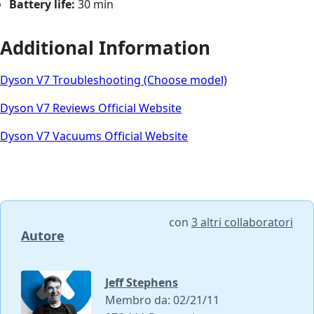
Battery life:
30 min
Additional Information
Dyson V7 Troubleshooting (Choose model)
Dyson V7 Reviews Official Website
Dyson V7 Vacuums Official Website
con
3 altri collaboratori
Autore
Jeff Stephens
Membro da: 02/21/11