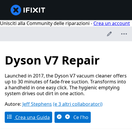
Unisciti alla Community delle riparazioni -
Crea un account
Dyson V7 Repair
Launched in 2017, the Dyson V7 vacuum cleaner offers
up to 30 minutes of fade-free suction. Transforms into
a handheld in one easy click. The hygienic emptying
system drives out dirt in one action.
Autore:
Jeff Stephens
(e 3 altri collaboratori)
Crea una Guida
Ce l'ho