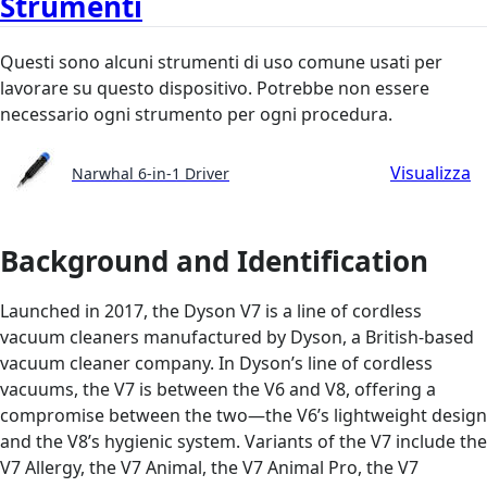
Strumenti
Questi sono alcuni strumenti di uso comune usati per
lavorare su questo dispositivo. Potrebbe non essere
necessario ogni strumento per ogni procedura.
Visualizza
Narwhal 6-in-1 Driver
Background and Identification
Launched in 2017, the Dyson V7 is a line of cordless
vacuum cleaners manufactured by Dyson, a British-based
vacuum cleaner company. In Dyson’s line of cordless
vacuums, the V7 is between the V6 and V8, offering a
compromise between the two—the V6’s lightweight design
and the V8’s hygienic system. Variants of the V7 include the
V7 Allergy, the V7 Animal, the V7 Animal Pro, the V7