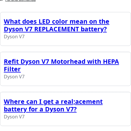
What does LED color mean on the
Dyson V7 REPLACEMENT battery?
Dyson V7
Refit Dyson V7 Motorhead with HEPA
Filter
Dyson V7
Where can I get a real;acement
battery for a Dyson V7?
Dyson V7