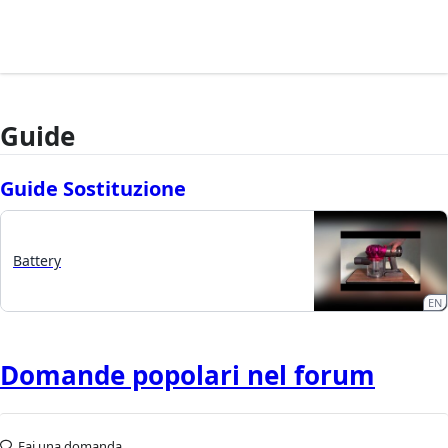
Guide
Guide Sostituzione
Battery
EN
Domande popolari nel forum
Fai una domanda