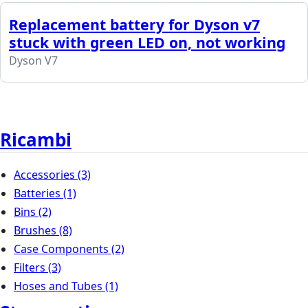
Replacement battery for Dyson v7
stuck with green LED on, not working
Dyson V7
Ricambi
Accessories
(3)
Batteries
(1)
Bins
(2)
Brushes
(8)
Case Components
(2)
Filters
(3)
Hoses and Tubes
(1)