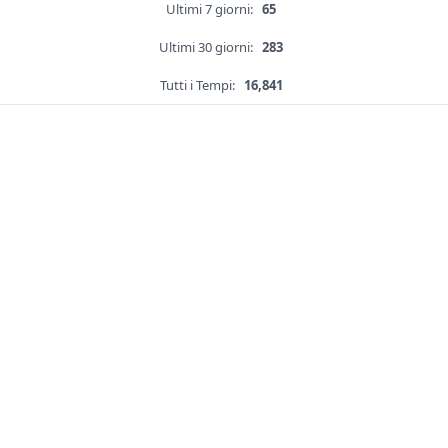
Ultimi 7 giorni:
65
Ultimi 30 giorni:
283
Tutti i Tempi:
16,841