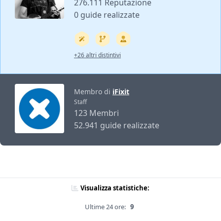
276.111 Reputazione
0 guide realizzate
+26 altri distintivi
Membro di
iFixit
Staff
123 Membri
52.941 guide realizzate
Visualizza statistiche:
Ultime 24 ore:
9