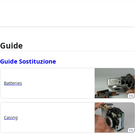
Guide
Guide Sostituzione
Batteries
EN
Casing
EN