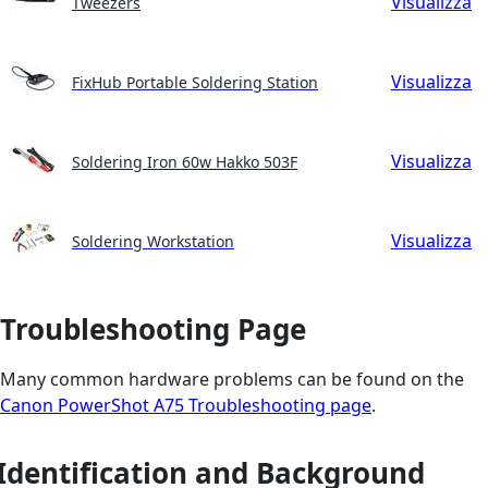
Visualizza
Tweezers
Visualizza
FixHub Portable Soldering Station
Visualizza
Soldering Iron 60w Hakko 503F
Visualizza
Soldering Workstation
Troubleshooting Page
Many common hardware problems can be found on the
Canon PowerShot A75 Troubleshooting page
.
Identification and Background