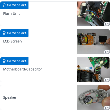
IN EVIDENZA
Flash Unit
EN
IN EVIDENZA
LCD Screen
EN
IN EVIDENZA
Motherboard/Capacitor
EN
Speaker
EN