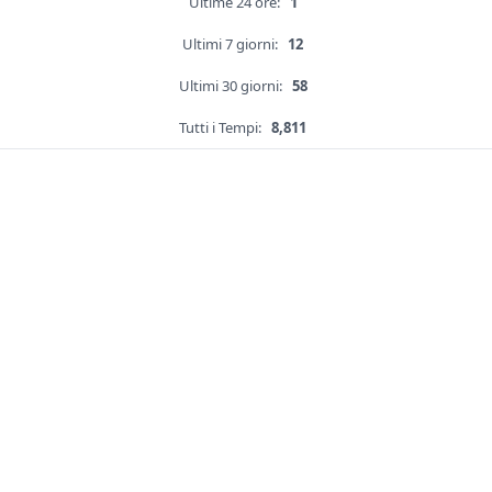
Ultime 24 ore:
1
Ultimi 7 giorni:
12
Ultimi 30 giorni:
58
Tutti i Tempi:
8,811