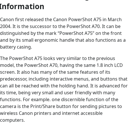
Information
Canon first released the Canon PowerShot A75 in March
2004. It is the successor to the PowerShot A70. It can be
distinguished by the mark “PowerShot A75” on the front
and by its small ergonomic handle that also functions as a
battery casing.
The PowerShot A75 looks very similar to the previous
model, the PowerShot A70, having the same 1.8 inch LCD
screen. It also has many of the same features of its
predecessor, including interactive menus, and buttons that
can all be reached with the holding hand. It is advanced for
its time, being very small and user friendly with many
functions. For example. one discernible function of the
camera is the Print/Share button for sending pictures to
wireless Canon printers and internet accessible
computers.