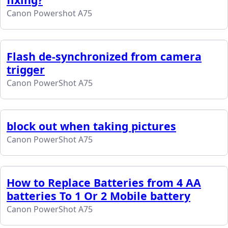
Canon Powershot A75
Flash de-synchronized from camera
trigger
Canon PowerShot A75
block out when taking pictures
Canon PowerShot A75
How to Replace Batteries from 4 AA
batteries To 1 Or 2 Mobile battery
Canon PowerShot A75