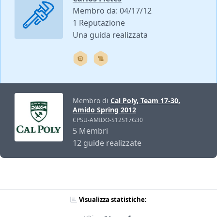
Membro da: 04/17/12
1 Reputazione
Una guida realizzata
Membro di
Cal Poly, Team 17-30,
Amido Spring 2012
CPSU-AMIDO-S12S17G30
5 Membri
12 guide realizzate
Visualizza statistiche: