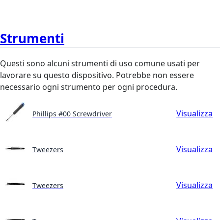
Strumenti
Questi sono alcuni strumenti di uso comune usati per
lavorare su questo dispositivo. Potrebbe non essere
necessario ogni strumento per ogni procedura.
Visualizza
Phillips #00 Screwdriver
Visualizza
Tweezers
Visualizza
Tweezers