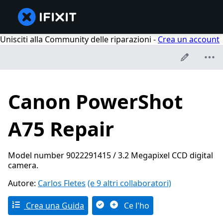
Unisciti alla Community delle riparazioni -
Crea un account
Canon PowerShot
A75 Repair
Model number 9022291415 / 3.2 Megapixel CCD digital
camera.
Autore:
Carlos Fletes
(e 9 altri collaboratori)
Crea una Guida
Ce l'ho