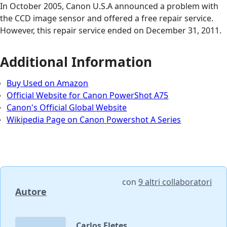
In October 2005, Canon U.S.A announced a problem with
the CCD image sensor and offered a free repair service.
However, this repair service ended on December 31, 2011.
Additional Information
Buy Used on Amazon
Official Website for Canon PowerShot A75
Canon's Official Global Website
Wikipedia Page on Canon Powershot A Series
con
9 altri collaboratori
Autore
Carlos Fletes