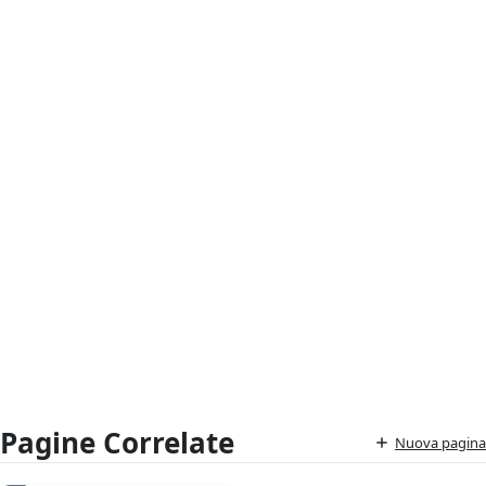
Pagine Correlate
Nuova pagina