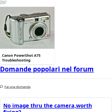
EN
Canon PowerShot A75
Troubleshooting
Domande popolari nel forum
Fai una domanda
No image thru the camera,worth
fixing?