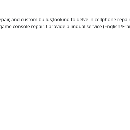
repair, and custom builds;looking to delve in cellphone rep
 game console repair. I provide bilingual service (English/Fra