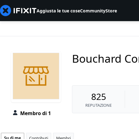
Aggiusta le tue cose
Community
Store
Bouchard Co
825
REPUTAZIONE
Membro di 1
Su di me
Contributi
Membri