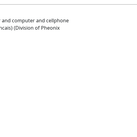
air and computer and cellphone
ncais) (Division of Pheonix