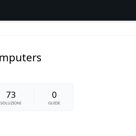
mputers
73
0
SOLUZIONI
GUIDE