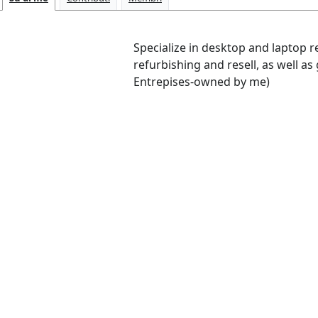
Specialize in desktop and laptop 
refurbishing and resell, as well as
Entrepises-owned by me)