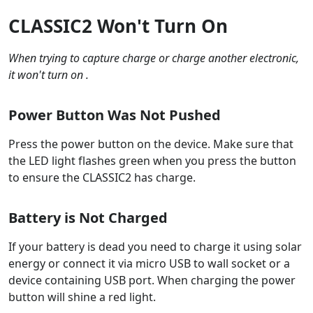
CLASSIC2 Won't Turn On
When trying to capture charge or charge another electronic,
it won't turn on .
Power Button Was Not Pushed
Press the power button on the device. Make sure that
the LED light flashes green when you press the button
to ensure the CLASSIC2 has charge.
Battery is Not Charged
If your battery is dead you need to charge it using solar
energy or connect it via micro USB to wall socket or a
device containing USB port. When charging the power
button will shine a red light.