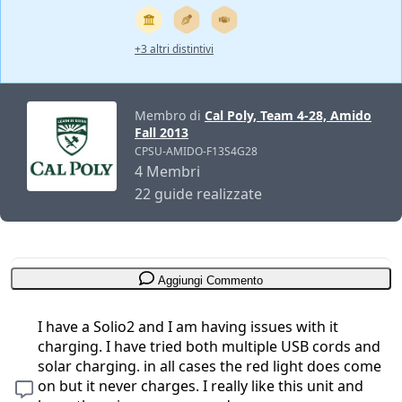
+3 altri distintivi
Membro di
Cal Poly, Team 4-28, Amido
Fall 2013
CPSU-AMIDO-F13S4G28
4 Membri
22 guide realizzate
Aggiungi Commento
I have a Solio2 and I am having issues with it
charging. I have tried both multiple USB cords and
solar charging. in all cases the red light does come
on but it never charges. I really like this unit and