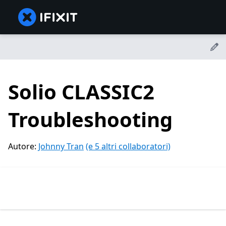
Solio CLASSIC2
Troubleshooting
Autore:
Johnny Tran
(e 5 altri collaboratori)