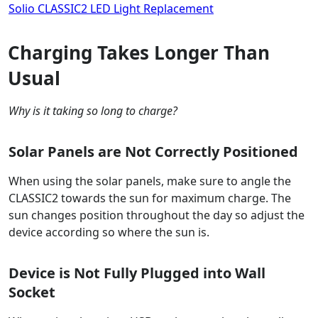
Solio CLASSIC2 LED Light Replacement
Charging Takes Longer Than
Usual
Why is it taking so long to charge?
Solar Panels are Not Correctly Positioned
When using the solar panels, make sure to angle the
CLASSIC2 towards the sun for maximum charge. The
sun changes position throughout the day so adjust the
device according so where the sun is.
Device is Not Fully Plugged into Wall
Socket