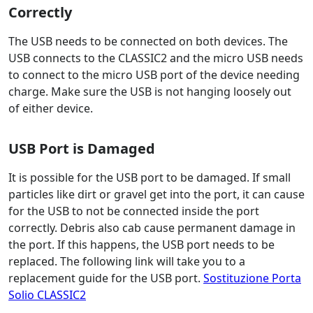
Correctly
The USB needs to be connected on both devices. The
USB connects to the CLASSIC2 and the micro USB needs
to connect to the micro USB port of the device needing
charge. Make sure the USB is not hanging loosely out
of either device.
USB Port is Damaged
It is possible for the USB port to be damaged. If small
particles like dirt or gravel get into the port, it can cause
for the USB to not be connected inside the port
correctly. Debris also cab cause permanent damage in
the port. If this happens, the USB port needs to be
replaced. The following link will take you to a
replacement guide for the USB port.
Sostituzione Porta
Solio CLASSIC2