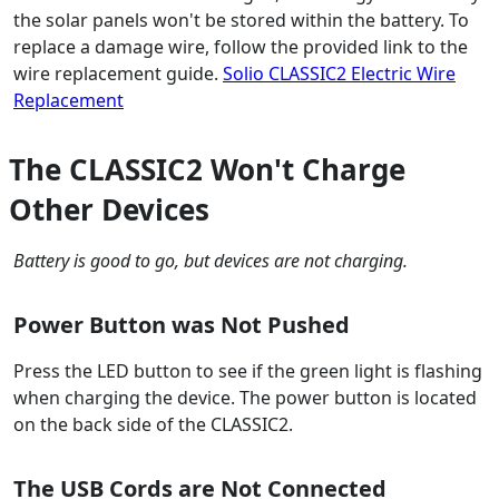
the solar panels won't be stored within the battery. To
replace a damage wire, follow the provided link to the
wire replacement guide.
Solio CLASSIC2 Electric Wire
Replacement
The CLASSIC2 Won't Charge
Other Devices
Battery is good to go, but devices are not charging.
Power Button was Not Pushed
Press the LED button to see if the green light is flashing
when charging the device. The power button is located
on the back side of the CLASSIC2.
The USB Cords are Not Connected