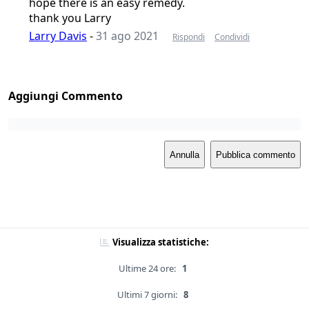
hope there is an easy remedy.
thank you Larry
Larry Davis
-
31 ago 2021
Rispondi
Condividi
Aggiungi Commento
Annulla
Pubblica commento
Visualizza statistiche:
Ultime 24 ore:
1
Ultimi 7 giorni:
8