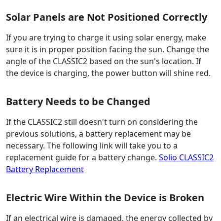
Solar Panels are Not Positioned Correctly
If you are trying to charge it using solar energy, make
sure it is in proper position facing the sun. Change the
angle of the CLASSIC2 based on the sun's location. If
the device is charging, the power button will shine red.
Battery Needs to be Changed
If the CLASSIC2 still doesn't turn on considering the
previous solutions, a battery replacement may be
necessary. The following link will take you to a
replacement guide for a battery change.
Solio CLASSIC2
Battery Replacement
Electric Wire Within the Device is Broken
If an electrical wire is damaged, the energy collected by