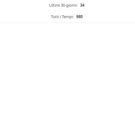
Ultimi 30 giorni:
34
Tutti i Tempi:
980