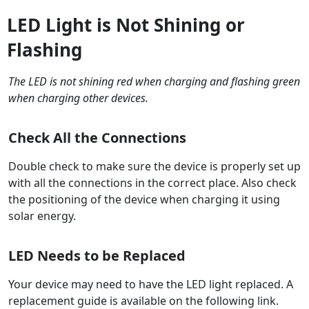
LED Light is Not Shining or
Flashing
The LED is not shining red when charging and flashing green
when charging other devices.
Check All the Connections
Double check to make sure the device is properly set up
with all the connections in the correct place. Also check
the positioning of the device when charging it using
solar energy.
LED Needs to be Replaced
Your device may need to have the LED light replaced. A
replacement guide is available on the following link.