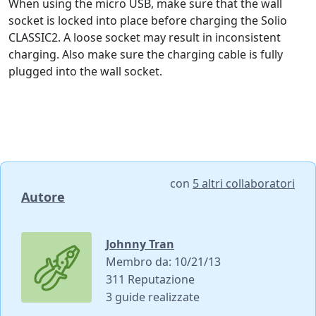
When using the micro USB, make sure that the wall
socket is locked into place before charging the Solio
CLASSIC2. A loose socket may result in inconsistent
charging. Also make sure the charging cable is fully
plugged into the wall socket.
con
5 altri collaboratori
Autore
Johnny Tran
Membro da: 10/21/13
311 Reputazione
3 guide realizzate