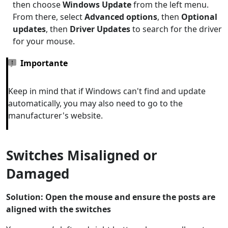
then choose
Windows Update
from the left menu.
From there, select
Advanced options
, then
Optional
updates
, then
Driver Updates
to search for the driver
for your mouse.
Importante
Keep in mind that if Windows can't find and update
automatically, you may also need to go to the
manufacturer's website.
Switches Misaligned or
Damaged
Solution: Open the mouse and ensure the posts are
aligned with the switches