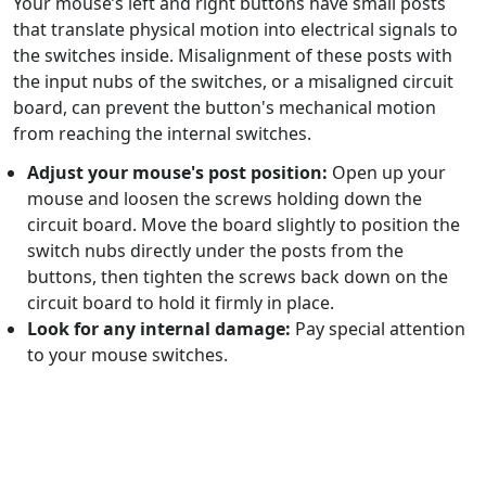
Your mouse’s left and right buttons have small posts
that translate physical motion into electrical signals to
the switches inside. Misalignment of these posts with
the input nubs of the switches, or a misaligned circuit
board, can prevent the button's mechanical motion
from reaching the internal switches.
Adjust your mouse's post position:
Open up your
mouse and loosen the screws holding down the
circuit board. Move the board slightly to position the
switch nubs directly under the posts from the
buttons, then tighten the screws back down on the
circuit board to hold it firmly in place.
Look for any internal damage:
Pay special attention
to your mouse switches.