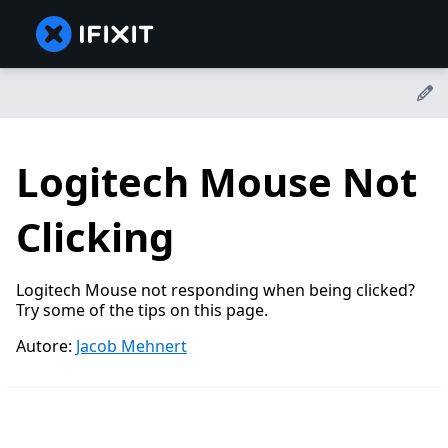
Logitech Mouse Not
Clicking
Logitech Mouse not responding when being clicked?
Try some of the tips on this page.
Autore:
Jacob Mehnert