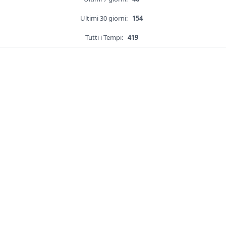
Ultimi 30 giorni:
154
Tutti i Tempi:
419