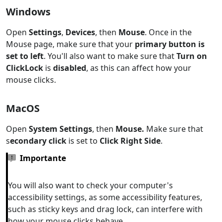
Windows
Open
Settings
,
Devices
, then
Mouse
. Once in the
Mouse page, make sure that your
primary button is
set to left
. You'll also want to make sure that
Turn on
ClickLock
is
disabled
, as this can affect how your
mouse clicks.
MacOS
Open
System Settings
, then
Mouse.
Make sure that
s
econdary click
is set to
Click Right Side
.
Importante
You will also want to check your computer's
accessibility settings, as some accessibility features,
such as sticky keys and drag lock, can interfere with
how your mouse clicks behave.