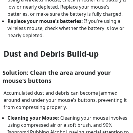
low or nearly depleted. Replace your mouse's
batteries, or make sure the battery is fully charged.
Replace your mouse's batteries:
If you're using a
wireless mouse, check whether the battery is low or
nearly depleted.
Dust and Debris Build-up
Solution: Clean the area around your
mouse's buttons
Accumulated dust and debris can become jammed
around and under your mouse's buttons, preventing it
from compressing properly.
Cleaning your Mouse:
Cleaning your mouse involves
using compressed air or a soft brush, and 90%
Isopropyl Rubbing Alcohol, paying special attention to