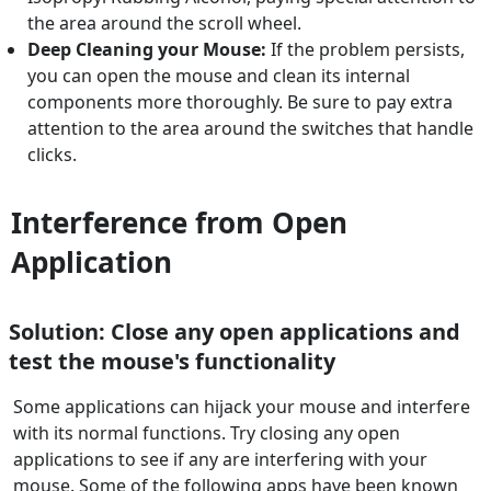
the area around the scroll wheel.
Deep Cleaning your Mouse:
If the problem persists,
you can open the mouse and clean its internal
components more thoroughly. Be sure to pay extra
attention to the area around the switches that handle
clicks.
Interference from Open
Application
Solution: Close any open applications and
test the mouse's functionality
Some applications can hijack your mouse and interfere
with its normal functions. Try closing any open
applications to see if any are interfering with your
mouse. Some of the following apps have been known