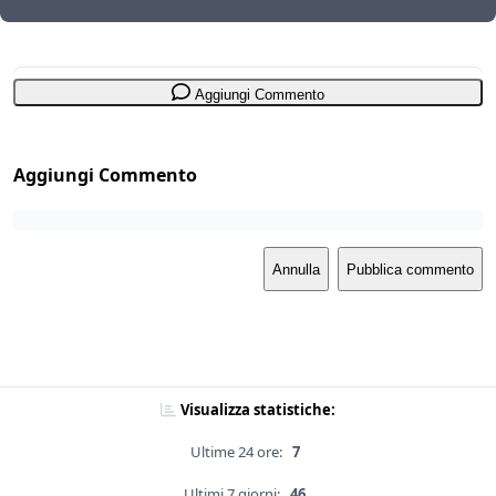
Aggiungi Commento
Aggiungi Commento
Annulla
Pubblica commento
Visualizza statistiche:
Ultime 24 ore:
7
Ultimi 7 giorni:
46