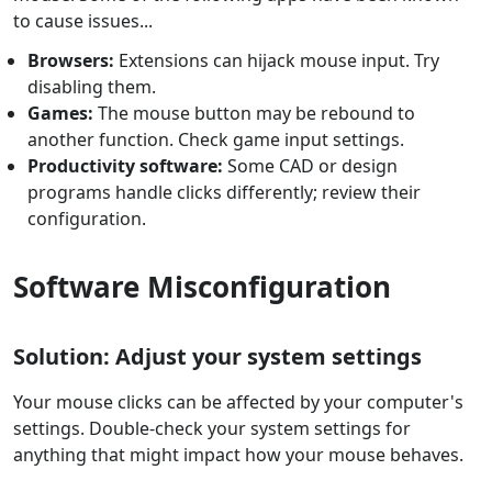
to cause issues...
Browsers:
Extensions can hijack mouse input. Try
disabling them.
Games:
The mouse button may be rebound to
another function. Check game input settings.
Productivity software:
Some CAD or design
programs handle clicks differently; review their
configuration.
Software Misconfiguration
Solution: Adjust your system settings
Your mouse clicks can be affected by your computer's
settings. Double-check your system settings for
anything that might impact how your mouse behaves.