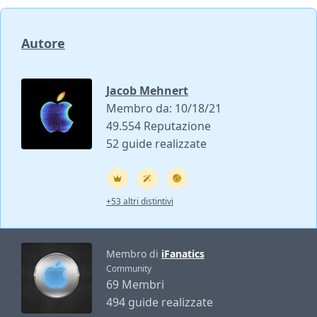
Autore
Jacob Mehnert
Membro da: 10/18/21
49.554 Reputazione
52 guide realizzate
+53 altri distintivi
Membro di
iFanatics
Community
69 Membri
494 guide realizzate