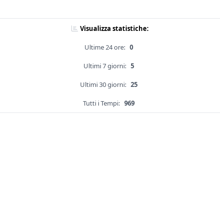
Visualizza statistiche:
Ultime 24 ore:
0
Ultimi 7 giorni:
5
Ultimi 30 giorni:
25
Tutti i Tempi:
969