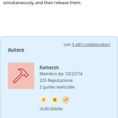
simultaneously, and then release them.
con
3 altri collaboratori
Autore
Kamaryn
Membro da: 10/22/14
225 Reputazione
2 guide realizzate
+8 altri distintivi