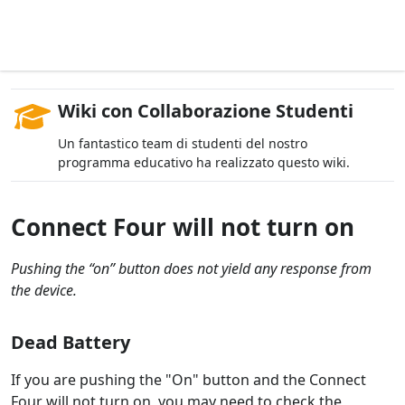
Wiki con Collaborazione Studenti
Un fantastico team di studenti del nostro
programma educativo ha realizzato questo wiki.
Connect Four will not turn on
Pushing the “on” button does not yield any response from
the device.
Dead Battery
If you are pushing the "On" button and the Connect
Four will not turn on, you may need to check the