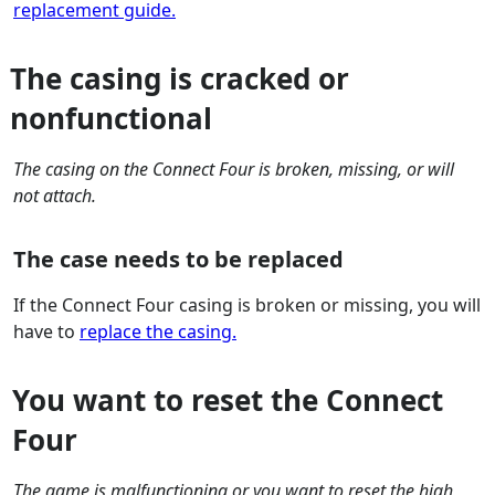
replacement guide.
The casing is cracked or
nonfunctional
The casing on the Connect Four is broken, missing, or will
not attach.
The case needs to be replaced
If the Connect Four casing is broken or missing, you will
have to
replace the casing.
You want to reset the Connect
Four
The game is malfunctioning or you want to reset the high