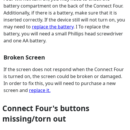
battery compartment on the back of the Connect Four.
Additionally, if there is a battery, make sure that it is
inserted correctly. If the device still will not turn on, you
may need to
replace the battery
. I To replace the
battery, you will need a small Phillips head screwdriver
and one AA battery.
Broken Screen
If the screen does not respond when the Connect Four
is turned on, the screen could be broken or damaged.
In order to fix this, you will need to purchase a new
screen and
replace it.
Connect Four's buttons
missing/torn out