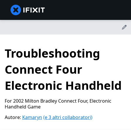
Troubleshooting
Connect Four
Electronic Handheld
For 2002 Milton Bradley Connect Four, Electronic
Handheld Game
Autore:
Kamaryn
(e 3 altri collaboratori)