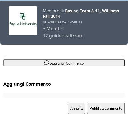
Membro di
Baylor, Team 8-11, Williams
Fall 2014
BU-WILLIAMS-F14S8G11
3 Membri
12 guide realizzate
Aggiungi Commento
Aggiungi Commento
Annulla
Pubblica commento