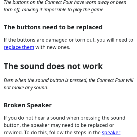
The buttons on the Connect Four have worn away or been
torn off, making it impossible to play the game.
The buttons need to be replaced
If the buttons are damaged or torn out, you will need to
replace them
with new ones.
The sound does not work
Even when the sound button is pressed, the Connect Four will
not make any sound.
Broken Speaker
If you do not hear a sound when pressing the sound
button, the speaker may need to be replaced or
rewired. To do this, follow the steps in the
speaker