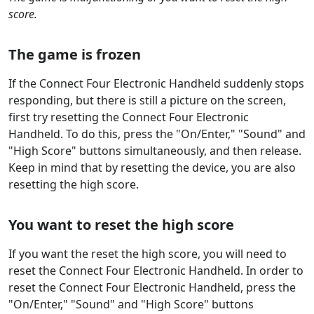
score.
The game is frozen
If the Connect Four Electronic Handheld suddenly stops
responding, but there is still a picture on the screen,
first try resetting the Connect Four Electronic
Handheld. To do this, press the "On/Enter," "Sound" and
"High Score" buttons simultaneously, and then release.
Keep in mind that by resetting the device, you are also
resetting the high score.
You want to reset the high score
If you want the reset the high score, you will need to
reset the Connect Four Electronic Handheld. In order to
reset the Connect Four Electronic Handheld, press the
"On/Enter," "Sound" and "High Score" buttons