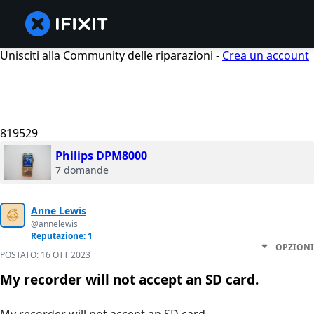
Unisciti alla Community delle riparazioni -
Crea un account
819529
Philips DPM8000
7 domande
Anne Lewis
@annelewis
Reputazione: 1
OPZIONI
POSTATO:
16 OTT 2023
My recorder will not accept an SD card.