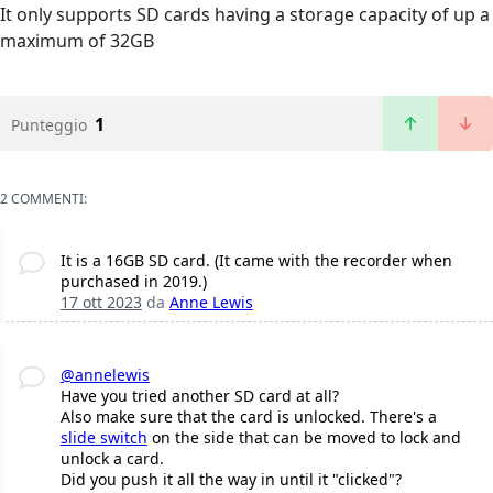
It only supports SD cards having a storage capacity of up a
maximum of 32GB
1
Punteggio
2 COMMENTI:
It is a 16GB SD card. (It came with the recorder when
purchased in 2019.)
17 ott 2023
da
Anne Lewis
@annelewis
Have you tried another SD card at all?
Also make sure that the card is unlocked. There's a
slide switch
on the side that can be moved to lock and
unlock a card.
Did you push it all the way in until it "clicked"?