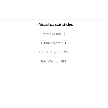
Visualizza statistiche:
Ultime 24 ore:
0
Ultimi 7 giorni:
3
Ultimi 30 giorni:
15
Tutti i Tempi:
393