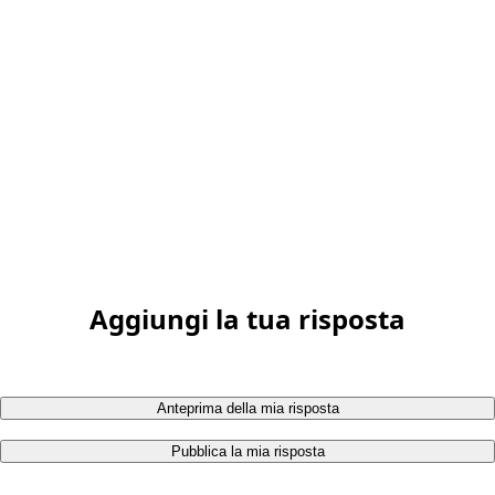
Aggiungi la tua risposta
Anteprima della mia risposta
Pubblica la mia risposta