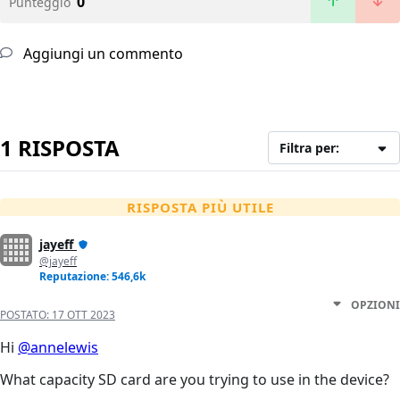
0
Punteggio
Aggiungi un commento
1 RISPOSTA
Filtra per:
RISPOSTA PIÙ UTILE
jayeff
@jayeff
Reputazione: 546,6k
OPZIONI
POSTATO:
17 OTT 2023
Hi
@annelewis
What capacity SD card are you trying to use in the device?