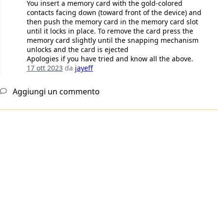
You insert a memory card with the gold-colored
contacts facing down (toward front of the device) and
then push the memory card in the memory card slot
until it locks in place. To remove the card press the
memory card slightly until the snapping mechanism
unlocks and the card is ejected
Apologies if you have tried and know all the above.
17 ott 2023
da
jayeff
Aggiungi un commento