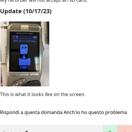
My recorder will not accept an SD card.
Update (10/17/23)
This is what it looks like on the screen.
Rispondi a questa domanda
Anch'io ho questo problema