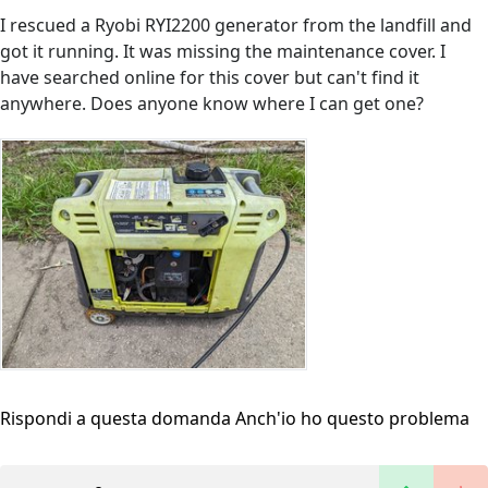
I rescued a Ryobi RYI2200 generator from the landfill and
got it running. It was missing the maintenance cover. I
have searched online for this cover but can't find it
anywhere. Does anyone know where I can get one?
Rispondi a questa domanda
Anch'io ho questo problema