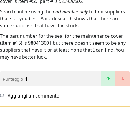
cover is Item #59, part # is
523430002.
Search online using the
part number only
to find suppliers
that suit you best. A quick search shows that there are
some suppliers that have it in stock.
The part number for the seal for the maintenance cover
(Item #15) is 980413001 but there doesn't seem to be any
suppliers that have it or at least none that I can find. You
may have better luck.
1
Punteggio
Aggiungi un commento