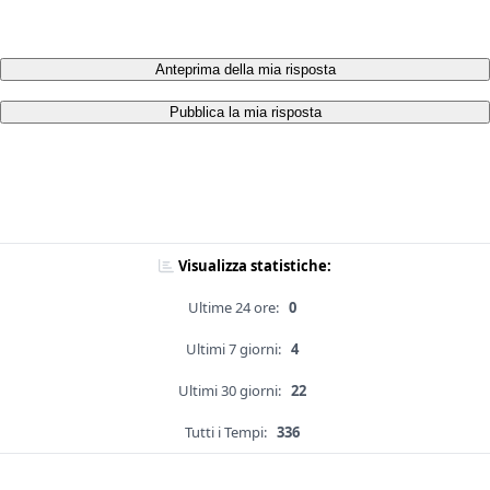
Anteprima della mia risposta
Pubblica la mia risposta
Visualizza statistiche:
Ultime 24 ore:
0
Ultimi 7 giorni:
4
Ultimi 30 giorni:
22
Tutti i Tempi:
336