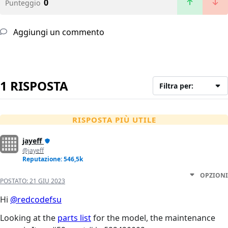
0
Punteggio
Aggiungi un commento
1 RISPOSTA
Filtra per:
RISPOSTA PIÙ UTILE
jayeff
@jayeff
Reputazione: 546,5k
OPZIONI
POSTATO:
21 GIU 2023
Hi
@redcodefsu
Looking at the
parts list
for the model, the maintenance