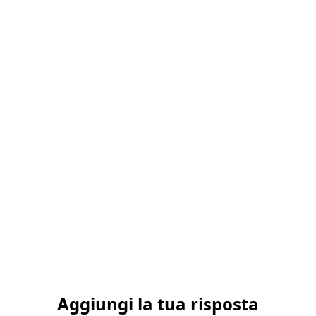
Aggiungi la tua risposta