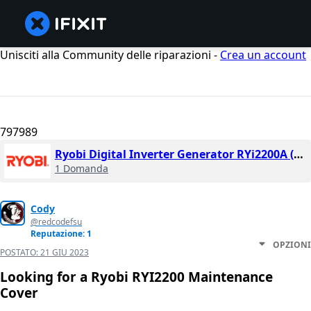
Unisciti alla Community delle riparazioni -
Crea un account
797989
Ryobi Digital Inverter Generator RYi2200A (2017)
1 Domanda
Cody
@redcodefsu
Reputazione: 1
OPZIONI
POSTATO:
21 GIU 2023
Looking for a Ryobi RYI2200 Maintenance
Cover