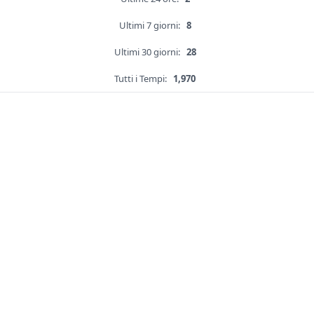
Ultimi 7 giorni:
8
Ultimi 30 giorni:
28
Tutti i Tempi:
1,970