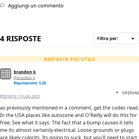
Aggiungi un commento
4 RISPOSTE
Filtra per:
RISPOSTA PIÙ UTILE
brandon k
@brandon_k
Reputazione: 3,2k
OPZIONI
POSTATO:
17 LUG 2021
as previously mentioned in a comment, get the codes read.
In the USA places like autozone and O'Reilly will do this for
free. See what it says. The fact that a bump causes it tells
me its almost certainly electrical. Loose grounds or plugs
are likely culprits. Its going to suck, but you'll need to start