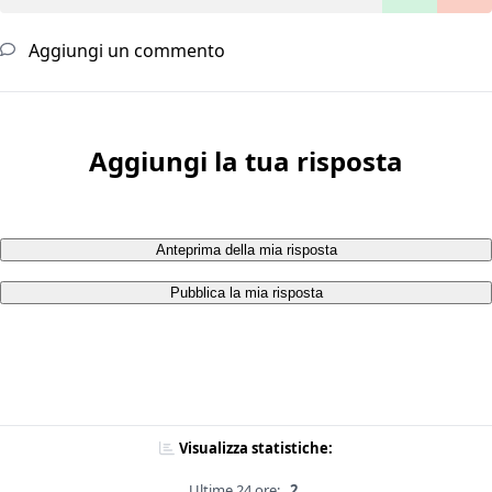
Aggiungi un commento
Aggiungi la tua risposta
Anteprima della mia risposta
Pubblica la mia risposta
Visualizza statistiche:
Ultime 24 ore:
2