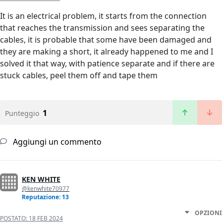
It is an electrical problem, it starts from the connection
that reaches the transmission and sees separating the
cables, it is probable that some have been damaged and
they are making a short, it already happened to me and I
solved it that way, with patience separate and if there are
stuck cables, peel them off and tape them
1
Punteggio
Aggiungi un commento
KEN WHITE
@kenwhite70977
Reputazione: 13
OPZIONI
POSTATO:
18 FEB 2024