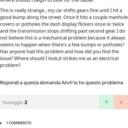
Where should I begin to look for the cause?
This is really strange , my car shifts gears fine until I hit a
good bump along the street. Once it hits a couple manhole
covers or potholes the dash display flickers once or twice
and the transmission stops shifting past second gear. I do
not believe this is a mechanical problem because it always
seems to happen when there's a few bumps or potholes?
Has anyone had this problem and how did you find the
issue? Where should I look,it strikes me as an electrical
problem?
Rispondi a questa domanda
Anch'io ho questo problema
2
Punteggio
1 COMMENTO