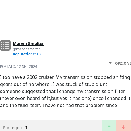
Marvin Smelter
@marvinsmelter
Reputazione: 13
OPZIONI
POSTATO:
12 SET 2024
I too have a 2002 cruiser. My transmission stopped shifting
gears out of no where . I was stuck of stupid until
someone suggested that i change my transmission filter
(never even heard of it,but yes it has one) once i changed it
and the fluid itself. I have not had that problem since
1
Punteggio