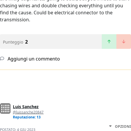
chasing wires and double checking everything until you
find the cause. Could be electrical connector to the
transmission.
2
Punteggio
Aggiungi un commento
Luis Sanchez
@luissanche20847
Reputazione: 13
OPZIONI
POSTATO:
4 GIU 2023