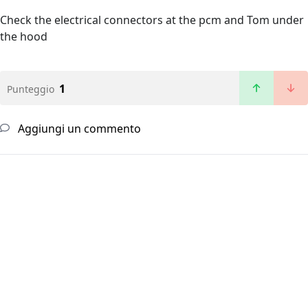
Check the electrical connectors at the pcm and Tom under
the hood
1
Punteggio
Aggiungi un commento