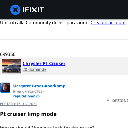
Unisciti alla Community delle riparazioni -
Crea un account
699356
Chrysler PT Cruiser
20 domande
Margaret Groot-Koerkamp
@margaretgro9837
Reputazione: 25
OPZIONI
POSTATO:
16 LUG 2021
Pt cruiser limp mode