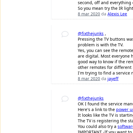
second, off and everything 
So you mean try the IR ligh
8 mar 2020
da
Alexis Lee
@fixthejunks
,
Pressing the TV buttons was 
problem is with the TV.
Yes, you can see the remote
are digital. Most everyone h
good way to know if the remo
other remotes for different 
I'm trying to find a service
8 mar 2020
da
jayeff
@fixthejunks
OK I found the service man
Here's a link to the
power u
It looks like the TV is star
The TV is registering the s
You could also try a
softwar
IMPORTANT -If you want to tr