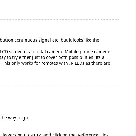
utton continuous signal etc) but it looks like the
he LCD screen of a digital camera. Mobile phone cameras
to try either just to cover both possibilities. Its a
y. This only works for remotes with IR LEDs as there are
 the way to go.
ile(Version 03.20.12) and click on the 'Reference" link