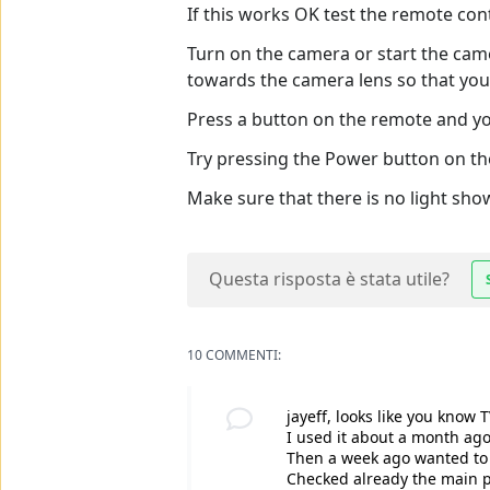
If this works OK test the remote con
Turn on the camera or start the cam
towards the camera lens so that you 
Press a button on the remote and you
Try pressing the Power button on th
Make sure that there is no light sh
Questa risposta è stata utile?
10 COMMENTI:
jayeff, looks like you know 
I used it about a month ag
Then a week ago wanted to t
Checked already the main pow