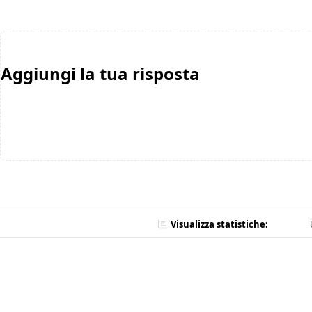
Aggiungi la tua risposta
Visualizza statistiche: