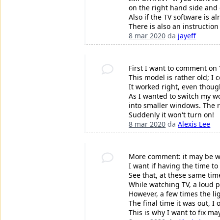
on the right hand side and e
Also if the TV software is a
There is also an instructio
8 mar 2020
da
jayeff
First I want to comment on "
This model is rather old; 
It worked right, even thoug
As I wanted to switch my wor
into smaller windows. The r
Suddenly it won't turn on!
8 mar 2020
da
Alexis Lee
More comment: it may be wo
I want if having the time t
See that, at these same ti
While watching TV, a loud 
However, a few times the li
The final time it was out, I
This is why I want to fix m