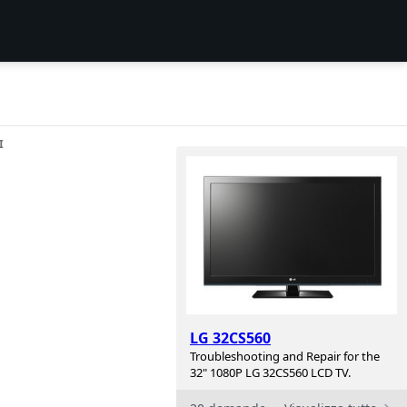
I
LG 32CS560
Troubleshooting and Repair for the
32" 1080P LG 32CS560 LCD TV.