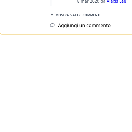
8 mar 2020
da
Alexis Lee
MOSTRA 5 ALTRI COMMENTI
Aggiungi un commento