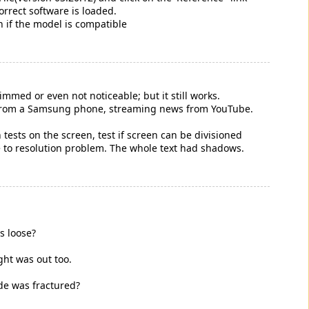
orrect software is loaded.
n if the model is compatible
dimmed or even not noticeable; but it still works.
ifi from a Samsung phone, streaming news from YouTube.
.
 tests on the screen, test if screen can be divisioned
ue to resolution problem. The whole text had shadows.
s loose?
ght was out too.
ide was fractured?