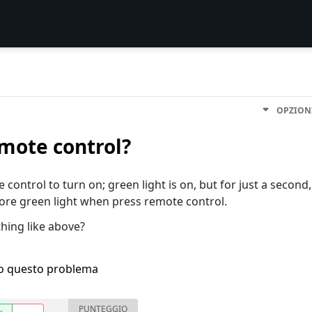
OPZION
emote control?
 control to turn on; green light is on, but for just a second,
more green light when press remote control.
hing like above?
ho questo problema
PUNTEGGIO