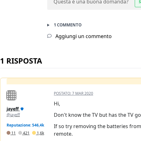
Questa è una buona domanda?
S
1 COMMENTO
Aggiungi un commento
1 RISPOSTA
POSTATO:
7 MAR 2020
Hi,
jayeff
Don't know the TV but has the TV go
@jayeff
Reputazione: 546,4k
If so try removing the batteries fro
11
421
1,6k
remote.