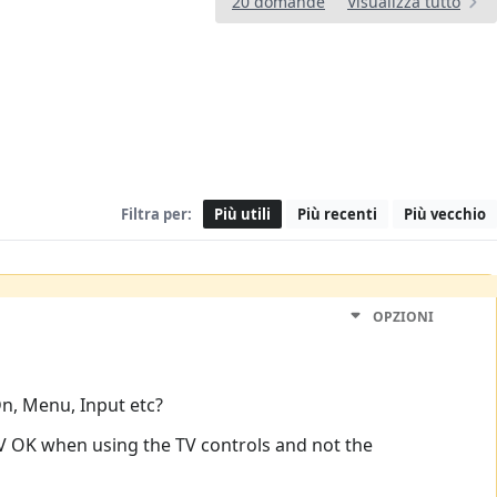
20 domande
Visualizza tutto
Filtra per:
Più utili
Più recenti
Più vecchio
OPZIONI
Dn, Menu, Input etc?
 TV OK when using the TV controls and not the