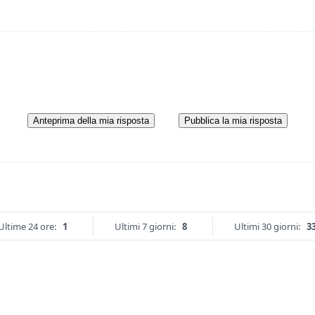
Anteprima della mia risposta
Pubblica la mia risposta
Ultime 24 ore:
1
Ultimi 7 giorni:
8
Ultimi 30 giorni:
3