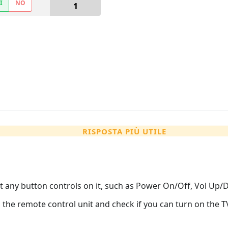
Ì
NO
1
RISPOSTA PIÙ UTILE
t any button controls on it, such as Power On/Off, Vol Up/
m the remote control unit and check if you can turn on the