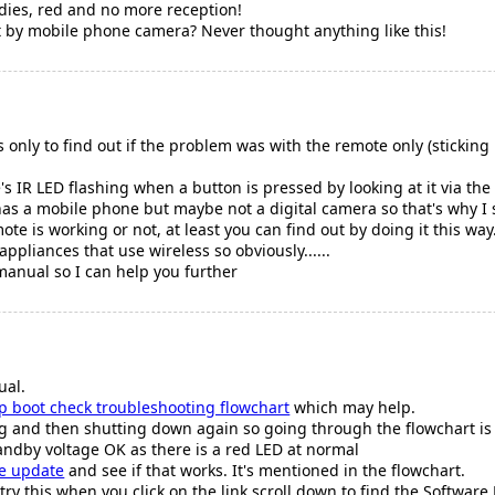
dies, red and no more reception!
t by mobile phone camera? Never thought anything like this!
only to find out if the problem was with the remote only (sticking b
's IR LED flashing when a button is pressed by looking at it via t
as a mobile phone but maybe not a digital camera so that's why I say 
te is working or not, at least you can find out by doing it this wa
appliances that use wireless so obviously......
 manual so I can help you further
ual.
p boot check troubleshooting flowchart
which may help.
ting and then shutting down again so going through the flowchart is
tandby voltage OK as there is a red LED at normal
e update
and see if that works. It's mentioned in the flowchart.
y this when you click on the link scroll down to find the Software F