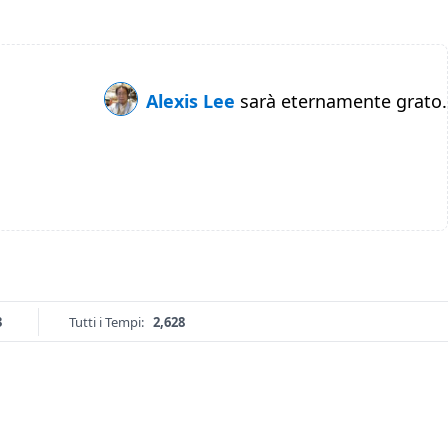
Alexis Lee
sarà eternamente grato.
3
Tutti i Tempi:
2,628