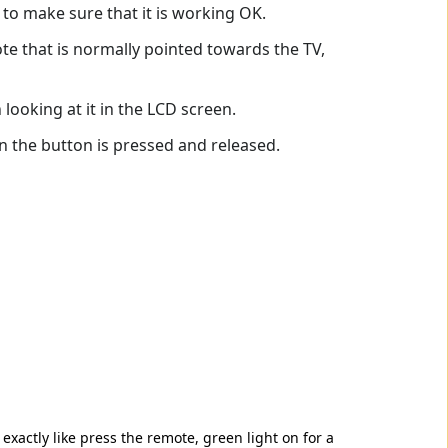
 to make sure that it is working OK.
te that is normally pointed towards the TV,
looking at it in the LCD screen.
 the button is pressed and released.
 exactly like press the remote, green light on for a