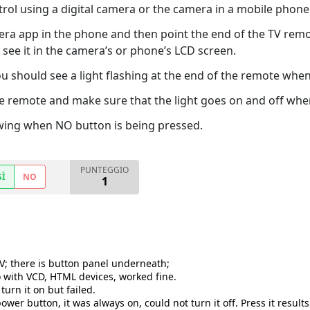
trol using a digital camera or the camera in a mobile phone
era app in the phone and then point the end of the TV remo
see it in the camera’s or phone’s LCD screen.
 should see a light flashing at the end of the remote when 
e remote and make sure that the light goes on and off when
owing when NO button is being pressed.
PUNTEGGIO
SÌ
NO
1
TV; there is button panel underneath;
o with VCD, HTML devices, worked fine.
urn it on but failed.
er button, it was always on, could not turn it off. Press it results