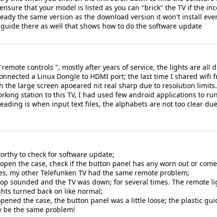
nsure that your model is listed as you can "brick" the TV if the inc
lready the same version as the download version it won't install eve
n guide there as well that shows how to do the software update
remote controls ", mostly after years of service, the lights are all 
I connected a Linux Dongle to HDMI port; the last time I shared w
h the large screen apoeared nit real sharp due to resolution limits
king station to this TV, I had used few android applications to run
eading is when input text files, the alphabets are not too clear d
rthy to check for software update;
o open the case, check if the button panel has any worn out or come
mes, my other Telefunken TV had the same remote problem;
pop sounded and the TV was down; for several times. The remote li
ghts turned back on like normal;
 opened the case, the button panel was a little loose; the plastic gu
ay be the same problem!