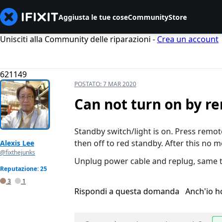
Aggiusta le tue cose
Community
Store
Unisciti alla Community delle riparazioni -
Crea un account
621149
POSTATO:
7 MAR 2020
Can not turn on by r
Standby switch/light is on. Press remote
then off to red standby. After this no 
Alexis Lee
@fixthejunks
Unplug power cable and replug, same t
Reputazione: 25
3
1
Rispondi a questa domanda
Anch'io 