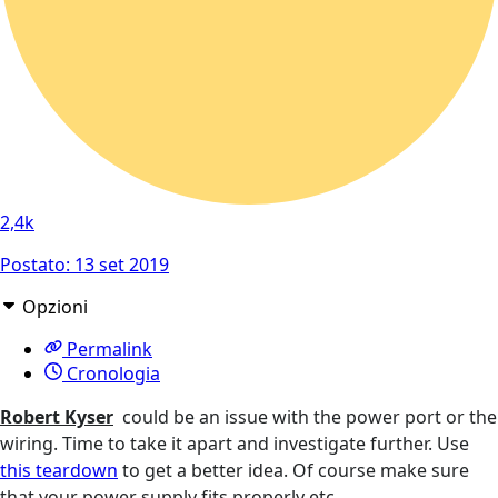
2,4k
Postato:
13 set 2019
Opzioni
Permalink
Cronologia
Robert Kyser
could be an issue with the power port or the
wiring. Time to take it apart and investigate further. Use
this teardown
to get a better idea. Of course make sure
that your power supply fits properly etc.