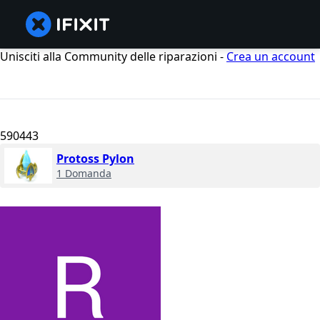
Unisciti alla Community delle riparazioni -
Crea un account
590443
Protoss Pylon
1 Domanda