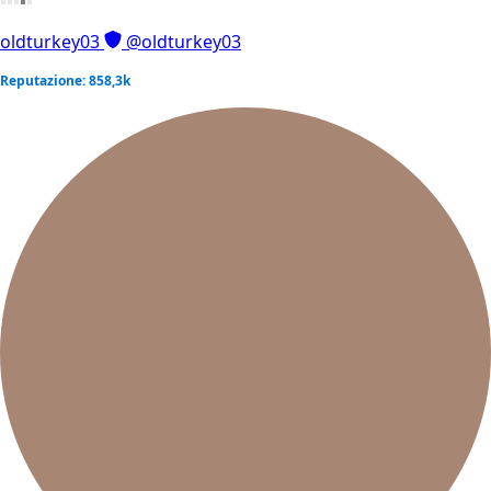
oldturkey03
@oldturkey03
Reputazione: 858,3k