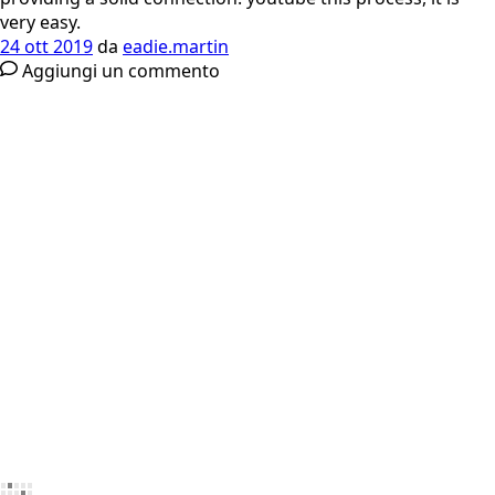
very easy.
24 ott 2019
da
eadie.martin
Aggiungi un commento