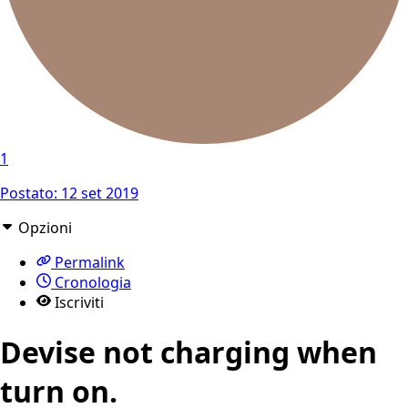
1
Postato:
12 set 2019
Opzioni
Permalink
Cronologia
Iscriviti
Devise not charging when
turn on.