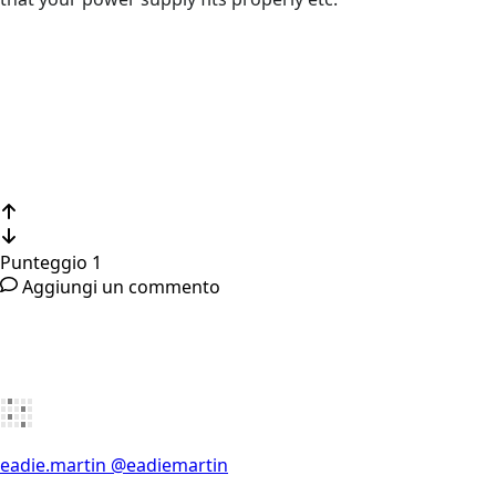
Punteggio
1
Aggiungi un commento
eadie.martin
@eadiemartin