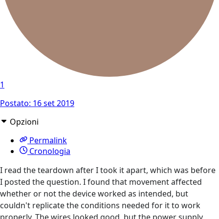
1
Postato:
16 set 2019
Opzioni
Permalink
Cronologia
I read the teardown after I took it apart, which was before
I posted the question. I found that movement affected
whether or not the device worked as intended, but
couldn't replicate the conditions needed for it to work
properly. The wires looked good, but the power supply