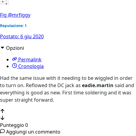
Fig
@mrfiggy
Reputazione: 1
Postato:
6 giu 2020
Opzioni
Permalink
Cronologia
Had the same issue with it needing to be wiggled in order
to turn on. Reflowed the DC jack as
eadie.martin
said and
everything is good as new. First time soldering and it was
super straight forward.
Punteggio
0
Aggiungi un commento