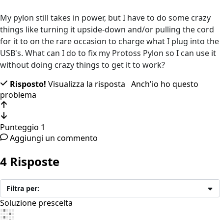
My pylon still takes in power, but I have to do some crazy
things like turning it upside-down and/or pulling the cord
for it to on the rare occasion to charge what I plug into the
USB's. What can I do to fix my Protoss Pylon so I can use it
without doing crazy things to get it to work?
Risposto!
Visualizza la risposta
Anch'io ho questo
problema
Punteggio
1
Aggiungi un commento
4 Risposte
Filtra per:
Soluzione prescelta