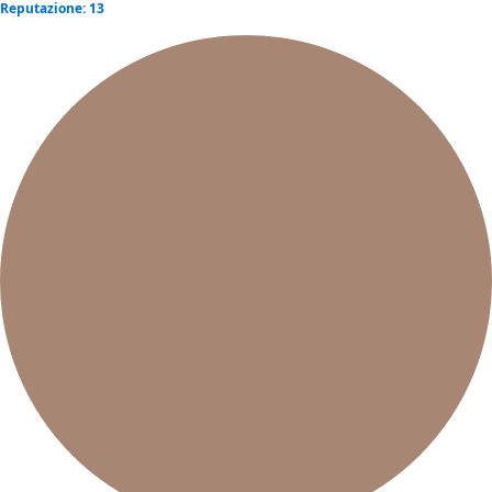
Reputazione: 13