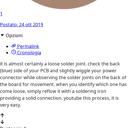
1
Postato:
24 ott 2019
Opzioni
Permalink
Cronologia
it is almost certainly a loose solder joint. check the back
(blue) side of your PCB and slightly wiggle your power
connector while observing the solder joints on the back of
the board for movement. when you identify which one has
come loose, simply reflow it with a soldering iron
providing a solid connection. youtube this process, it is
very easy.