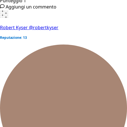
Punteggio
1
Aggiungi un commento
Robert Kyser
@robertkyser
Reputazione: 13