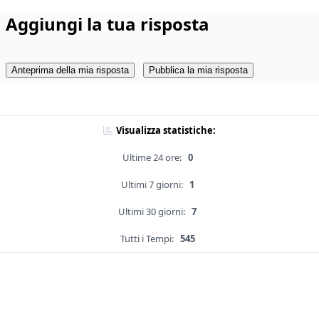
Aggiungi la tua risposta
Anteprima della mia risposta
Pubblica la mia risposta
Visualizza statistiche:
Ultime 24 ore:
0
Ultimi 7 giorni:
1
Ultimi 30 giorni:
7
Tutti i Tempi:
545