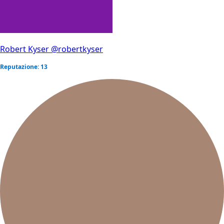
Robert Kyser
@robertkyser
Reputazione: 13