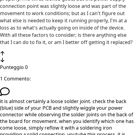
connection point was slightly loose and was part of the
movement to work conditions; but as I can't figure out
what else is needed to keep it running properly, I'm at a
loss as to what's actually going on inside of the device.
With all these factors to consider; is there anything else
that I can do to fix it, or am I better off getting it replaced?
Punteggio
0
1 Commento:
it is almost certainly a loose solder joint. check the back
(blue) side of your PCB and slightly wiggle your power
connector while observing the solder joints on the back of
the board for movement. when you identify which one has
come loose, simply reflow it with a soldering iron
providing a solid connection. youtube this process, it is