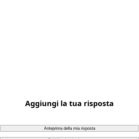
Aggiungi la tua risposta
Anteprima della mia risposta