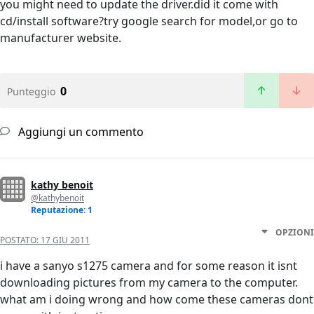
you might need to update the driver.did it come with
cd/install software?try google search for model,or go to
manufacturer website.
0
Punteggio
Aggiungi un commento
kathy benoit
@kathybenoit
Reputazione: 1
OPZIONI
POSTATO:
17 GIU 2011
i have a sanyo s1275 camera and for some reason it isnt
downloading pictures from my camera to the computer.
what am i doing wrong and how come these cameras dont