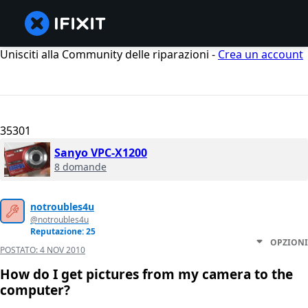
Unisciti alla Community delle riparazioni -
Crea un account
35301
Sanyo VPC-X1200
8 domande
notroubles4u
@notroubles4u
Reputazione: 25
OPZIONI
POSTATO:
4 NOV 2010
How do I get pictures from my camera to the
computer?