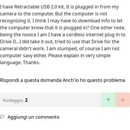
I have Retractable USB 2.0 kit. It is plugged in from my
camera to the computer. But the computer is not
recognizing it. I think I may have to download info to let
the computer know that it is plugged in? One other note,
being the novice I am I have a cordless internet plug in to
Drive D...I did take it out, tried to use that Drive for the
cameral didn't work. I am stumped, of course I am not
computer savy either. Please explain in very simple
language. Thanks.
Rispondi a questa domanda
Anch'io ho questo problema
2
Punteggio
Aggiungi un commento