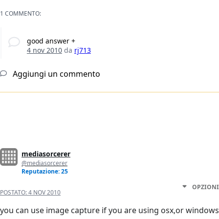
1 COMMENTO:
good answer +
4 nov 2010
da
rj713
Aggiungi un commento
mediasorcerer
@mediasorcerer
Reputazione: 25
OPZIONI
POSTATO:
4 NOV 2010
you can use image capture if you are using osx,or windows