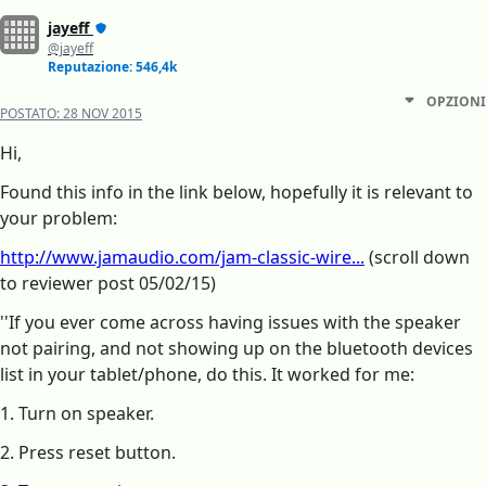
jayeff
@jayeff
Reputazione: 546,4k
OPZIONI
POSTATO:
28 NOV 2015
Hi,
Found this info in the link below, hopefully it is relevant to
your problem:
http://www.jamaudio.com/jam-classic-wire...
(scroll down
to reviewer post 05/02/15)
''If you ever come across having issues with the speaker
not pairing, and not showing up on the bluetooth devices
list in your tablet/phone, do this. It worked for me:
1. Turn on speaker.
2. Press reset button.