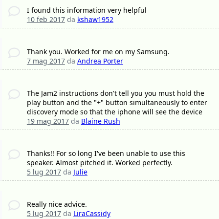
I found this information very helpful
10 feb 2017
da
kshaw1952
Thank you. Worked for me on my Samsung.
7 mag 2017
da
Andrea Porter
The Jam2 instructions don't tell you you must hold the
play button and the "+" button simultaneously to enter
discovery mode so that the iphone will see the device
19 mag 2017
da
Blaine Rush
Thanks!! For so long I've been unable to use this
speaker. Almost pitched it. Worked perfectly.
5 lug 2017
da
Julie
Really nice advice.
5 lug 2017
da
LiraCassidy