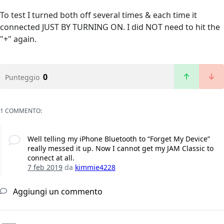
To test I turned both off several times & each time it
connected JUST BY TURNING ON. I did NOT need to hit the
"+" again.
0
Punteggio
1 COMMENTO:
Well telling my iPhone Bluetooth to “Forget My Device”
really messed it up. Now I cannot get my JAM Classic to
connect at all.
7 feb 2019
da
kimmie4228
Aggiungi un commento