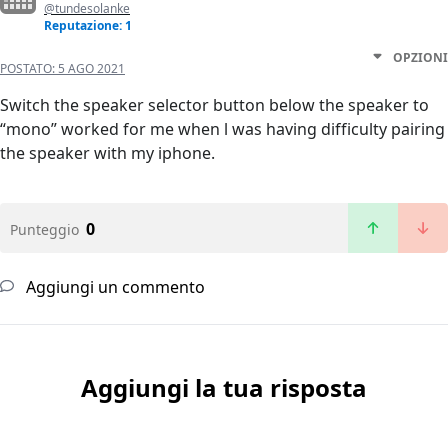
@tundesolanke
Reputazione: 1
OPZIONI
POSTATO:
5 AGO 2021
Switch the speaker selector button below the speaker to
“mono” worked for me when l was having difficulty pairing
the speaker with my iphone.
0
Punteggio
Aggiungi un commento
Aggiungi la tua risposta