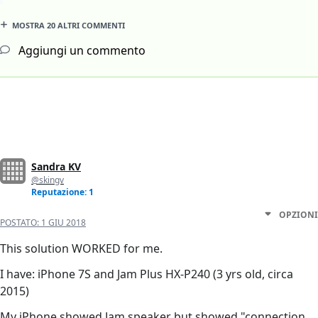
MOSTRA 20 ALTRI COMMENTI
Aggiungi un commento
Sandra KV
@skingv
Reputazione: 1
OPZIONI
POSTATO:
1 GIU 2018
This solution WORKED for me.
I have: iPhone 7S and Jam Plus HX-P240 (3 yrs old, circa
2015)
My iPhone showed Jam speaker but showed "connection