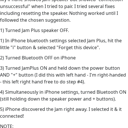
unsuccessful" when I tried to pair. I tried several fixes
including resetting the speaker. Nothing worked until I
followed the chosen suggestion.
1) Turned Jam Plus speaker OFF.
1) In iPhone bluetooth settings selected Jam Plus, hit the
little "i" button & selected "Forget this device".
2) Turned Bluetooth OFF on iPhone
3) Turned JamPlus ON and held down the power button
AND "+" button (I did this with left hand - I'm right-handed
- this left right hand free to do step #4).
4) Simultaneously in iPhone settings, turned Bluetooth ON
(still holding down the speaker power and + buttons).
5) iPhone discovered the Jam right away. I selected it & it
connected!
NOTE: