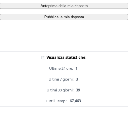
Anteprima della mia risposta
Pubblica la mia risposta
Visualizza statistiche:
Ultime 24 ore:
1
Ultimi 7 giorni:
3
Ultimi 30 giorni:
39
Tutti i Tempi:
67,463