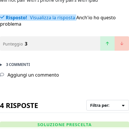
will not pair with I phone only pairs with ipad
Risposto!
Visualizza la risposta
Anch'io ho questo
problema
3
Punteggio
3 COMMENTI
Aggiungi un commento
4 RISPOSTE
Filtra per:
SOLUZIONE PRESCELTA