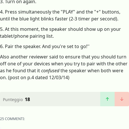
3. Turn on again.
4. Press simultaneously the "PLAY" and the "+" buttons,
until the blue light blinks faster (2-3 timer per second).
5. At this moment, the speaker should show up on your
tablet/phone pairing list.
6. Pair the speaker. And you're set to go!''
Also another reviewer said to ensure that you should turn
off one of your devices when you try to pair with the other
as he found that it
confused
the speaker when both were
on. (post on p.4 dated 12/03/14)
18
Punteggio
25 COMMENTI: