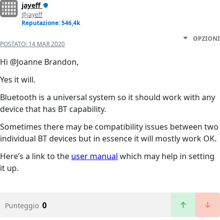
jayeff
@jayeff
Reputazione: 546,4k
OPZIONI
POSTATO:
14 MAR 2020
Hi @Joanne Brandon,
Yes it will.
Bluetooth is a universal system so it should work with any
device that has BT capability.
Sometimes there may be compatibility issues between two
individual BT devices but in essence it will mostly work OK.
Here’s a link to the
user manual
which may help in setting
it up.
0
Punteggio