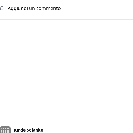
Aggiungi un commento
Tunde Solanke