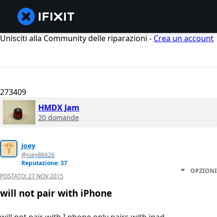
Unisciti alla Community delle riparazioni -
Crea un account
273409
HMDX Jam
20 domande
joey
@joey86626
Reputazione: 37
OPZIONI
POSTATO:
27 NOV 2015
will not pair with iPhone