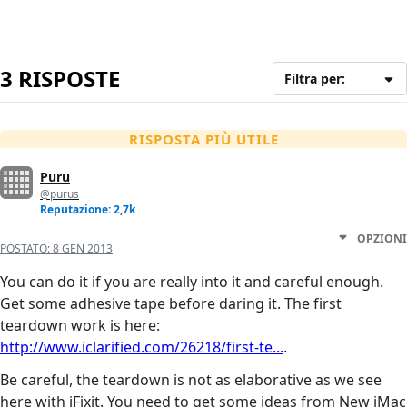
3 RISPOSTE
Filtra per:
RISPOSTA PIÙ UTILE
Puru
@purus
Reputazione: 2,7k
OPZIONI
POSTATO:
8 GEN 2013
You can do it if you are really into it and careful enough.
Get some adhesive tape before daring it. The first
teardown work is here:
http://www.iclarified.com/26218/first-te...
.
Be careful, the teardown is not as elaborative as we see
here with iFixit. You need to get some ideas from New iMac