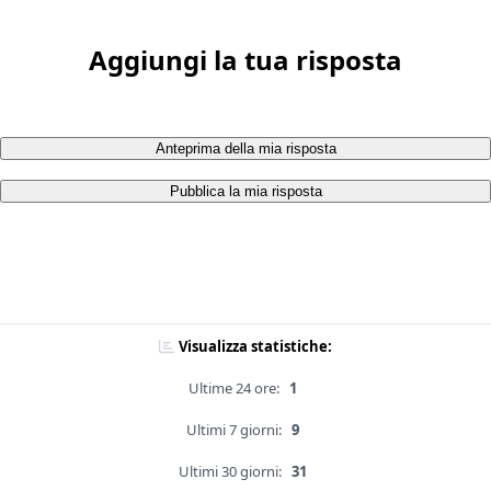
Aggiungi la tua risposta
Anteprima della mia risposta
Pubblica la mia risposta
Visualizza statistiche:
Ultime 24 ore:
1
Ultimi 7 giorni:
9
Ultimi 30 giorni:
31