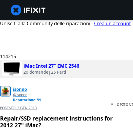
Unisciti alla Community delle riparazioni -
Crea un account
114215
iMac Intel 27" EMC 2546
20 domande
|
25 Parti
isonno
@isonno
Reputazione: 59
OPZIONI
POSTATO:
2 GEN 2013
Repair/SSD replacement instructions for
2012 27" iMac?