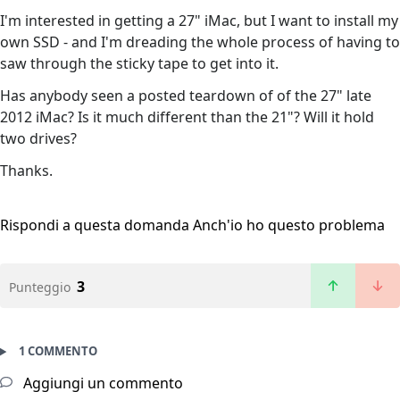
I'm interested in getting a 27" iMac, but I want to install my
own SSD - and I'm dreading the whole process of having to
saw through the sticky tape to get into it.
Has anybody seen a posted teardown of of the 27" late
2012 iMac? Is it much different than the 21"? Will it hold
two drives?
Thanks.
Rispondi a questa domanda
Anch'io ho questo problema
3
Punteggio
1 COMMENTO
Aggiungi un commento