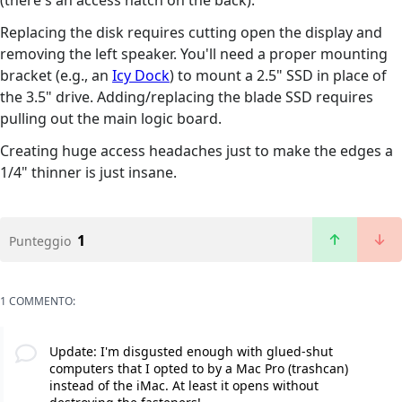
(there's an access hatch on the back).
Replacing the disk requires cutting open the display and
removing the left speaker. You'll need a proper mounting
bracket (e.g., an
Icy Dock
) to mount a 2.5" SSD in place of
the 3.5" drive. Adding/replacing the blade SSD requires
pulling out the main logic board.
Creating huge access headaches just to make the edges a
1/4" thinner is just insane.
1
Punteggio
1 COMMENTO:
Update: I'm disgusted enough with glued-shut
computers that I opted to by a Mac Pro (trashcan)
instead of the iMac. At least it opens without