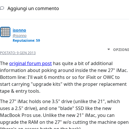
Aggiungi un commento
isonno
@isonno
Reputazione: 59
OPZIONI
POSTATO:
9 GEN 2013
The
original forum post
has quite a bit of additional
information about poking around inside the new 27" iMac.
Bottom line: I'll wait 6 months or so for iFixit or OWC to
start carrying "upgrade kits" with the proper replacement
tape & entry tools.
The 27" iMac holds one 3.5" drive (unlike the 21", which
uses a 2.5" drive), and one "blade" SSD like the new
MacBook Pros use. Unlike the new 21" iMac, you can
upgrade the RAM on the 27" w/o cutting the machine open