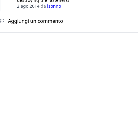
destroying the fasteners!
2 ago 2014
da
isonno
Aggiungi un commento