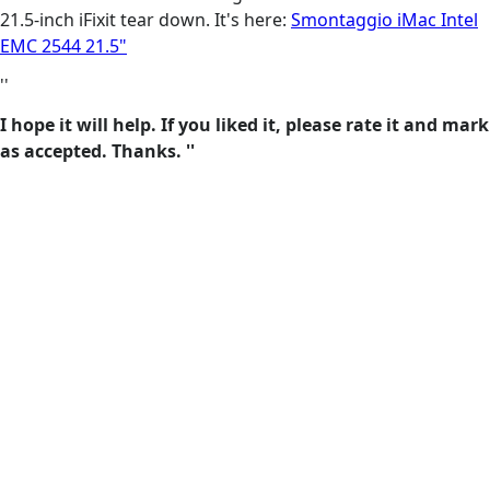
21.5-inch iFixit tear down. It's here:
Smontaggio iMac Intel
EMC 2544 21.5"
''
I hope it will help. If you liked it, please rate it and mark
as accepted. Thanks. ''