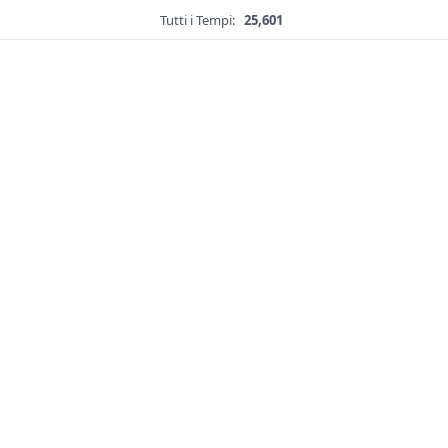
Tutti i Tempi:
25,601