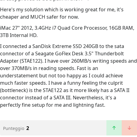
Here's my solution which is working great for me, it's
cheaper and MUCH safer for now.
iMac 27" 2012, 3.4GHz i7 Quad Core Processor, 16GB RAM,
3TB Internal HD.
I connected a SanDisk Extreme SSD 240GB to the sata
connector of a Seagate GoFlex Desk 3.5" Thunderbolt
Adapter (STAE122). I have over 260MB/s writing speeds and
over 370MB/s in reading speeds. Fast is an
understatement but not too happy as I could achieve
much faster speeds. I have a funny feeling the culprit
(bottleneck) is the STAE122 as it more likely has a SATA II
connector instead of a SATA III. Nevertheless, it's a
perfectly fine setup for me and lightning fast.
2
Punteggio