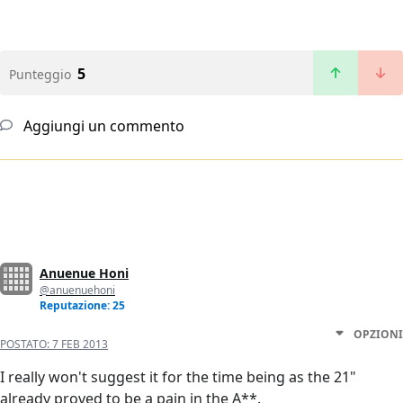
5
Punteggio
Aggiungi un commento
Anuenue Honi
@anuenuehoni
Reputazione: 25
OPZIONI
POSTATO:
7 FEB 2013
I really won't suggest it for the time being as the 21"
already proved to be a pain in the A**.