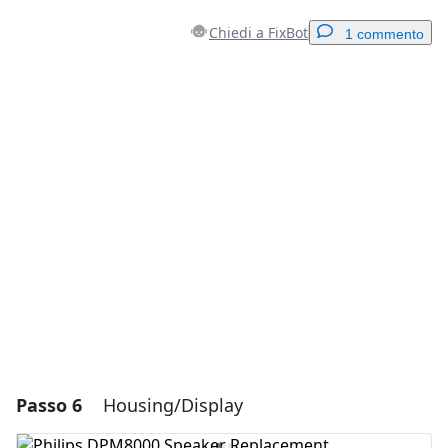
Chiedi a FixBot
1 commento
Aggiungi un commento
Aggiungi Commento
Annulla
Pubblica commento
Passo 6
Housing/Display