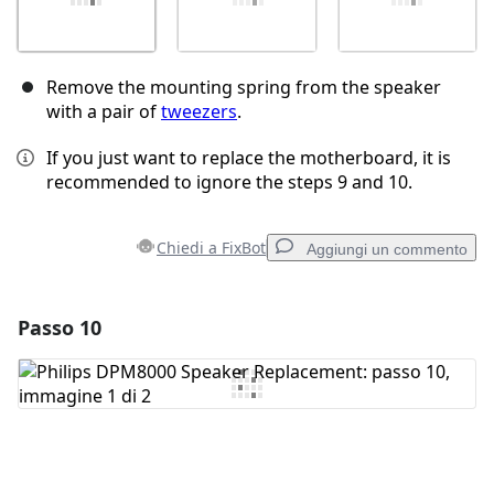
Remove the mounting spring from the speaker
with a pair of
tweezers
.
If you just want to replace the motherboard, it is
recommended to ignore the steps 9 and 10.
Chiedi a FixBot
Aggiungi un commento
Passo 10
Aggiungi un commento
Aggiungi Commento
Annulla
Pubblica commento