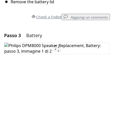
Remove the battery lid
Chiedi a FixBot
Aggiungi un commento
Passo 3
Battery
Aggiungi un commento
Aggiungi Commento
Annulla
Pubblica commento