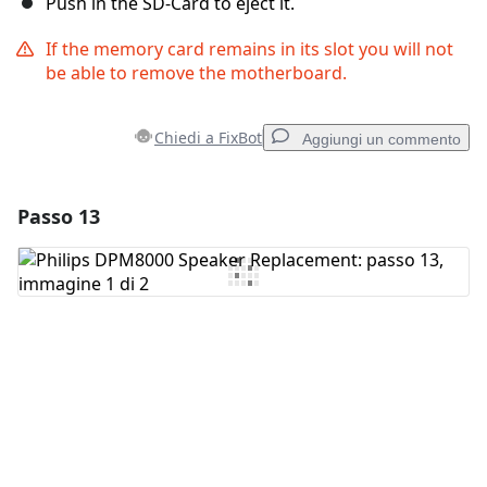
Push in the SD-Card to eject it.
If the memory card remains in its slot you will not
be able to remove the motherboard.
Chiedi a FixBot
Aggiungi un commento
Passo 13
Aggiungi un commento
Aggiungi Commento
Annulla
Pubblica commento