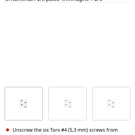
Annulla
Pubblica commento
Unscrew the six Torx #4 (5,3 mm) screws from