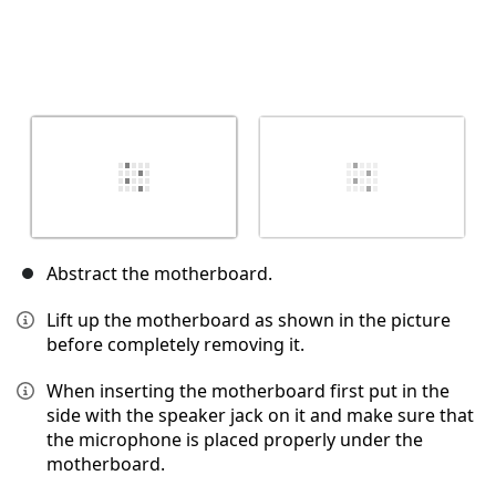
Abstract the motherboard.
Lift up the motherboard as shown in the picture
before completely removing it.
When inserting the motherboard first put in the
side with the speaker jack on it and make sure that
the microphone is placed properly under the
motherboard.