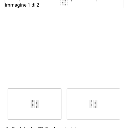
Aggiungi Commento
Annulla
Pubblica commento