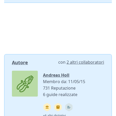
Autore
con
2 altri collaboratori
Andreas Holl
Membro da: 11/05/15
731 Reputazione
6 guide realizzate
+6 altri distintivi