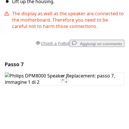
Lift up the housing.
The display as well as the speaker are connected to
the motherboard. Therefore you need to be
careful not to harm those connections.
Chiedi a FixBot
Aggiungi un commento
Passo 7
Aggiungi un commento
Aggiungi Commento
Annulla
Pubblica commento