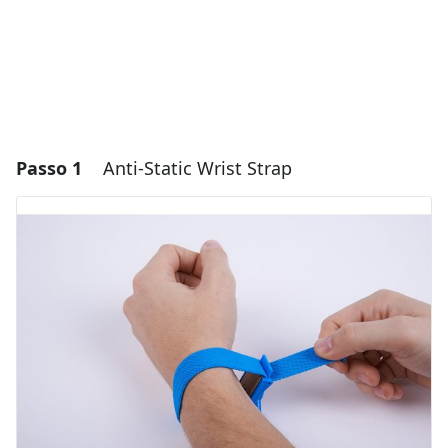
Passo 1
Anti-Static Wrist Strap