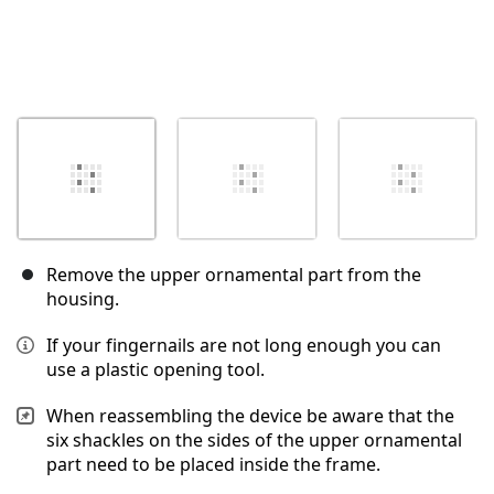
Remove the upper ornamental part from the
housing.
If your fingernails are not long enough you can
use a plastic opening tool.
When reassembling the device be aware that the
six shackles on the sides of the upper ornamental
part need to be placed inside the frame.