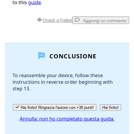
to this
guide
.
Chiedi a FixBot
Aggiungi un commento
Aggiungi un commento
CONCLUSIONE
Aggiungi Commento
To reassemble your device, follow these
instructions in reverse order beginning with
Annulla
Pubblica commento
step 13.
Hai finito! Ringrazia l'autore con +30 punti!
Hai finito!
Annulla: non ho completato questa guida.