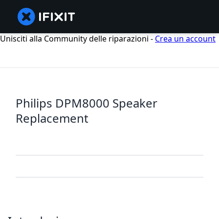
Unisciti alla Community delle riparazioni -
Crea un account
Philips DPM8000 Speaker
Replacement