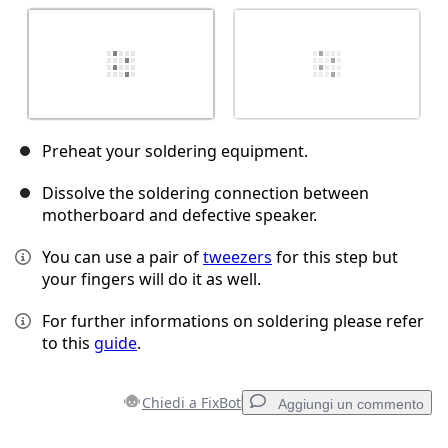
Preheat your soldering equipment.
Dissolve the soldering connection between
motherboard and defective speaker.
You can use a pair of
tweezers
for this step but
your fingers will do it as well.
For further informations on soldering please refer
to this
guide
.
Chiedi a FixBot
Aggiungi un commento