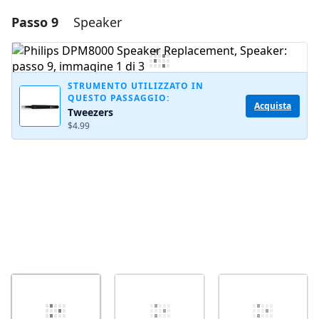
Passo 9
Speaker
Aggiungi un commento
Aggiungi Commento
STRUMENTO UTILIZZATO IN
QUESTO PASSAGGIO:
Acquista
Tweezers
Annulla
Pubblica commento
$4.99