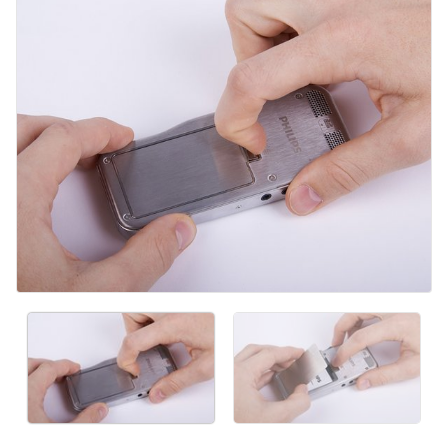
Aggiungi Commento
Annulla
Pubblica commento