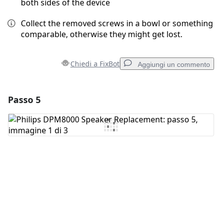
both sides of the device
Collect the removed screws in a bowl or something
comparable, otherwise they might get lost.
Chiedi a FixBot
Aggiungi un commento
Passo 5
Aggiungi un commento
Aggiungi Commento
Annulla
Pubblica commento