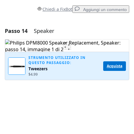
Chiedi a FixBot
Aggiungi un commento
Passo 14
Speaker
Aggiungi un commento
Aggiungi Commento
STRUMENTO UTILIZZATO IN
QUESTO PASSAGGIO:
Acquista
Tweezers
Annulla
Pubblica commento
$4.99