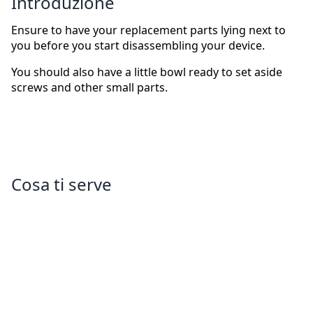
Introduzione
Ensure to have your replacement parts lying next to
you before you start disassembling your device.
You should also have a little bowl ready to set aside
screws and other small parts.
Cosa ti serve