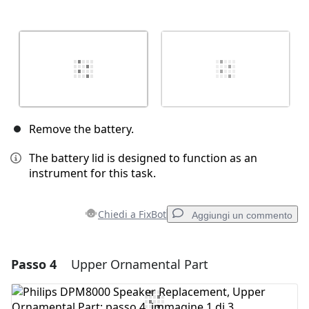
Remove the battery.
The battery lid is designed to function as an
instrument for this task.
Chiedi a FixBot
Aggiungi un commento
Passo 4
Upper Ornamental Part
Aggiungi un commento
Aggiungi Commento