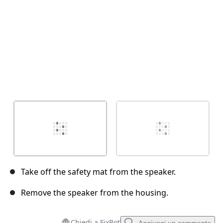
Take off the safety mat from the speaker.
Remove the speaker from the housing.
Chiedi a FixBot