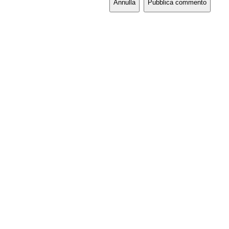
Annulla
Pubblica commento