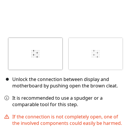
Unlock the connection between display and
motherboard by pushing open the brown cleat.
It is recommended to use a spudger or a
comparable tool for this step.
If the connection is not completely open, one of
the involved components could easily be harmed.