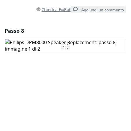
Chiedi a FixBot
Aggiungi un commento
Passo 8
Aggiungi un commento
Aggiungi Commento
Annulla
Pubblica commento