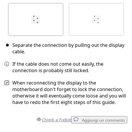
Separate the connection by pulling out the display
cable.
If the cable does not come out easily, the
connection is probably still locked.
When reconnecting the display to the
motherboard don't forget to lock the connection,
otherwise it will eventually come loose and you will
have to redo the first eight steps of this guide.
Chiedi a FixBot
Aggiungi un commento