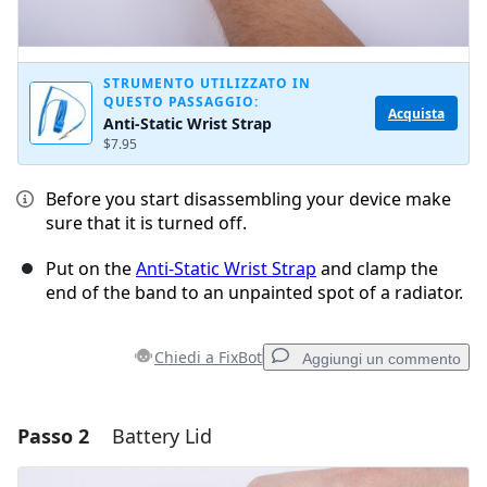
STRUMENTO UTILIZZATO IN
QUESTO PASSAGGIO:
Acquista
Anti-Static Wrist Strap
$7.95
Before you start disassembling your device make
sure that it is turned off.
Put on the
Anti-Static Wrist Strap
and clamp the
end of the band to an unpainted spot of a radiator.
Chiedi a FixBot
Aggiungi un commento
Passo 2
Battery Lid
Aggiungi un commento