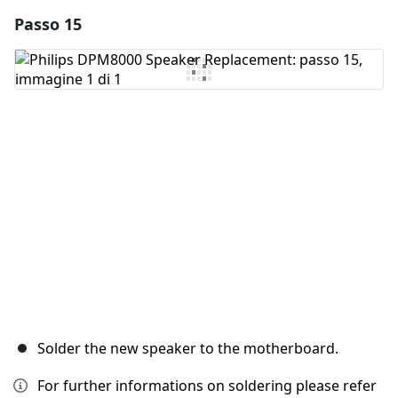
Passo 15
Aggiungi un commento
Aggiungi Commento
Annulla
Pubblica commento
Solder the new speaker to the motherboard.
For further informations on soldering please refer