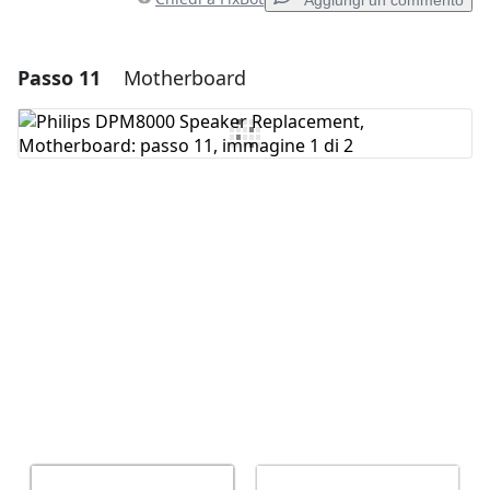
Aggiungi un commento
Passo 11
Motherboard
Aggiungi un commento
Aggiungi Commento
Annulla
Pubblica commento