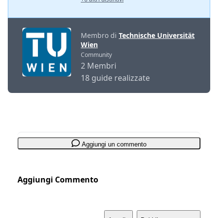
Membro di
Technische Universität
Wien
Community
2 Membri
18 guide realizzate
Aggiungi un commento
Aggiungi Commento