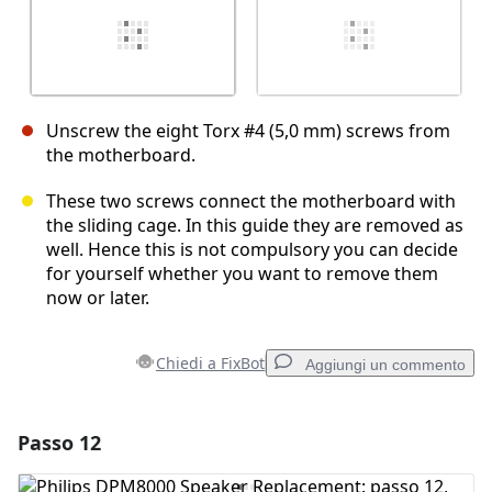
Unscrew the eight Torx #4 (5,0 mm) screws from
the motherboard.
These two screws connect the motherboard with
the sliding cage. In this guide they are removed as
well. Hence this is not compulsory you can decide
for yourself whether you want to remove them
now or later.
Chiedi a FixBot
Aggiungi un commento
Passo 12
Aggiungi un commento