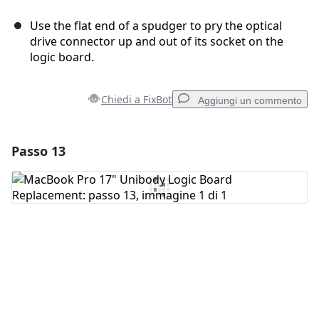
Use the flat end of a spudger to pry the optical
drive connector up and out of its socket on the
logic board.
Chiedi a FixBot
Aggiungi un commento
Passo 13
Aggiungi un commento
Aggiungi Commento
Annulla
Pubblica commento