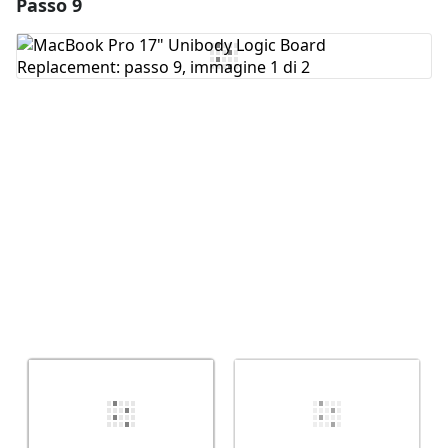
Passo 9
Aggiungi un commento
Aggiungi Commento
Annulla
Pubblica commento