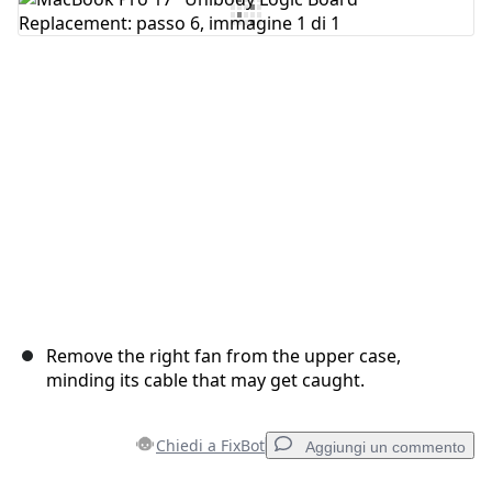
Aggiungi Commento
Annulla
Pubblica commento
Remove the right fan from the upper case,
minding its cable that may get caught.
Chiedi a FixBot
Aggiungi un commento