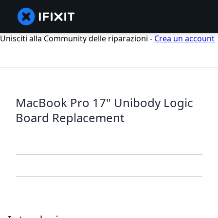
Unisciti alla Community delle riparazioni -
Crea un account
MacBook Pro 17" Unibody Logic
Board Replacement