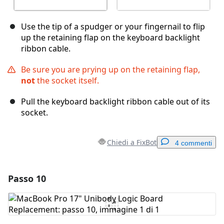
Use the tip of a spudger or your fingernail to flip
up the retaining flap on the keyboard backlight
ribbon cable.
Be sure you are prying up on the retaining flap,
not
the socket itself.
Pull the keyboard backlight ribbon cable out of its
socket.
Chiedi a FixBot
4 commenti
Passo 10
Aggiungi un commento
Aggiungi Commento