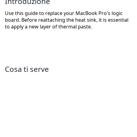
Introduzione
Use this guide to replace your MacBook Pro's logic
board. Before reattaching the heat sink, it is essential
to apply a new layer of thermal paste.
Cosa ti serve