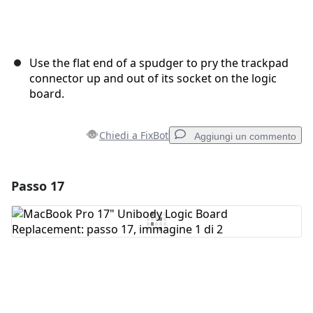
Use the flat end of a spudger to pry the trackpad
connector up and out of its socket on the logic
board.
Chiedi a FixBot
Aggiungi un commento
Passo 17
Aggiungi un commento
Aggiungi Commento
Annulla
Pubblica commento