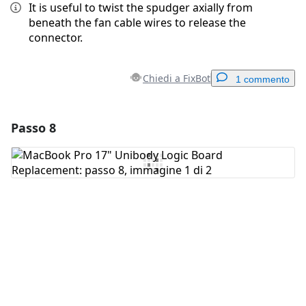
It is useful to twist the spudger axially from
beneath the fan cable wires to release the
connector.
Chiedi a FixBot
1 commento
Passo 8
Aggiungi un commento
Aggiungi Commento
Annulla
Pubblica commento