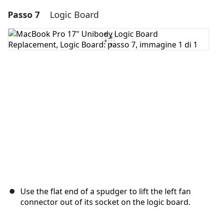
Passo 7
Logic Board
Aggiungi un commento
Aggiungi Commento
Annulla
Pubblica commento
Use the flat end of a spudger to lift the left fan
connector out of its socket on the logic board.