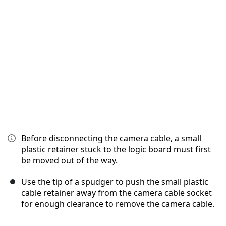
Annulla
Pubblica commento
Before disconnecting the camera cable, a small
plastic retainer stuck to the logic board must first
be moved out of the way.
Use the tip of a spudger to push the small plastic
cable retainer away from the camera cable socket
for enough clearance to remove the camera cable.