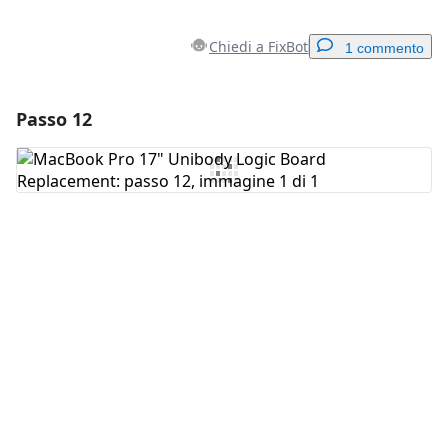
Chiedi a FixBot
1 commento
Passo 12
Aggiungi un commento
Aggiungi Commento
Annulla
Pubblica commento