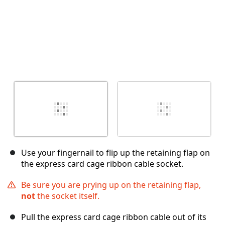
Use your fingernail to flip up the retaining flap on
the express card cage ribbon cable socket.
Be sure you are prying up on the retaining flap,
not
the socket itself.
Pull the express card cage ribbon cable out of its