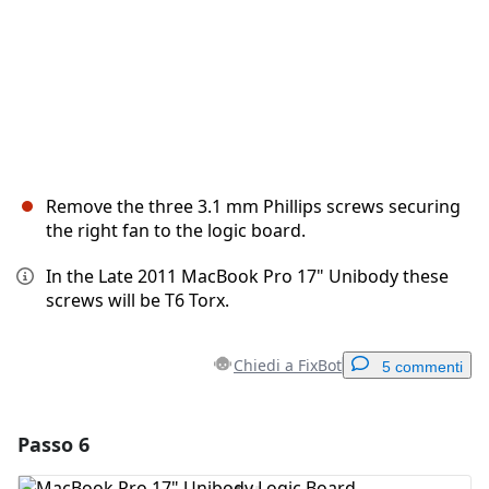
Remove the three 3.1 mm Phillips screws securing
the right fan to the logic board.
In the Late 2011 MacBook Pro 17" Unibody these
screws will be T6 Torx.
Chiedi a FixBot
5 commenti
Passo 6
Aggiungi un commento