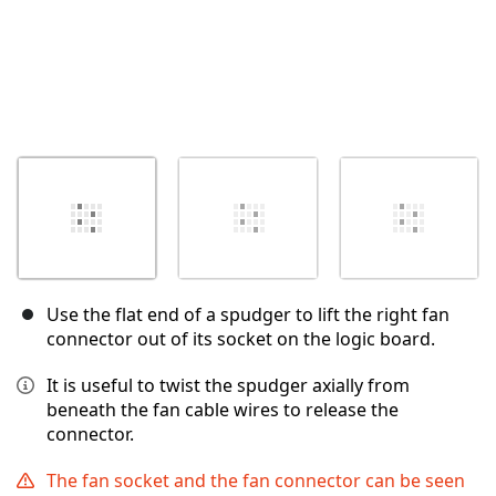
Use the flat end of a spudger to lift the right fan
connector out of its socket on the logic board.
It is useful to twist the spudger axially from
beneath the fan cable wires to release the
connector.
The fan socket and the fan connector can be seen