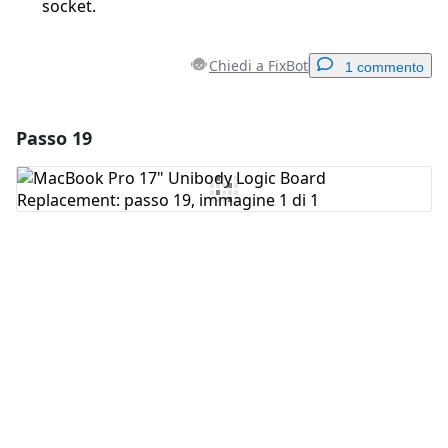
socket.
Chiedi a FixBot
1 commento
Passo 19
Aggiungi un commento
Aggiungi Commento
Annulla
Pubblica commento