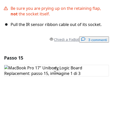
Be sure you are prying up on the retaining flap,
not
the socket itself.
Pull the IR sensor ribbon cable out of its socket.
Chiedi a FixBot
3 commenti
Passo 15
Aggiungi un commento
Aggiungi Commento
Annulla
Pubblica commento