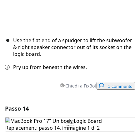
Use the flat end of a spudger to lift the subwoofer
& right speaker connector out of its socket on the
logic board.
Pry up from beneath the wires.
Chiedi a FixBot
1 commento
Passo 14
Aggiungi un commento
Aggiungi Commento