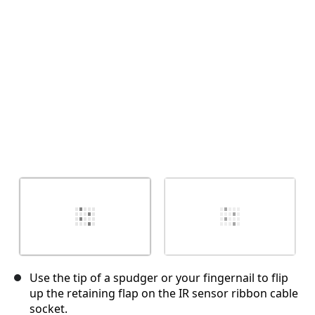
Annulla
Pubblica commento
Use the tip of a spudger or your fingernail to flip
up the retaining flap on the IR sensor ribbon cable
socket.