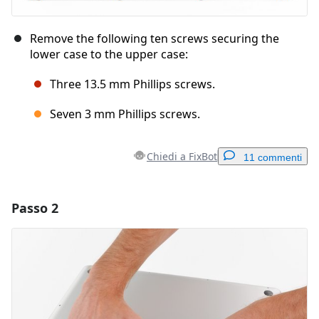
Remove the following ten screws securing the
lower case to the upper case:
Three 13.5 mm Phillips screws.
Seven 3 mm Phillips screws.
Chiedi a FixBot
11 commenti
Passo 2
Aggiungi un commento
Aggiungi Commento
Annulla
Pubblica commento