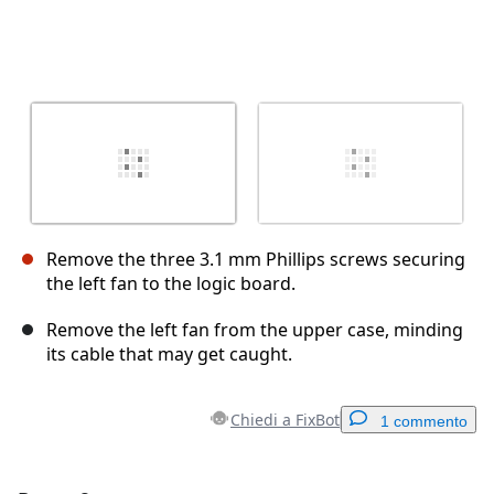
Remove the three 3.1 mm Phillips screws securing
the left fan to the logic board.
Remove the left fan from the upper case, minding
its cable that may get caught.
Chiedi a FixBot
1 commento