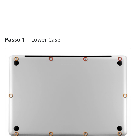
Passo 1
Lower Case