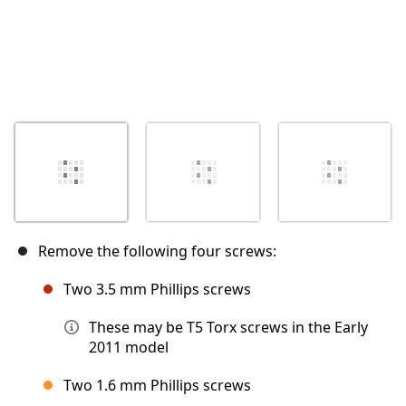
Remove the following four screws:
Two 3.5 mm Phillips screws
These may be T5 Torx screws in the Early
2011 model
Two 1.6 mm Phillips screws