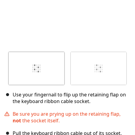
Use your fingernail to flip up the retaining flap on
the keyboard ribbon cable socket.
Be sure you are prying up on the retaining flap,
not
the socket itself.
Pull the keyboard ribbon cable out of its socket.