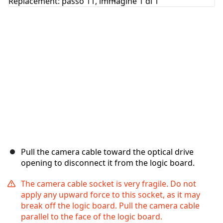
Pull the camera cable toward the optical drive
opening to disconnect it from the logic board.
The camera cable socket is very fragile. Do not
apply any upward force to this socket, as it may
break off the logic board. Pull the camera cable
parallel to the face of the logic board.