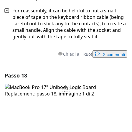
For reassembly, it can be helpful to put a small
piece of tape on the keyboard ribbon cable (being
careful not to stick any to the contacts), to create a
small handle. Align the cable with the socket and
gently pull with the tape to fully seat it.
Chiedi a FixBot
2 commenti
Passo 18
Aggiungi un commento
Aggiungi Commento
Annulla
Pubblica commento