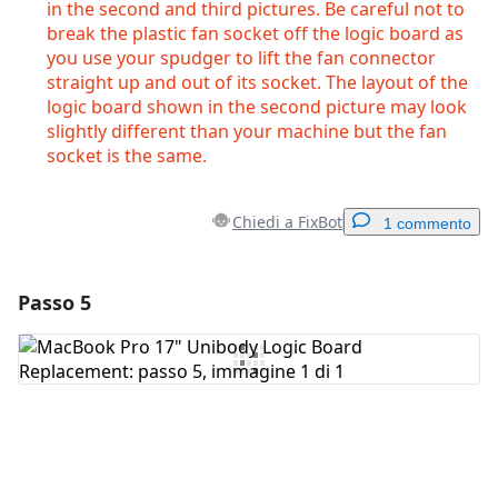
in the second and third pictures. Be careful not to
break the plastic fan socket off the logic board as
you use your spudger to lift the fan connector
straight up and out of its socket. The layout of the
logic board shown in the second picture may look
slightly different than your machine but the fan
socket is the same.
Chiedi a FixBot
1 commento
Passo 5
Aggiungi un commento
Aggiungi Commento
Annulla
Pubblica commento