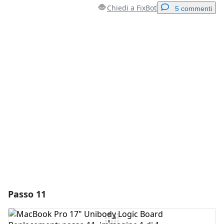
Chiedi a FixBot
5 commenti
Aggiungi un commento
Aggiungi Commento
Annulla
Pubblica commento
Passo 11