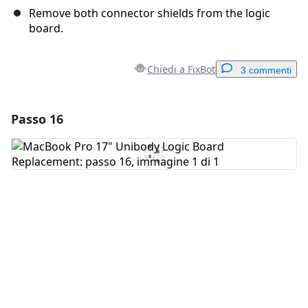
Remove both connector shields from the logic
board.
Chiedi a FixBot
3 commenti
Passo 16
Aggiungi un commento
Aggiungi Commento
Annulla
Pubblica commento