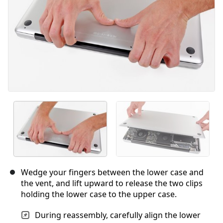
Wedge your fingers between the lower case and
the vent, and lift upward to release the two clips
holding the lower case to the upper case.
During reassembly, carefully align the lower