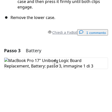
case and then press it firmly until both clips
engage.
Remove the lower case.
Chiedi a FixBot
1 commento
Passo 3
Battery
Aggiungi un commento
Aggiungi Commento
Annulla
Pubblica commento