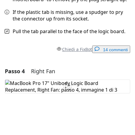
If the plastic tab is missing, use a spudger to pry
the connector up from its socket.
Pull the tab parallel to the face of the logic board.
Chiedi a FixBot
14 commenti
Passo 4
Right Fan
Aggiungi un commento
Aggiungi Commento
Annulla
Pubblica commento