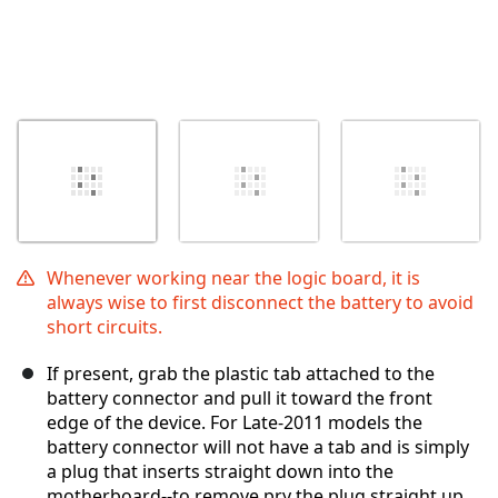
Whenever working near the logic board, it is
always wise to first disconnect the battery to avoid
short circuits.
If present, grab the plastic tab attached to the
battery connector and pull it toward the front
edge of the device. For Late-2011 models the
battery connector will not have a tab and is simply
a plug that inserts straight down into the
motherboard--to remove pry the plug straight up.