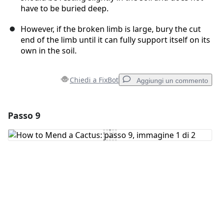
have to be buried deep.
However, if the broken limb is large, bury the cut
end of the limb until it can fully support itself on its
own in the soil.
Chiedi a FixBot
Aggiungi un commento
Passo 9
Aggiungi un commento
Aggiungi Commento
Annulla
Pubblica commento