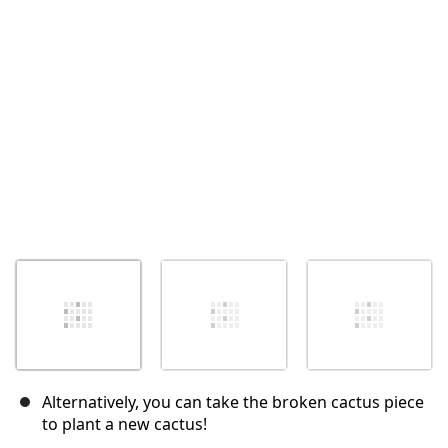
Annulla
Pubblica commento
Alternatively, you can take the broken cactus piece
to plant a new cactus!