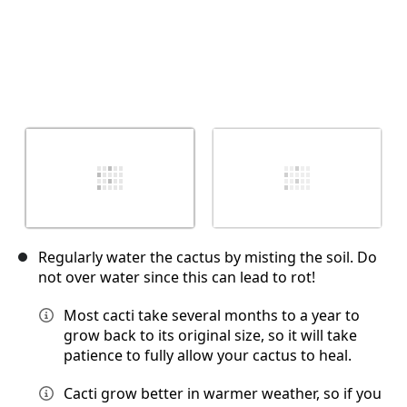
Regularly water the cactus by misting the soil. Do
not over water since this can lead to rot!
Most cacti take several months to a year to
grow back to its original size, so it will take
patience to fully allow your cactus to heal.
Cacti grow better in warmer weather, so if you