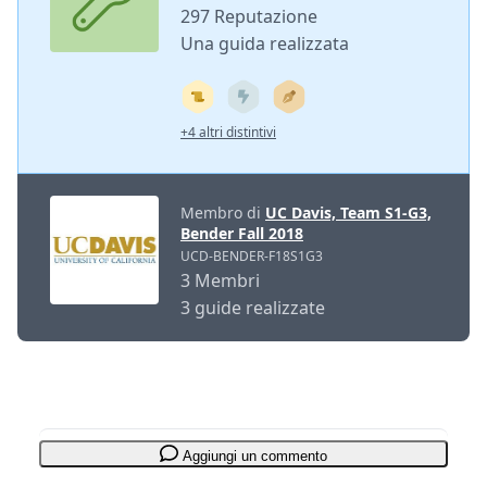
297 Reputazione
Una guida realizzata
+4 altri distintivi
Membro di
UC Davis, Team S1-G3,
Bender Fall 2018
UCD-BENDER-F18S1G3
3 Membri
3 guide realizzate
Aggiungi un commento