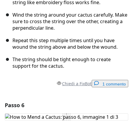
string like embroidery floss works fine.
Wind the string around your cactus carefully. Make
sure to cross the string over the other, creating a
perpendicular line.
Repeat this step multiple times until you have
wound the string above and below the wound.
The string should be tight enough to create
support for the cactus.
Chiedi a FixBot
1 commento
Passo 6
Aggiungi un commento
Aggiungi Commento