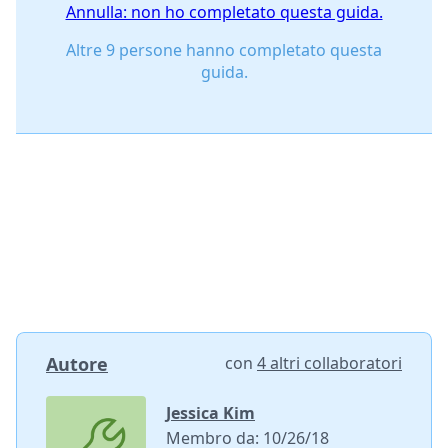
Annulla: non ho completato questa guida.
Altre 9 persone hanno completato questa
guida.
Autore
con
4 altri collaboratori
Jessica Kim
Membro da: 10/26/18