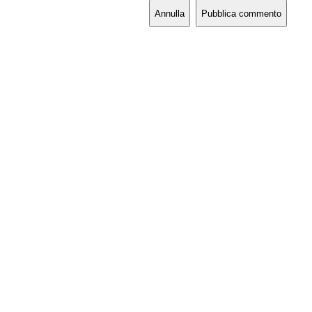
Annulla
Pubblica commento