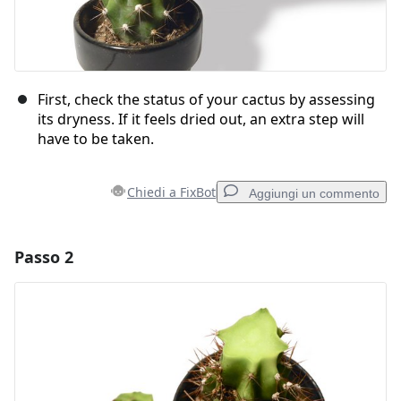
First, check the status of your cactus by assessing
its dryness. If it feels dried out, an extra step will
have to be taken.
Chiedi a FixBot
Aggiungi un commento
Passo 2
Aggiungi un commento
Aggiungi Commento
Annulla
Pubblica commento