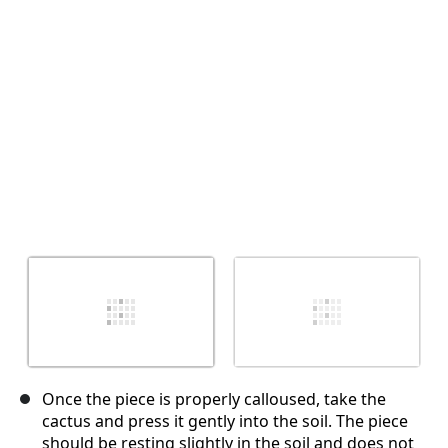
Annulla
Pubblica commento
Once the piece is properly calloused, take the
cactus and press it gently into the soil. The piece
should be resting slightly in the soil and does not