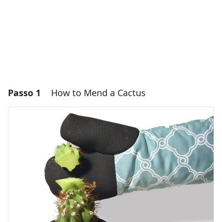
Passo 1
How to Mend a Cactus