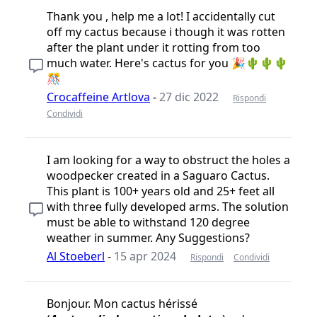
Thank you , help me a lot! I accidentally cut
off my cactus because i though it was rotten
after the plant under it rotting from too
much water. Here's cactus for you 🎉🌵🌵🌵
🎊
Crocaffeine Artlova
-
27 dic 2022
Rispondi
Condividi
I am looking for a way to obstruct the holes a
woodpecker created in a Saguaro Cactus.
This plant is 100+ years old and 25+ feet all
with three fully developed arms. The solution
must be able to withstand 120 degree
weather in summer. Any Suggestions?
Al Stoeberl
-
15 apr 2024
Rispondi
Condividi
Bonjour. Mon cactus hérissé