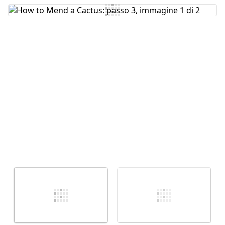
Aggiungi Commento
Annulla
Pubblica commento