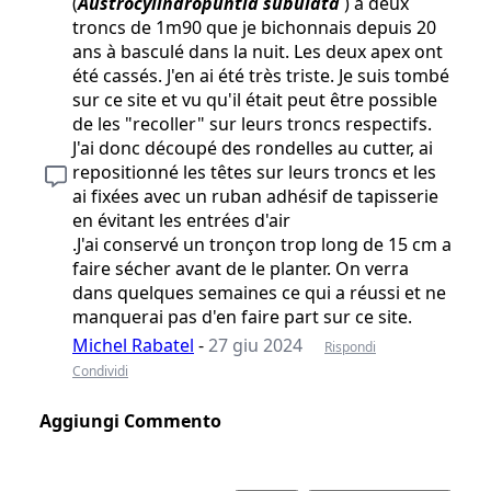
(
Austrocylindropuntia subulata
) a deux
troncs de 1m90 que je bichonnais depuis 20
ans à basculé dans la nuit. Les deux apex ont
été cassés. J'en ai été très triste. Je suis tombé
sur ce site et vu qu'il était peut être possible
de les "recoller" sur leurs troncs respectifs.
J'ai donc découpé des rondelles au cutter, ai
repositionné les têtes sur leurs troncs et les
ai fixées avec un ruban adhésif de tapisserie
en évitant les entrées d'air
.J'ai conservé un tronçon trop long de 15 cm a
faire sécher avant de le planter. On verra
dans quelques semaines ce qui a réussi et ne
manquerai pas d'en faire part sur ce site.
Michel Rabatel
-
27 giu 2024
Rispondi
Condividi
Aggiungi Commento