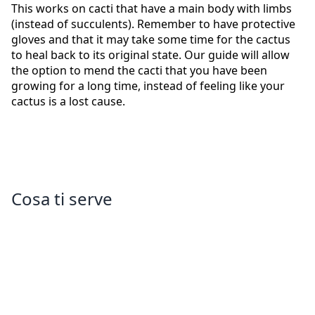
This works on cacti that have a main body with limbs
(instead of succulents). Remember to have protective
gloves and that it may take some time for the cactus
to heal back to its original state. Our guide will allow
the option to mend the cacti that you have been
growing for a long time, instead of feeling like your
cactus is a lost cause.
Cosa ti serve