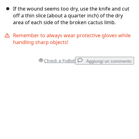
If the wound seems too dry, use the knife and cut
off a thin slice (about a quarter inch) of the dry
area of each side of the broken cactus limb.
Remember to always wear protective gloves while
handling sharp objects!
Chiedi a FixBot
Aggiungi un commento
Aggiungi un commento
Aggiungi Commento
Annulla
Pubblica commento