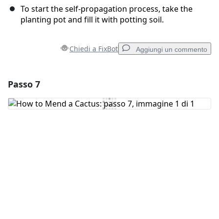
To start the self-propagation process, take the
planting pot and fill it with potting soil.
Chiedi a FixBot
Aggiungi un commento
Passo 7
Aggiungi un commento
Aggiungi Commento
Annulla
Pubblica commento