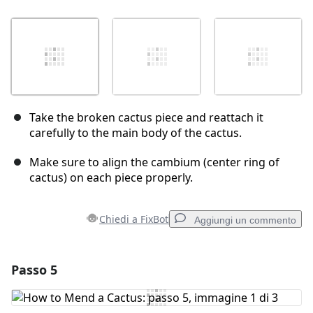
Take the broken cactus piece and reattach it
carefully to the main body of the cactus.
Make sure to align the cambium (center ring of
cactus) on each piece properly.
Chiedi a FixBot
Aggiungi un commento
Passo 5
Aggiungi un commento
Aggiungi Commento