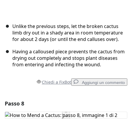
Unlike the previous steps, let the broken cactus
limb dry out in a shady area in room temperature
for about 2 days (or until the end calluses over).
Having a calloused piece prevents the cactus from
drying out completely and stops plant diseases
from entering and infecting the wound.
Chiedi a FixBot
Aggiungi un commento
Passo 8
Aggiungi un commento
Aggiungi Commento