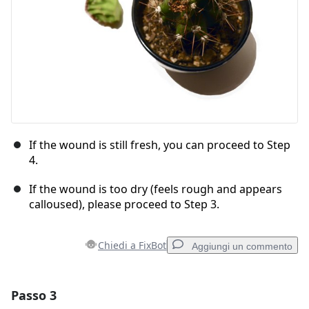
If the wound is still fresh, you can proceed to Step
4.
If the wound is too dry (feels rough and appears
calloused), please proceed to Step 3.
Chiedi a FixBot
Aggiungi un commento
Passo 3
Aggiungi un commento