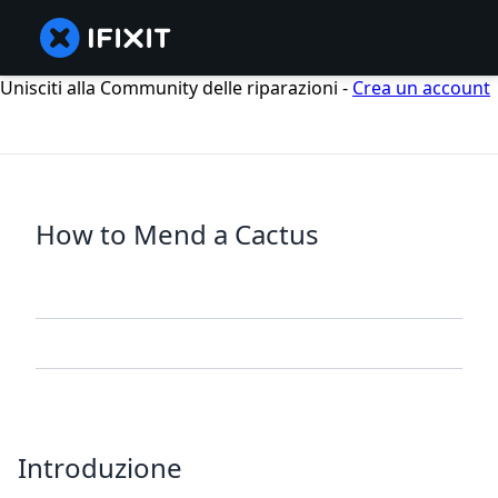
Unisciti alla Community delle riparazioni -
Crea un account
How to Mend a Cactus
Introduzione