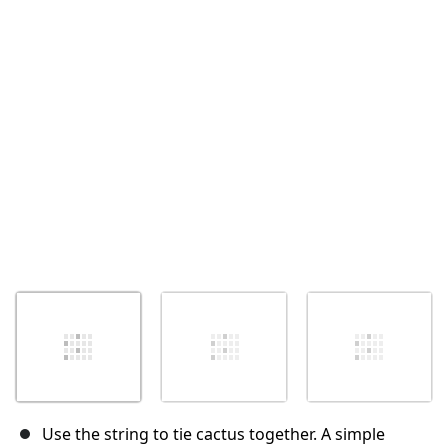
Annulla
Pubblica commento
Use the string to tie cactus together. A simple