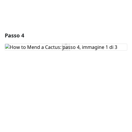
Passo 4