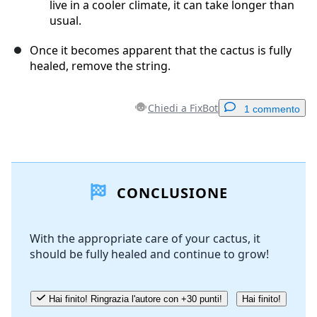
live in a cooler climate, it can take longer than
usual.
Once it becomes apparent that the cactus is fully
healed, remove the string.
Chiedi a FixBot
1 commento
Aggiungi un commento
CONCLUSIONE
Aggiungi Commento
With the appropriate care of your cactus, it
should be fully healed and continue to grow!
Annulla
Pubblica commento
Hai finito! Ringrazia l'autore con +30 punti!
Hai finito!