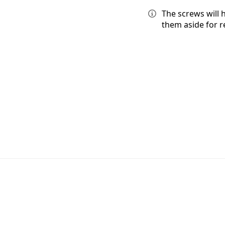
The screws will 
them aside for 