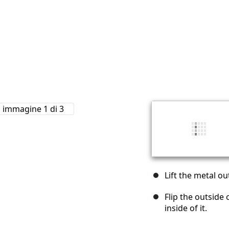
Lift the metal ou
Flip the outside
inside of it.