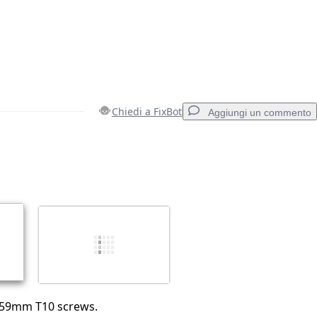
Chiedi a FixBot
Aggiungi un commento
Aggiungi un commento
Annulla
Pubblica commento
.59mm T10 screws.