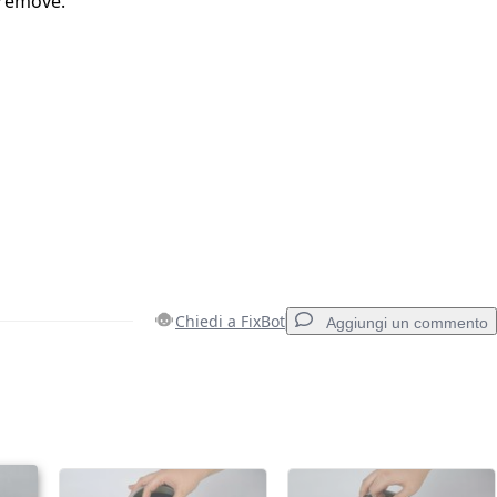
 remove.
Chiedi a FixBot
Aggiungi un commento
Aggiungi un commento