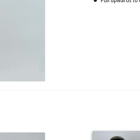
Pull upwards to