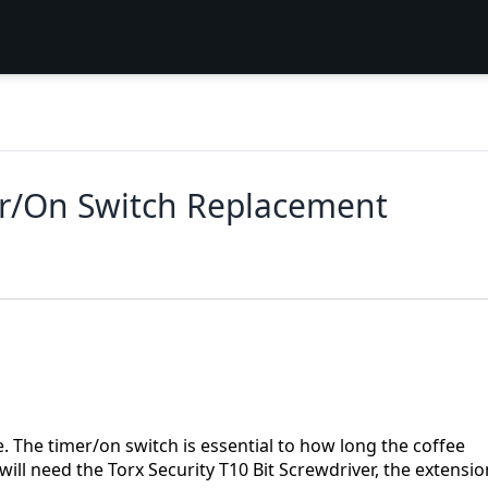
er/On Switch Replacement
e. The timer/on switch is essential to how long the coffee
will need the Torx Security T10 Bit Screwdriver, the extensio