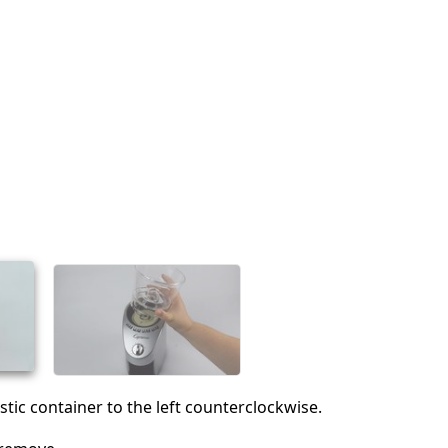
stic container to the left counterclockwise.