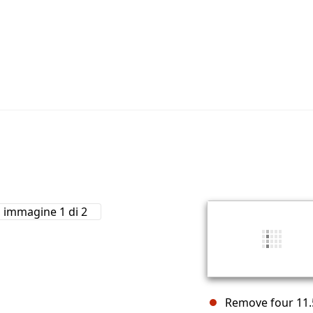
Remove four 11