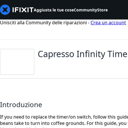
Aggiusta le tue cose
Community
Store
Unisciti alla Community delle riparazioni -
Crea un account
Capresso Infinity Tim
Introduzione
If you need to replace the timer/on switch, follow this guid
beans take to turn into coffee grounds. For this guide, you 