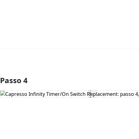
Passo 4
Aggiungi Commento