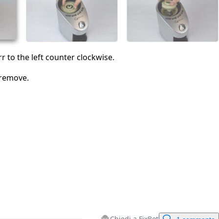
Annulla
Pubblica commento
r to the left counter clockwise.
 remove.
Chiedi a FixBot