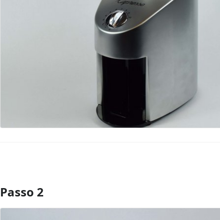
Passo 2
Aggiungi Commento