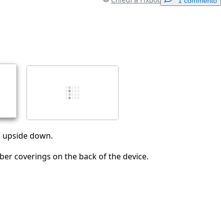
1 commento
Aggiungi un commento
Annulla
Pubblica commento
ce upside down.
er coverings on the back of the device.