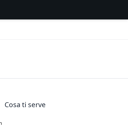
Cosa ti serve
n