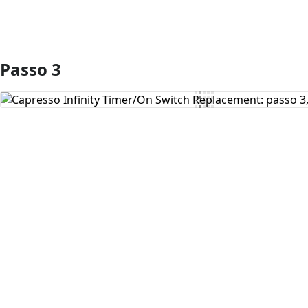
Passo 3
Aggiungi Commento