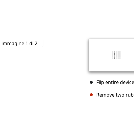
Flip entire devi
Remove two rubb