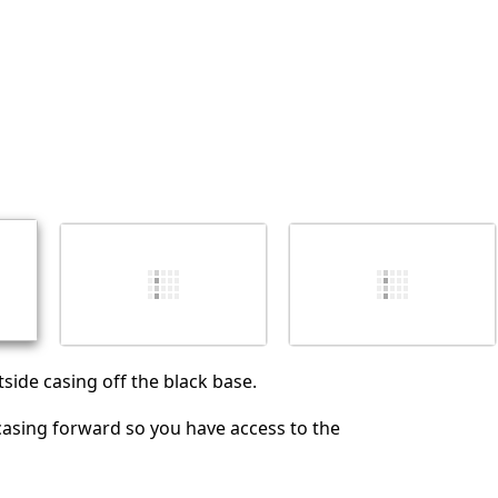
Annulla
Pubblica commento
tside casing off the black base.
 casing forward so you have access to the