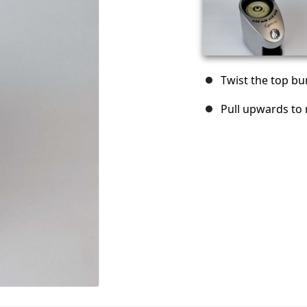
Twist the top bur
Pull upwards to