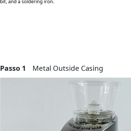
bit, and a soldering iron.
Passo 1
Metal Outside Casing