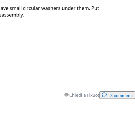
have small circular washers under them. Put
reassembly.
Chiedi a FixBot
3 commenti
Aggiungi un commento