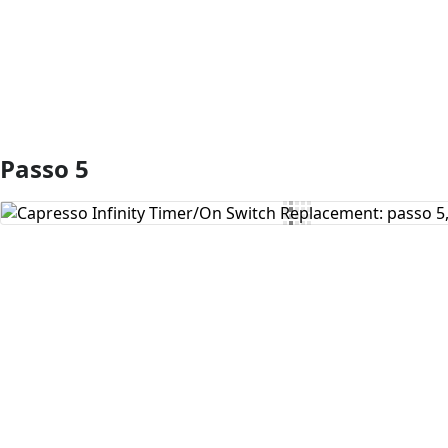
Passo 5