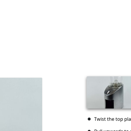
Twist the top pla