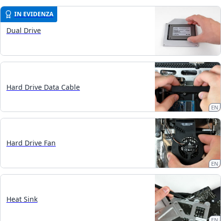
IN EVIDENZA
Dual Drive
Hard Drive Data Cable
EN
Hard Drive Fan
EN
Heat Sink
EN