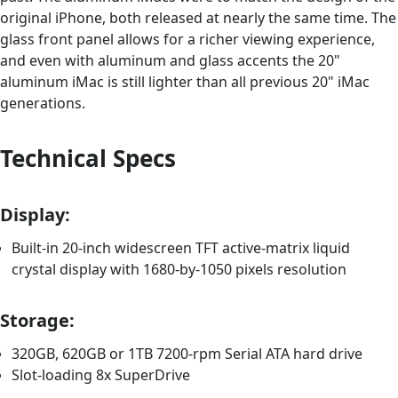
original iPhone, both released at nearly the same time. The
glass front panel allows for a richer viewing experience,
and even with aluminum and glass accents the 20"
aluminum iMac is still lighter than all previous 20" iMac
generations.
Technical Specs
Display:
Built-in 20-inch widescreen TFT active-matrix liquid
crystal display with 1680-by-1050 pixels resolution
Storage:
320GB, 620GB or 1TB 7200-rpm Serial ATA hard drive
Slot-loading 8x SuperDrive