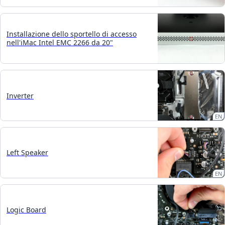
Installazione dello sportello di accesso
nell'iMac Intel EMC 2266 da 20"
Inverter
EN
Left Speaker
EN
Logic Board