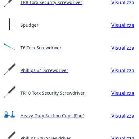
Visualizza
TR8 Torx Security Screwdriver
Visualizza
Spudger
Visualizza
T6 Torx Screwdriver
Visualizza
Phillips #1 Screwdriver
Visualizza
TR10 Torx Security Screwdriver
Visualizza
Heavy-Duty Suction Cups (Pair)
Visualizza
Phillips #00 Screwdriver