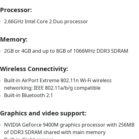
Processor:
2.66GHz Intel Core 2 Duo processor
Memory:
2GB or 4GB and up to 8GB of 1066MHz DDR3 SDRAM
Wireless Connectivity:
Built-in AirPort Extreme 802.11n Wi-Fi wireless
networking; IEEE 802.11a/b/g compatible
Built-in Bluetooth 2.1
Graphics and video support:
NVIDIA GeForce 9400M graphics processor with 256MB
of DDR3 SDRAM shared with main memory