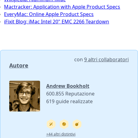
Mactracker: Application with Apple Product Specs
EveryMac: Online Apple Product Specs
iFixit Blog: iMac Intel 20" EMC 2266 Teardown
con
9 altri collaboratori
Autore
Andrew Bookholt
600.855 Reputazione
619 guide realizzate
+44 altri distintivi