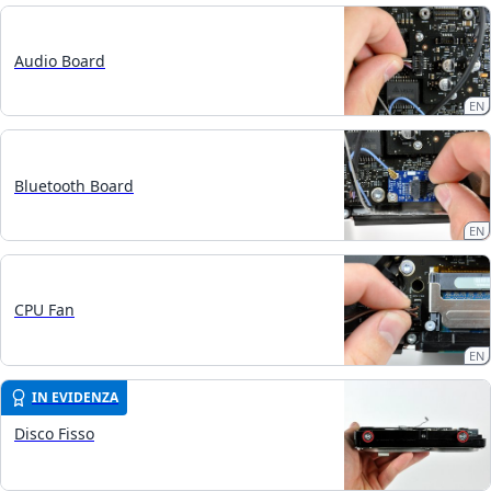
Audio Board
EN
Bluetooth Board
EN
CPU Fan
EN
IN EVIDENZA
Disco Fisso