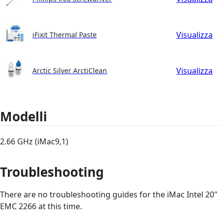
Visualizza
iFixit Thermal Paste
Visualizza
Arctic Silver ArctiClean
Modelli
2.66 GHz (iMac9,1)
Troubleshooting
There are no troubleshooting guides for the iMac Intel 20"
EMC 2266 at this time.