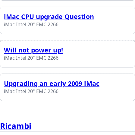
iMac CPU upgrade Question
iMac Intel 20" EMC 2266
Will not power up!
iMac Intel 20" EMC 2266
Upgrading an early 2009 iMac
iMac Intel 20" EMC 2266
Ricambi