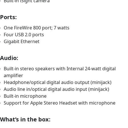
Built-in iSight camera
Ports:
One FireWire 800 port; 7 watts
Four USB 2.0 ports
Gigabit Ethernet
Audio:
Built-in stereo speakers with Internal 24-watt digital
amplifier
Headphone/optical digital audio output (minijack)
Audio line in/optical digital audio input (minijack)
Built-in microphone
Support for Apple Stereo Headset with microphone
What’s in the box: