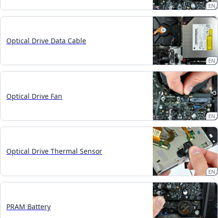
EN
Optical Drive Data Cable
EN
Optical Drive Fan
EN
Optical Drive Thermal Sensor
EN
PRAM Battery