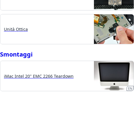
Unità Ottica
Smontaggi
iMac Intel 20" EMC 2266 Teardown
EN