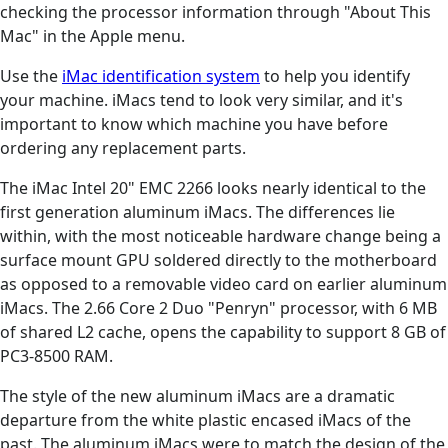
checking the processor information through "About This
Mac" in the Apple menu.
Use the
iMac identification system
to help you identify
your machine. iMacs tend to look very similar, and it's
important to know which machine you have before
ordering any replacement parts.
The iMac Intel 20" EMC 2266 looks nearly identical to the
first generation aluminum iMacs. The differences lie
within, with the most noticeable hardware change being a
surface mount GPU soldered directly to the motherboard
as opposed to a removable video card on earlier aluminum
iMacs. The 2.66 Core 2 Duo "Penryn" processor, with 6 MB
of shared L2 cache, opens the capability to support 8 GB of
PC3-8500 RAM.
The style of the new aluminum iMacs are a dramatic
departure from the white plastic encased iMacs of the
past. The aluminum iMacs were to match the design of the