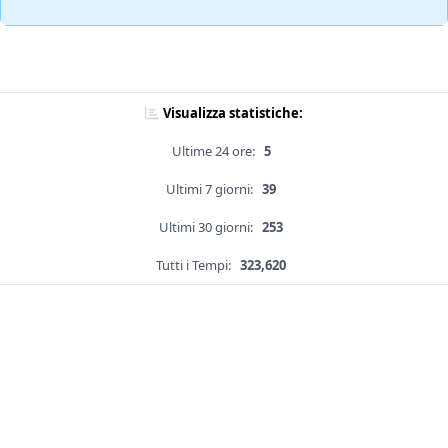
Visualizza statistiche:
Ultime 24 ore:
5
Ultimi 7 giorni:
39
Ultimi 30 giorni:
253
Tutti i Tempi:
323,620