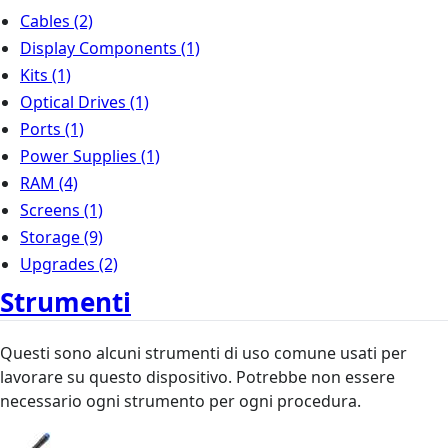
Cables
(2)
Display Components
(1)
Kits
(1)
Optical Drives
(1)
Ports
(1)
Power Supplies
(1)
RAM
(4)
Screens
(1)
Storage
(9)
Upgrades
(2)
Strumenti
Questi sono alcuni strumenti di uso comune usati per
lavorare su questo dispositivo. Potrebbe non essere
necessario ogni strumento per ogni procedura.