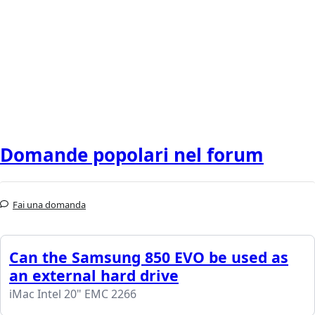
Domande popolari nel forum
Fai una domanda
Can the Samsung 850 EVO be used as
an external hard drive
iMac Intel 20" EMC 2266