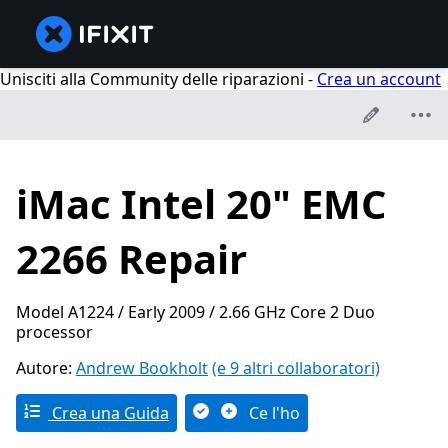
Unisciti alla Community delle riparazioni -
Crea un account
iMac Intel 20" EMC
2266 Repair
Model A1224 / Early 2009 / 2.66 GHz Core 2 Duo
processor
Autore:
Andrew Bookholt
(e 9 altri collaboratori)
Crea una Guida
Ce l'ho