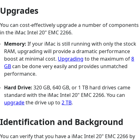
Upgrades
You can cost-effectively upgrade a number of components
in the iMac Intel 20" EMC 2266.
Memory:
If your iMac is still running with only the stock
RAM, upgrading will provide a dramatic performance
boost at minimal cost.
Upgrading
to the maximum of
8
GB
can be done very easily and provides unmatched
performance.
Hard Drive:
320 GB, 640 GB, or 1 TB hard drives came
standard with the iMac Intel 20" EMC 2266. You can
upgrade
the drive up to
2 TB
.
Identification and Background
You can verify that you have a iMac Intel 20" EMC 2266 by