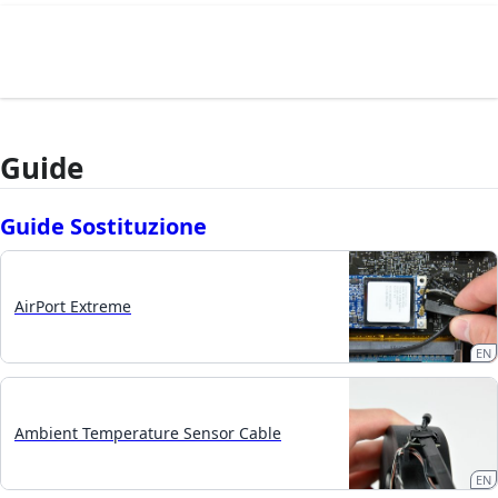
Guide
Guide Sostituzione
AirPort Extreme
EN
Ambient Temperature Sensor Cable
EN