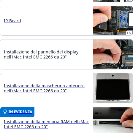
IR Board
EN
Installazione del pannello del display
nell'iMac Intel EMC 2266 da 20"
Installazione della mascherina anteriore
nell'iMac Intel EMC 2266 da 20"
IN EVIDENZA
Installazione della memoria RAM nell'iMac
Intel EMC 2266 da 20"