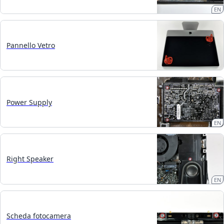
EN
Pannello Vetro
Power Supply
EN
Right Speaker
EN
Scheda fotocamera