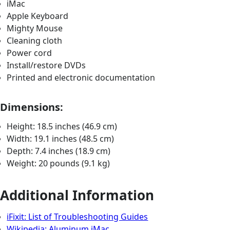
iMac
Apple Keyboard
Mighty Mouse
Cleaning cloth
Power cord
Install/restore DVDs
Printed and electronic documentation
Dimensions:
Height: 18.5 inches (46.9 cm)
Width: 19.1 inches (48.5 cm)
Depth: 7.4 inches (18.9 cm)
Weight: 20 pounds (9.1 kg)
Additional Information
iFixit: List of Troubleshooting Guides
Wikipedia: Aluminum iMac