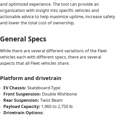
and optimized experience. The tool can provide an
organization with insight into specific vehicles and
actionable advice to help maximize uptime, increase safety
and lower the total cost of ownership.
General Specs
While there are several different variations of the Fleet
vehicles each with different specs, there are several
aspects that all Fleet vehicles share.
Platform and drivetrain
EV Chassis:
Skateboard-Type
Front Suspension:
Double Wishbone
Rear Suspension:
Twist Beam
Payload Capacity:
1,960 to 2,750 lb
Drivetrain Options: