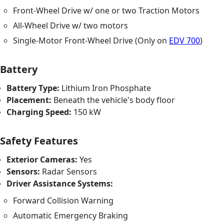
Front-Wheel Drive w/ one or two Traction Motors
All-Wheel Drive w/ two motors
Single-Motor Front-Wheel Drive (Only on
EDV 700
)
Battery
Battery Type:
Lithium Iron Phosphate
Placement:
Beneath the vehicle's body floor
Charging Speed:
150 kW
Safety Features
Exterior Cameras:
Yes
Sensors:
Radar Sensors
Driver Assistance Systems:
Forward Collision Warning
Automatic Emergency Braking