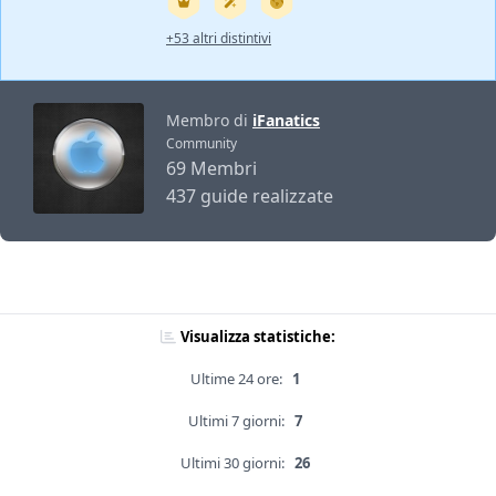
+53 altri distintivi
Membro di
iFanatics
Community
69 Membri
437 guide realizzate
Visualizza statistiche:
Ultime 24 ore:
1
Ultimi 7 giorni:
7
Ultimi 30 giorni:
26