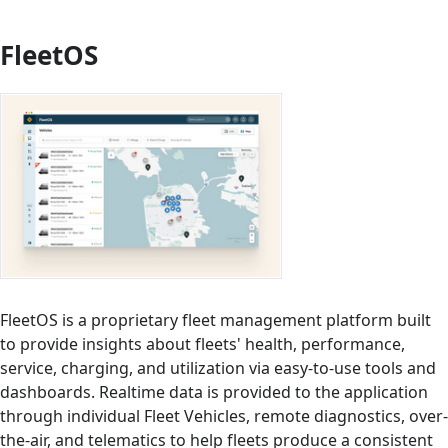
FleetOS
FleetOS is a proprietary fleet management platform built
to provide insights about fleets' health, performance,
service, charging, and utilization via easy-to-use tools and
dashboards. Realtime data is provided to the application
through individual Fleet Vehicles, remote diagnostics, over-
the-air, and telematics to help fleets produce a consistent