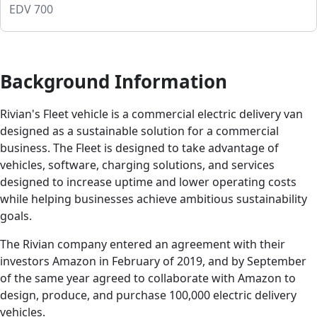
EDV 700
Background Information
Rivian's Fleet vehicle is a commercial electric delivery van
designed as a sustainable solution for a commercial
business. The Fleet is designed to take advantage of
vehicles, software, charging solutions, and services
designed to increase uptime and lower operating costs
while helping businesses achieve ambitious sustainability
goals.
The Rivian company entered an agreement with their
investors Amazon in February of 2019, and by September
of the same year agreed to collaborate with Amazon to
design, produce, and purchase 100,000 electric delivery
vehicles.