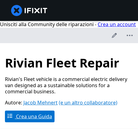
Unisciti alla Community delle riparazioni -
Crea un account
Rivian Fleet Repair
Rivian's Fleet vehicle is a commercial electric delivery
van designed as a sustainable solutions for a
commercial business.
Autore:
Jacob Mehnert
(e un altro collaboratore)
Crea una Guida