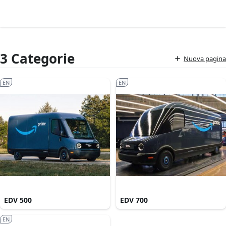
3 Categorie
Nuova pagina
EN
EN
EDV 500
EDV 700
EN