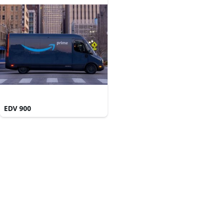
EDV 900