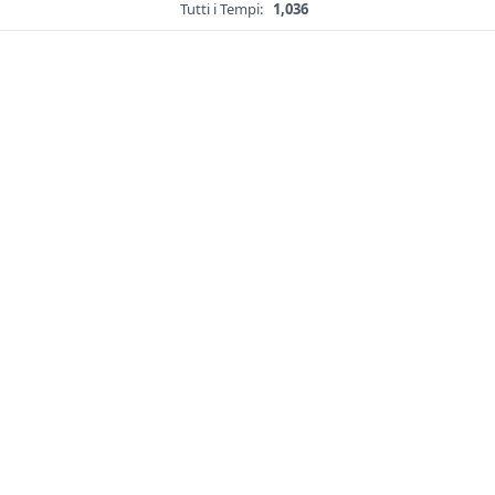
Tutti i Tempi:
1,036