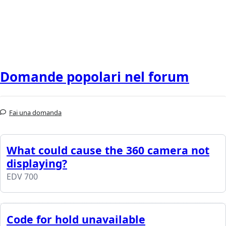
Domande popolari nel forum
Fai una domanda
What could cause the 360 camera not
displaying?
EDV 700
Code for hold unavailable