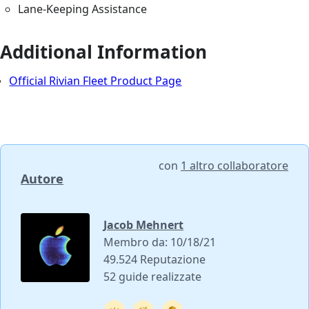
Lane-Keeping Assistance
Additional Information
Official Rivian Fleet Product Page
con
1 altro collaboratore
Autore
Jacob Mehnert
Membro da: 10/18/21
49.524 Reputazione
52 guide realizzate