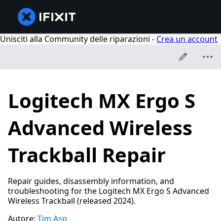
Unisciti alla Community delle riparazioni -
Crea un account
Logitech MX Ergo S
Advanced Wireless
Trackball Repair
Repair guides, disassembly information, and
troubleshooting for the Logitech MX Ergo S Advanced
Wireless Trackball (released 2024).
Autore:
Tim Asp