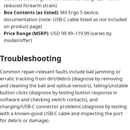
reduced forearm strain)
Box Contents (as listed)
: MX Ergo S device;
documentation (note: USB-C cable listed as not included
on product page)
Price Range (MSRP)
: USD 99.99–119.99 (varies by
model/offer)
Troubleshooting
Common repair-relevant faults include ball jamming or
erratic tracking from dirt/debris (diagnose by removing
and cleaning the ball and optical sensors), failing/unstable
button clicks (diagnose by testing button response in
software and checking switch contacts), and
charging/USB-C connector problems (diagnose by testing
with a known-good USB-C cable and inspecting the port
for debris or damage).