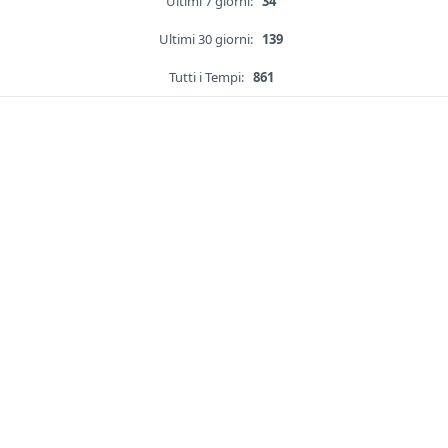
Ultimi 7 giorni:
34
Ultimi 30 giorni:
139
Tutti i Tempi:
861