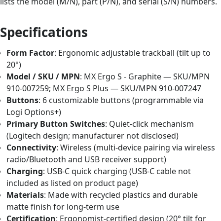
lists the model (M/N), part (P/N), and serial (S/N) numbers.
Specifications
Form Factor
: Ergonomic adjustable trackball (tilt up to
20°)
Model / SKU / MPN
: MX Ergo S - Graphite — SKU/MPN
910-007259; MX Ergo S Plus — SKU/MPN 910-007247
Buttons
: 6 customizable buttons (programmable via
Logi Options+)
Primary Button Switches
: Quiet-click mechanism
(Logitech design; manufacturer not disclosed)
Connectivity
: Wireless (multi-device pairing via wireless
radio/Bluetooth and USB receiver support)
Charging
: USB-C quick charging (USB-C cable not
included as listed on product page)
Materials
: Made with recycled plastics and durable
matte finish for long-term use
Certification
: Ergonomist-certified design (20° tilt for