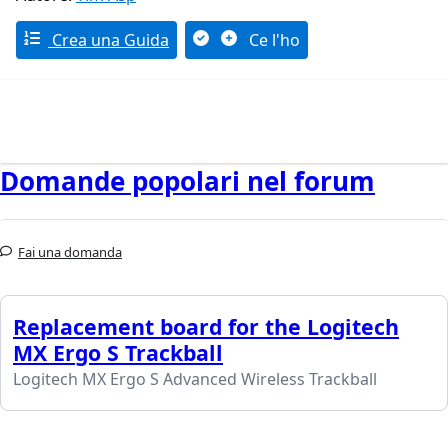
Crea una Guida
Ce l'ho
Domande popolari nel forum
Fai una domanda
Replacement board for the Logitech
MX Ergo S Trackball
Logitech MX Ergo S Advanced Wireless Trackball