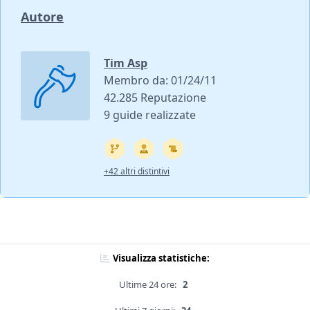
Autore
Tim Asp
Membro da: 01/24/11
42.285 Reputazione
9 guide realizzate
+42 altri distintivi
Visualizza statistiche:
Ultime 24 ore:
2