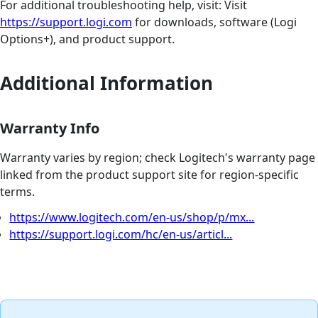
For additional troubleshooting help, visit: Visit
https://support.logi.com
for downloads, software (Logi
Options+), and product support.
Additional Information
Warranty Info
Warranty varies by region; check Logitech's warranty page
linked from the product support site for region-specific
terms.
https://www.logitech.com/en-us/shop/p/mx...
https://support.logi.com/hc/en-us/articl...