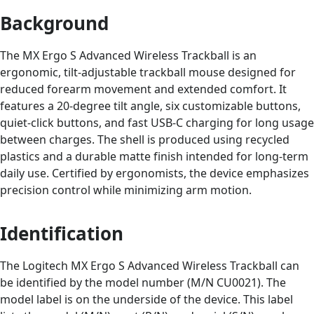
Background
The MX Ergo S Advanced Wireless Trackball is an
ergonomic, tilt-adjustable trackball mouse designed for
reduced forearm movement and extended comfort. It
features a 20-degree tilt angle, six customizable buttons,
quiet-click buttons, and fast USB-C charging for long usage
between charges. The shell is produced using recycled
plastics and a durable matte finish intended for long-term
daily use. Certified by ergonomists, the device emphasizes
precision control while minimizing arm motion.
Identification
The Logitech MX Ergo S Advanced Wireless Trackball can
be identified by the model number (M/N CU0021). The
model label is on the underside of the device. This label