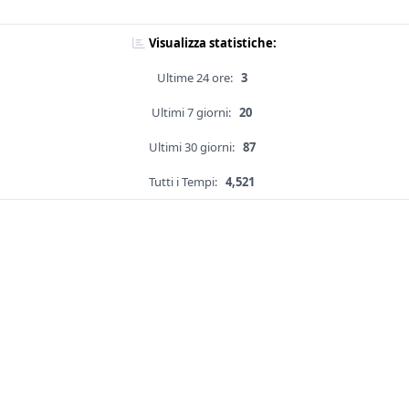
Visualizza statistiche:
Ultime 24 ore:
3
Ultimi 7 giorni:
20
Ultimi 30 giorni:
87
Tutti i Tempi:
4,521