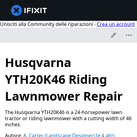
Unisciti alla Community delle riparazioni -
Crea un account
Husqvarna
YTH20K46 Riding
Lawnmower Repair
The Husqvarna YTH20K46 is a 24-horsepower lawn
tractor or riding lawnmower with a cutting width of 46
inches.
Autore:
A. Carter (Landscape Designer)
(e 4 altri