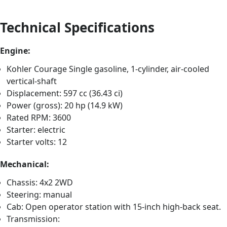
Technical Specifications
Engine:
Kohler Courage Single gasoline, 1-cylinder, air-cooled
vertical-shaft
Displacement: 597 cc (36.43 ci)
Power (gross): 20 hp (14.9 kW)
Rated RPM: 3600
Starter: electric
Starter volts: 12
Mechanical:
Chassis: 4x2 2WD
Steering: manual
Cab: Open operator station with 15-inch high-back seat.
Transmission: