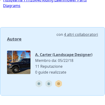
Husqvarna YTH20K46 Riding Lawnmower Parts
Diagrams
con
4 altri collaboratori
Autore
A. Carter (Landscape Designer)
Membro da: 05/22/18
11 Reputazione
0 guide realizzate