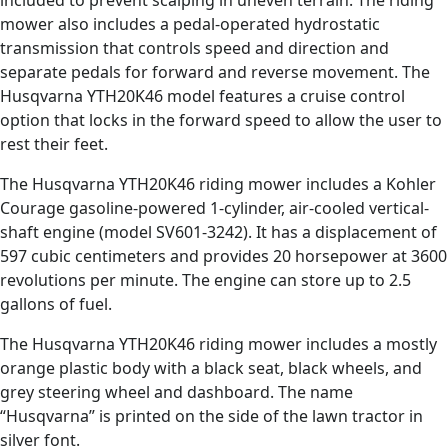
included to prevent scalping in uneven terrain. The riding
mower also includes a pedal-operated hydrostatic
transmission that controls speed and direction and
separate pedals for forward and reverse movement. The
Husqvarna YTH20K46 model features a cruise control
option that locks in the forward speed to allow the user to
rest their feet.
The Husqvarna YTH20K46 riding mower includes a Kohler
Courage gasoline-powered 1-cylinder, air-cooled vertical-
shaft engine (model SV601-3242). It has a displacement of
597 cubic centimeters and provides 20 horsepower at 3600
revolutions per minute. The engine can store up to 2.5
gallons of fuel.
The Husqvarna YTH20K46 riding mower includes a mostly
orange plastic body with a black seat, black wheels, and
grey steering wheel and dashboard. The name
“Husqvarna” is printed on the side of the lawn tractor in
silver font.