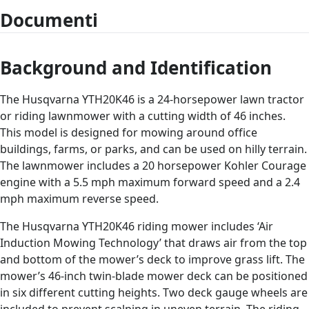
Documenti
Background and Identification
The Husqvarna YTH20K46 is a 24-horsepower lawn tractor
or riding lawnmower with a cutting width of 46 inches.
This model is designed for mowing around office
buildings, farms, or parks, and can be used on hilly terrain.
The lawnmower includes a 20 horsepower Kohler Courage
engine with a 5.5 mph maximum forward speed and a 2.4
mph maximum reverse speed.
The Husqvarna YTH20K46 riding mower includes ‘Air
Induction Mowing Technology’ that draws air from the top
and bottom of the mower’s deck to improve grass lift. The
mower’s 46-inch twin-blade mower deck can be positioned
in six different cutting heights. Two deck gauge wheels are