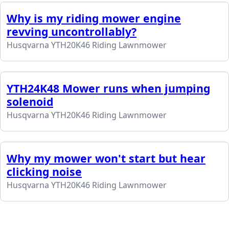
Why is my riding mower engine
revving uncontrollably?
Husqvarna YTH20K46 Riding Lawnmower
YTH24K48 Mower runs when jumping
solenoid
Husqvarna YTH20K46 Riding Lawnmower
Why my mower won't start but hear
clicking noise
Husqvarna YTH20K46 Riding Lawnmower