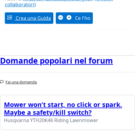
collaboratori)
Crea una Guida
Ce l'ho
Domande popolari nel forum
Fai una domanda
Mower won’t start, no click or spark.
Maybe a safety/kill switch?
Husqvarna YTH20K46 Riding Lawnmower