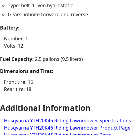
Type: belt-driven hydrostatic
Gears: infinite forward and reverse
Battery:
Number: 1
Volts: 12
Fuel Capacity:
2.5 gallons (9.5 liters)
Dimensions and Tires:
Front tire: 15
Rear tire: 18
Additional Information
Husqvarna YTH20K46 Riding Lawnmower Specifications
Husqvarna YTH20K46 Riding Lawnmower Product Page