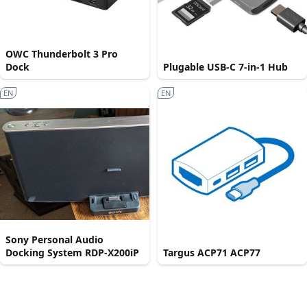
OWC Thunderbolt 3 Pro
Dock
Plugable USB-C 7-in-1 Hub
EN
EN
Sony Personal Audio
Docking System RDP-X200iP
Targus ACP71 ACP77