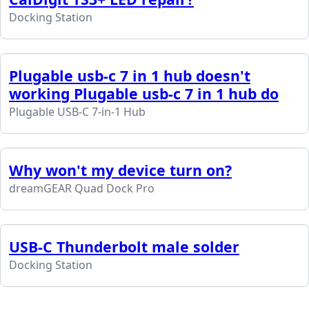
Docking Station
Plugable usb-c 7 in 1 hub doesn't
working Plugable usb-c 7 in 1 hub do
Plugable USB-C 7-in-1 Hub
Why won't my device turn on?
dreamGEAR Quad Dock Pro
USB-C Thunderbolt male solder
Docking Station