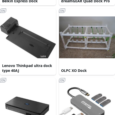
Belkin Express Dock
dreamGEAR Quad Dock Pro
EN
EN
Lenovo Thinkpad ultra dock
type 40AJ
OLPC XO Dock
EN
EN