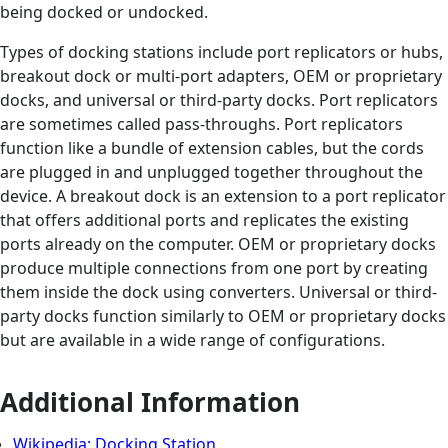
being docked or undocked.
Types of docking stations include port replicators or hubs,
breakout dock or multi-port adapters, OEM or proprietary
docks, and universal or third-party docks. Port replicators
are sometimes called pass-throughs. Port replicators
function like a bundle of extension cables, but the cords
are plugged in and unplugged together throughout the
device. A breakout dock is an extension to a port replicator
that offers additional ports and replicates the existing
ports already on the computer. OEM or proprietary docks
produce multiple connections from one port by creating
them inside the dock using converters. Universal or third-
party docks function similarly to OEM or proprietary docks
but are available in a wide range of configurations.
Additional Information
Wikipedia: Docking Station