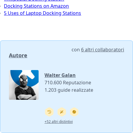
Docking Stations on Amazon
5 Uses of Laptop Docking Stations
con
6 altri collaboratori
Autore
Walter Galan
710.600 Reputazione
1.203 guide realizzate
+52 altri distintivi