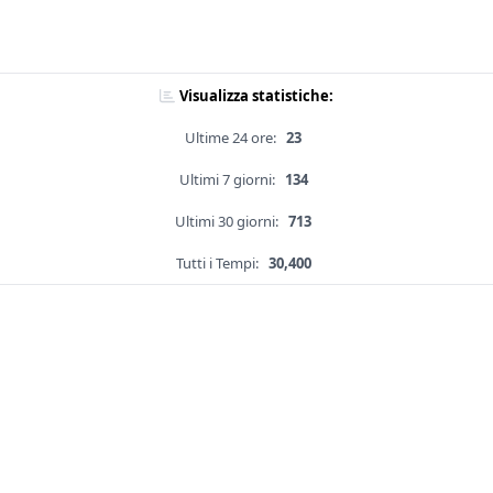
Visualizza statistiche:
Ultime 24 ore:
23
Ultimi 7 giorni:
134
Ultimi 30 giorni:
713
Tutti i Tempi:
30,400