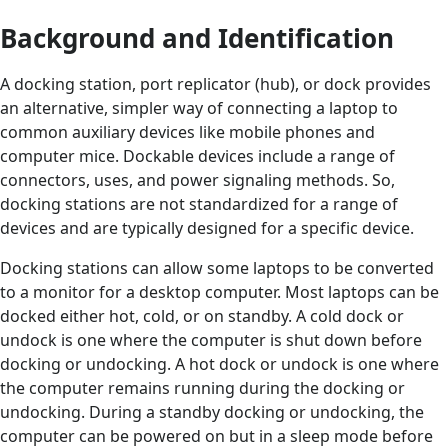
Background and Identification
A docking station, port replicator (hub), or dock provides
an alternative, simpler way of connecting a laptop to
common auxiliary devices like mobile phones and
computer mice. Dockable devices include a range of
connectors, uses, and power signaling methods. So,
docking stations are not standardized for a range of
devices and are typically designed for a specific device.
Docking stations can allow some laptops to be converted
to a monitor for a desktop computer. Most laptops can be
docked either hot, cold, or on standby. A cold dock or
undock is one where the computer is shut down before
docking or undocking. A hot dock or undock is one where
the computer remains running during the docking or
undocking. During a standby docking or undocking, the
computer can be powered on but in a sleep mode before