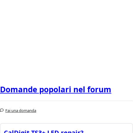
Domande popolari nel forum
Fai una domanda
CalDigit TS3+ LED repair?