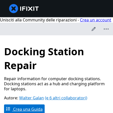
Unisciti alla Community delle riparazioni -
Crea un account
Docking Station
Repair
Repair information for computer docking stations.
Docking stations act as a hub and charging platform
for laptops.
Autore:
Walter Galan
(e 6 altri collaboratori)
Crea una Guida