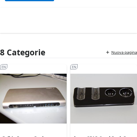
8 Categorie
Nuova pagina
EN
EN