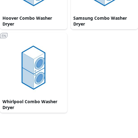
Hoover Combo Washer
Samsung Combo Washer
Dryer
Dryer
EN
Whirlpool Combo Washer
Dryer