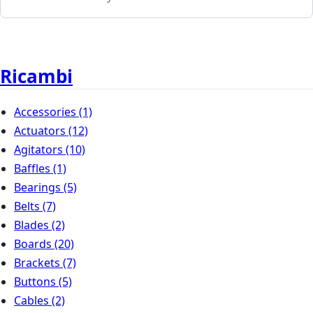
Ricambi
Accessories
(1)
Actuators
(12)
Agitators
(10)
Baffles
(1)
Bearings
(5)
Belts
(7)
Blades
(2)
Boards
(20)
Brackets
(7)
Buttons
(5)
Cables
(2)