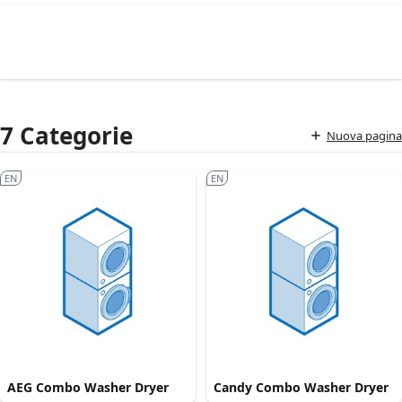
7 Categorie
Nuova pagina
EN
EN
AEG Combo Washer Dryer
Candy Combo Washer Dryer