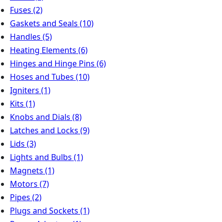
Fuses
(2)
Gaskets and Seals
(10)
Handles
(5)
Heating Elements
(6)
Hinges and Hinge Pins
(6)
Hoses and Tubes
(10)
Igniters
(1)
Kits
(1)
Knobs and Dials
(8)
Latches and Locks
(9)
Lids
(3)
Lights and Bulbs
(1)
Magnets
(1)
Motors
(7)
Pipes
(2)
Plugs and Sockets
(1)