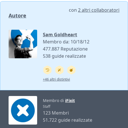
con
2 altri collaboratori
Autore
Sam Goldheart
Membro da: 10/18/12
477.887 Reputazione
538 guide realizzate
+46 altri distintivi
Membro di
iFixit
Staff
123 Membri
51.722 guide realizzate