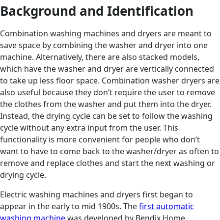
Background and Identification
Combination washing machines and dryers are meant to
save space by combining the washer and dryer into one
machine. Alternatively, there are also stacked models,
which have the washer and dryer are vertically connected
to take up less floor space. Combination washer dryers are
also useful because they don’t require the user to remove
the clothes from the washer and put them into the dryer.
Instead, the drying cycle can be set to follow the washing
cycle without any extra input from the user. This
functionality is more convenient for people who don’t
want to have to come back to the washer/dryer as often to
remove and replace clothes and start the next washing or
drying cycle.
Electric washing machines and dryers first began to
appear in the early to mid 1900s. The
first automatic
washing machine
was developed by Bendix Home