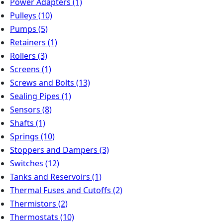
Power Adapters
(1)
Pulleys
(10)
Pumps
(5)
Retainers
(1)
Rollers
(3)
Screens
(1)
Screws and Bolts
(13)
Sealing Pipes
(1)
Sensors
(8)
Shafts
(1)
Springs
(10)
Stoppers and Dampers
(3)
Switches
(12)
Tanks and Reservoirs
(1)
Thermal Fuses and Cutoffs
(2)
Thermistors
(2)
Thermostats
(10)