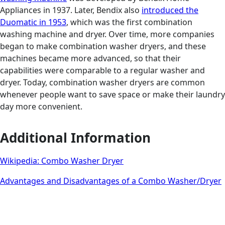
Appliances in 1937. Later, Bendix also
introduced the
Duomatic in 1953
, which was the first combination
washing machine and dryer. Over time, more companies
began to make combination washer dryers, and these
machines became more advanced, so that their
capabilities were comparable to a regular washer and
dryer. Today, combination washer dryers are common
whenever people want to save space or make their laundry
day more convenient.
Additional Information
Wikipedia: Combo Washer Dryer
Advantages and Disadvantages of a Combo Washer/Dryer