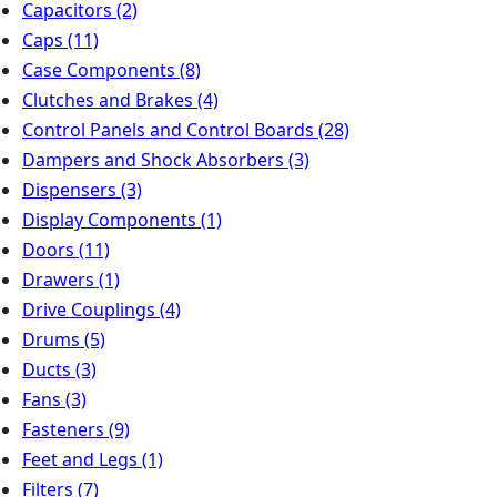
Capacitors
(2)
Caps
(11)
Case Components
(8)
Clutches and Brakes
(4)
Control Panels and Control Boards
(28)
Dampers and Shock Absorbers
(3)
Dispensers
(3)
Display Components
(1)
Doors
(11)
Drawers
(1)
Drive Couplings
(4)
Drums
(5)
Ducts
(3)
Fans
(3)
Fasteners
(9)
Feet and Legs
(1)
Filters
(7)