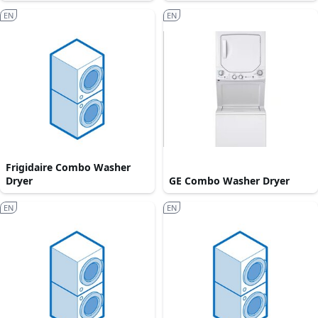
EN
EN
Frigidaire Combo Washer
Dryer
GE Combo Washer Dryer
EN
EN