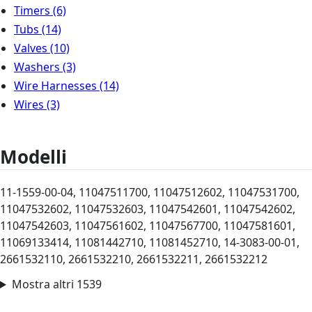
Timers
(6)
Tubs
(14)
Valves
(10)
Washers
(3)
Wire Harnesses
(14)
Wires
(3)
Modelli
11-1559-00-04, 11047511700, 11047512602, 11047531700,
11047532602, 11047532603, 11047542601, 11047542602,
11047542603, 11047561602, 11047567700, 11047581601,
11069133414, 11081442710, 11081452710, 14-3083-00-01,
2661532110, 2661532210, 2661532211, 2661532212
Mostra altri 1539