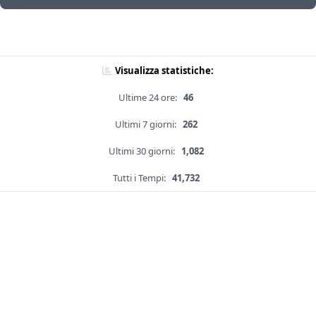
Visualizza statistiche:
Ultime 24 ore:
46
Ultimi 7 giorni:
262
Ultimi 30 giorni:
1,082
Tutti i Tempi:
41,732