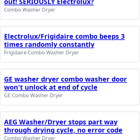
out! SERIOUSLY Electrolux?
Combo Washer Dryer
Electrolux/Frigidaire combo beeps 3
times randomly constantly
Frigidaire Combo Washer Dryer
GE washer dryer combo washer door
won't unlock at end of cycle
GE Combo Washer Dryer
AEG Washer/Dryer stops part way
through drying cycle, no error code
Combo Washer Dryer