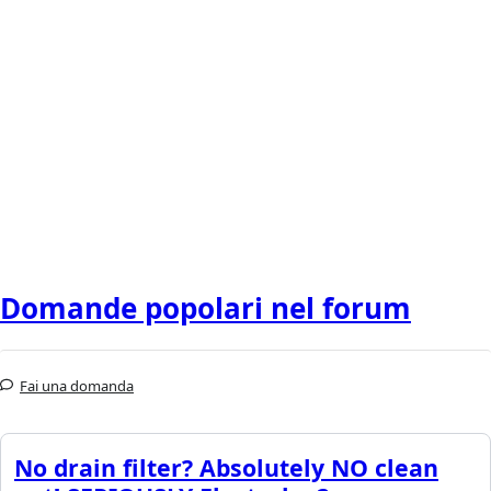
Domande popolari nel forum
Fai una domanda
No drain filter? Absolutely NO clean