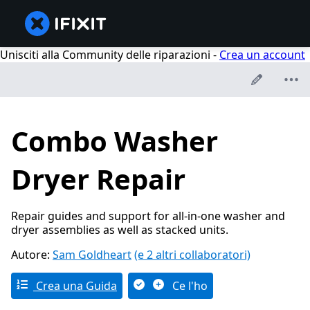
Unisciti alla Community delle riparazioni -
Crea un account
Combo Washer
Dryer Repair
Repair guides and support for all-in-one washer and
dryer assemblies as well as stacked units.
Autore:
Sam Goldheart
(e 2 altri collaboratori)
Crea una Guida
Ce l'ho