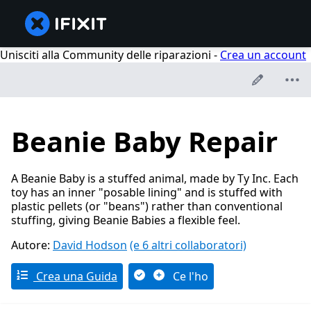
Unisciti alla Community delle riparazioni -
Crea un account
Beanie Baby Repair
A Beanie Baby is a stuffed animal, made by Ty Inc. Each
toy has an inner "posable lining" and is stuffed with
plastic pellets (or "beans") rather than conventional
stuffing, giving Beanie Babies a flexible feel.
Autore:
David Hodson
(e 6 altri collaboratori)
Crea una Guida
Ce l'ho