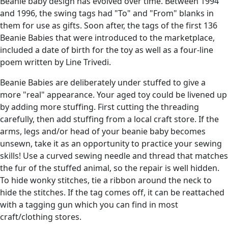
Beanie baby design has evolved over time. Between 1994
and 1996, the swing tags had "To" and "From" blanks in
them for use as gifts. Soon after, the tags of the first 136
Beanie Babies that were introduced to the marketplace,
included a date of birth for the toy as well as a four-line
poem written by Line Trivedi.
Beanie Babies are deliberately under stuffed to give a
more "real" appearance. Your aged toy could be livened up
by adding more stuffing. First cutting the threading
carefully, then add stuffing from a local craft store. If the
arms, legs and/or head of your beanie baby becomes
unsewn, take it as an opportunity to practice your sewing
skills! Use a curved sewing needle and thread that matches
the fur of the stuffed animal, so the repair is well hidden.
To hide wonky stitches, tie a ribbon around the neck to
hide the stitches. If the tag comes off, it can be reattached
with a tagging gun which you can find in most
craft/clothing stores.