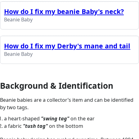
How do I fix my beanie Baby's neck?
Beanie Baby
How do I fix my Derby's mane and tail
Beanie Baby
Background & Identification
Beanie babies are a collector’s item and can be identified
by two tags.
a heart-shaped
"swing tag"
on the ear
a fabric
"tush tag"
on the bottom