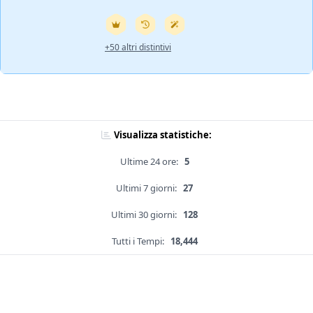
+50 altri distintivi
Visualizza statistiche:
Ultime 24 ore:
5
Ultimi 7 giorni:
27
Ultimi 30 giorni:
128
Tutti i Tempi:
18,444