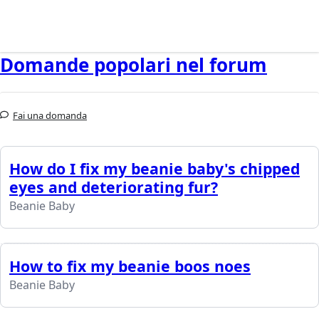
Domande popolari nel forum
Fai una domanda
How do I fix my beanie baby's chipped
eyes and deteriorating fur?
Beanie Baby
How to fix my beanie boos noes
Beanie Baby