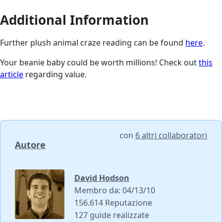
Additional Information
Further plush animal craze reading can be found
here
.
Your beanie baby could be worth millions! Check out
this
article
regarding value.
con
6 altri collaboratori
Autore
David Hodson
Membro da: 04/13/10
156.614 Reputazione
127 guide realizzate