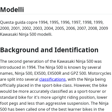
Modelli
Questa guida copre 1994, 1995, 1996, 1997, 1998, 1999,
2000, 2001, 2002, 2003, 2004, 2005, 2006, 2007, 2008, 2009
Kawasaki Ninja 500 modelli.
Background and Identification
The second generation of the Kawasaki Ninja 500 was
introduced in 1994. The Ninja 500 is known by several
names, Ninja 500, EX500, EX500R and GPZ 500. Motorcycles
are split into several
classifications
, with the Ninja being
officially placed in the sport-bike class. However, the bike
would be more accurately classified as a sport-tourer or
standard bike for it's more upright riding position, lower
foot pegs and less than aggressive suspension. The Ninja
500 has been called one of the best learner bikes in the