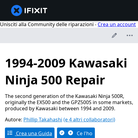
Unisciti alla Community delle riparazioni -
Crea un account
1994-2009 Kawasaki
Ninja 500 Repair
The second generation of the Kawasaki Ninja 500R,
originally the EX500 and the GPZ500S in some markets,
produced by Kawasaki between 1994 and 2009.
Autore:
Phillip Takahashi
(e 4 altri collaboratori)
Crea una Guida
Ce l'ho