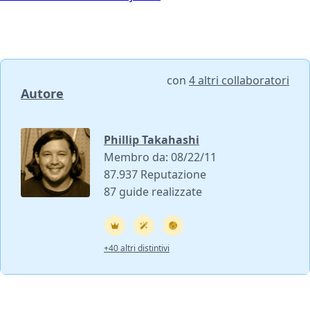
con
4 altri collaboratori
Autore
Phillip Takahashi
Membro da: 08/22/11
87.937 Reputazione
87 guide realizzate
+40 altri distintivi