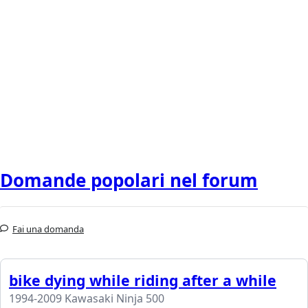
Domande popolari nel forum
Fai una domanda
bike dying while riding after a while
1994-2009 Kawasaki Ninja 500