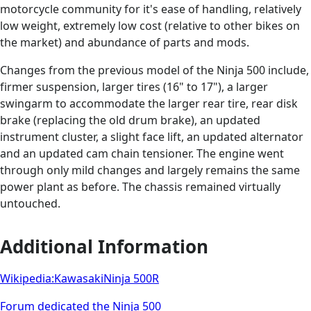
motorcycle community for it's ease of handling, relatively
low weight, extremely low cost (relative to other bikes on
the market) and abundance of parts and mods.
Changes from the previous model of the Ninja 500 include,
firmer suspension, larger tires (16" to 17"), a larger
swingarm to accommodate the larger rear tire, rear disk
brake (replacing the old drum brake), an updated
instrument cluster, a slight face lift, an updated alternator
and an updated cam chain tensioner. The engine went
through only mild changes and largely remains the same
power plant as before. The chassis remained virtually
untouched.
Additional Information
Wikipedia:KawasakiNinja 500R
Forum dedicated the Ninja 500