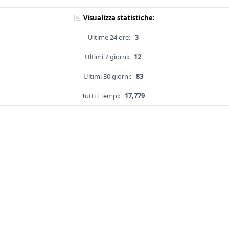
Visualizza statistiche:
Ultime 24 ore:
3
Ultimi 7 giorni:
12
Ultimi 30 giorni:
83
Tutti i Tempi:
17,779