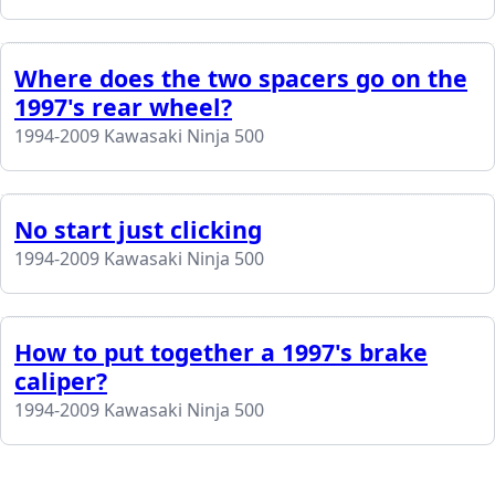
Where does the two spacers go on the
1997's rear wheel?
1994-2009 Kawasaki Ninja 500
No start just clicking
1994-2009 Kawasaki Ninja 500
How to put together a 1997's brake
caliper?
1994-2009 Kawasaki Ninja 500