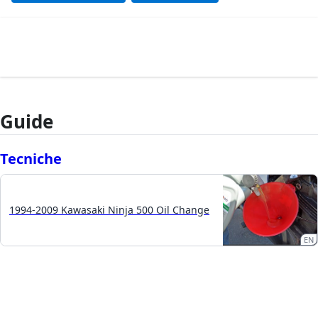
Guide
Tecniche
1994-2009 Kawasaki Ninja 500 Oil Change
EN