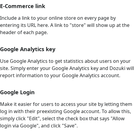
E-Commerce link
Include a link to your online store on every page by
entering its URL here. A link to "store" will show up at the
header of each page.
Google Analytics key
Use Google Analytics to get statistics about users on your
site. Simply enter your Google Analytics key and Dozuki will
report information to your Google Analytics account.
Google Login
Make it easier for users to access your site by letting them
log in with their preexisting Google account. To allow this,
simply click "Edit", select the check box that says "Allow
login via Google", and click "Save".