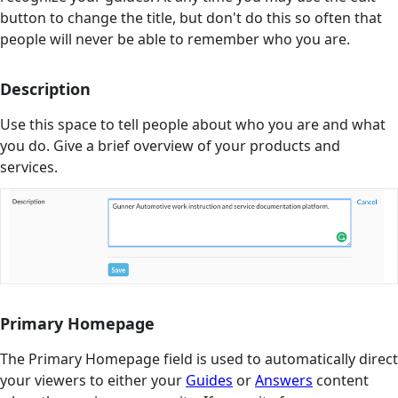
button to change the title, but don't do this so often that
people will never be able to remember who you are.
Description
Use this space to tell people about who you are and what
you do. Give a brief overview of your products and
services.
Primary Homepage
The Primary Homepage field is used to automatically direct
your viewers to either your
Guides
or
Answers
content