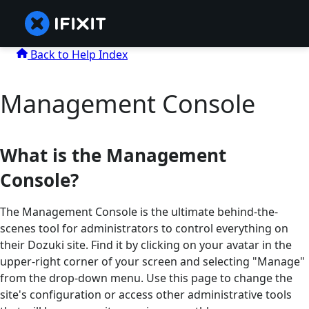
Back to Help Index
Management Console
What is the Management
Console?
The Management Console is the ultimate behind-the-
scenes tool for administrators to control everything on
their Dozuki site. Find it by clicking on your avatar in the
upper-right corner of your screen and selecting "Manage"
from the drop-down menu. Use this page to change the
site's configuration or access other administrative tools