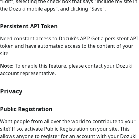
"Edit", selecting the check box that says "Include my site in
the Dozuki mobile apps", and clicking "Save".
Persistent API Token
Need constant access to Dozuki's API? Get a persistent API
token and have automated access to the content of your
site.
Note:
To enable this feature, please contact your Dozuki
account representative.
Privacy
Public Registration
Want people from all over the world to contribute to your
site? If so, activate Public Registration on your site. This
allows anyone to register for an account with your Dozuki