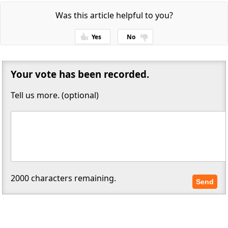
Was this article helpful to you?
Yes
No
Thanks for your feedback!
Your vote has been recorded.
Tell us more. (optional)
2000
characters remaining.
Send