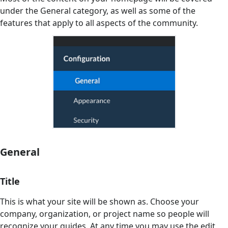
under the General category, as well as some of the
features that apply to all aspects of the community.
General
Title
This is what your site will be shown as. Choose your
company, organization, or project name so people will
recognize your guides. At any time you may use the edit