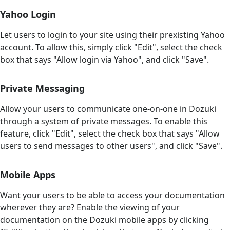
Yahoo Login
Let users to login to your site using their prexisting Yahoo
account. To allow this, simply click "Edit", select the check
box that says "Allow login via Yahoo", and click "Save".
Private Messaging
Allow your users to communicate one-on-one in Dozuki
through a system of private messages. To enable this
feature, click "Edit", select the check box that says "Allow
users to send messages to other users", and click "Save".
Mobile Apps
Want your users to be able to access your documentation
wherever they are? Enable the viewing of your
documentation on the Dozuki mobile apps by clicking