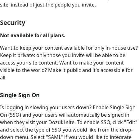
site, instead of just the people you invite.
Security
Not available for all plans.
Want to keep your content available for only in-house use?
Keep it private: only those you invite will be able to be
access your site content. Want to make your content
visible to the world? Make it public and it's accessible for
all.
Single Sign On
Is logging in slowing your users down? Enable Single Sign
On (SSO) and your users will automatically be signed in
when they visit your Dozuki site. To enable SSO, click "Edit"
and select the type of SSO you would like from the drop-
down menu. Select "SAML" if you would like to integrate