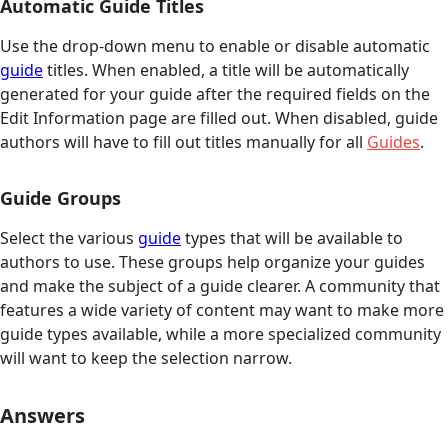
Automatic Guide Titles
Use the drop-down menu to enable or disable automatic
guide
titles. When enabled, a title will be automatically
generated for your guide after the required fields on the
Edit Information page are filled out. When disabled, guide
authors will have to fill out titles manually for all
Guides
.
Guide Groups
Select the various
guide
types that will be available to
authors to use. These groups help organize your guides
and make the subject of a guide clearer. A community that
features a wide variety of content may want to make more
guide types available, while a more specialized community
will want to keep the selection narrow.
Answers