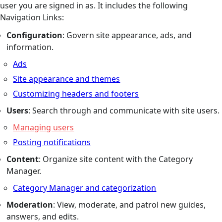
user you are signed in as. It includes the following
Navigation Links:
Configuration
: Govern site appearance, ads, and
information.
Ads
Site appearance and themes
Customizing headers and footers
Users
: Search through and communicate with site users.
Managing users
Posting notifications
Content
: Organize site content with the Category
Manager.
Category Manager and categorization
Moderation
: View, moderate, and patrol new guides,
answers, and edits.