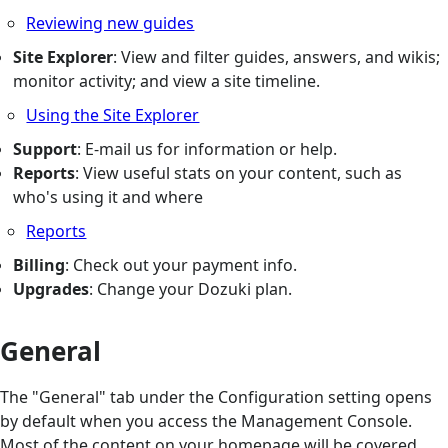
Reviewing new guides
Site Explorer
: View and filter guides, answers, and wikis;
monitor activity; and view a site timeline.
Using the Site Explorer
Support
: E-mail us for information or help.
Reports
: View useful stats on your content, such as
who's using it and where
Reports
Billing
: Check out your payment info.
Upgrades
: Change your Dozuki plan.
General
The "General" tab under the Configuration setting opens
by default when you access the Management Console.
Most of the content on your homepage will be covered