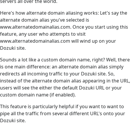
servers all over the world.
Here's how alternate domain aliasing works: Let's say the
alternate domain alias you've selected is
www.alternatedomainalias.com. Once you start using this
feature, any user who attempts to visit
www.alternatedomainalias.com will wind up on your
Dozuki site.
Sounds a lot like a custom domain name, right? Well, there
is one main difference: an alternate domain alias simply
redirects all incoming traffic to your Dozuki site. So,
instead of the alternate domain alias appearing in the URL,
users will see the either the default Dozuki URL or your
custom domain name (if enabled).
This feature is particularly helpful if you want to want to
pipe all the traffic from several different URL's onto your
Dozuki site.