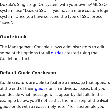
Dozuki's Single Sign On system with your own SAML SSO
system, use "Dozuki SSO" if you have a more custom login
system. Once you have selected the type of SSO, press
"Save".
Guidebook
The Management Console allows administrators to edit
some of the options for all
guides
created using the
Guidebook tool.
Default Guide Conclusion
Guide creators are able to feature a message that appears
at the end of their
guides
on an individual basis, but you
can decide what message will appear by default. In the
example below, you'll notice that the final step of the iFixit
guide ends with a reassembly note: "To reassemble your