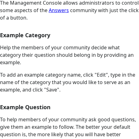
The Management Console allows administrators to control
some aspects of the
Answers
community with just the click
of a button.
Example Category
Help the members of your community decide what
category their question should belong in by providing an
example.
To add an example category name, click "Edit", type in the
name of the category that you would like to serve as an
example, and click "Save".
Example Question
To help members of your community ask good questions,
give them an example to follow. The better your default
question is, the more likely that you will have better