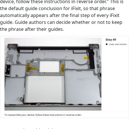
device, follow these instructions in reverse order." This is
the default guide conclusion for iFixit, so that phrase
automatically appears after the final step of every iFixit
guide. Guide authors can decide whether or not to keep
the phrase after their guides.