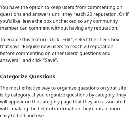
You have the option to keep users from commenting on
questions and answers until they reach 20 reputation. Or if
you'd like, leave the box unchecked so any community
member can comment without having any reputation.
To enable this feature, click "Edit", select the check box
that says "Require new users to reach 20 reputation
before commenting on other users' questions and
answers", and click "Save".
Categorize Questions
The most effective way to organize questions on your site
is by category. If you organize questions by category, they
will appear on the category page that they are associated
with, making the helpful information they contain more
easy to find and use.