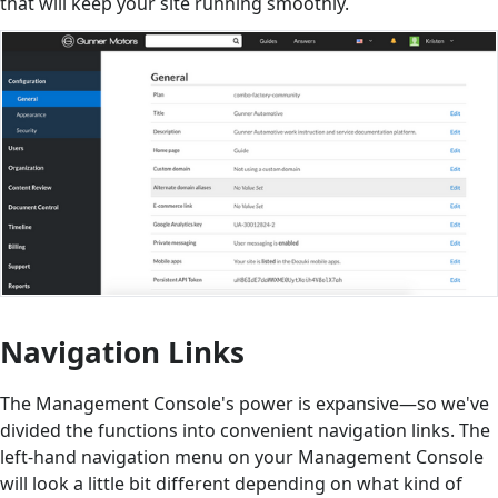
that will keep your site running smoothly.
Navigation Links
The Management Console's power is expansive—so we've
divided the functions into convenient navigation links. The
left-hand navigation menu on your Management Console
will look a little bit different depending on what kind of