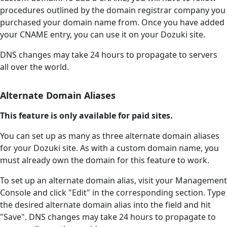
procedures outlined by the domain registrar company you
purchased your domain name from. Once you have added
your CNAME entry, you can use it on your Dozuki site.
DNS changes may take 24 hours to propagate to servers
all over the world.
Alternate Domain Aliases
This feature is only available for paid sites.
You can set up as many as three alternate domain aliases
for your Dozuki site. As with a custom domain name, you
must already own the domain for this feature to work.
To set up an alternate domain alias, visit your Management
Console and click "Edit" in the corresponding section. Type
the desired alternate domain alias into the field and hit
"Save". DNS changes may take 24 hours to propagate to