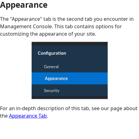
Appearance
The "Appearance" tab is the second tab you encounter in
Management Console. This tab contains options for
customizing the appearance of your site.
For an in-depth description of this tab, see our page about
the
Appearance Tab
.