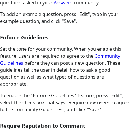
questions asked in your
Answers
community.
To add an example question, press "Edit", type in your
example question, and click "Save".
Enforce Guidelines
Set the tone for your community. When you enable this
feature, users are required to agree to the
Community
Guidelines
before they can post a new question. These
guidelines tell the user in detail how to ask a good
question as well as what types of questions are
appropriate.
To enable the "Enforce Guidelines" feature, press "Edit",
select the check box that says "Require new users to agree
to the Comminity Guidelines", and click "Save".
Require Reputation to Comment