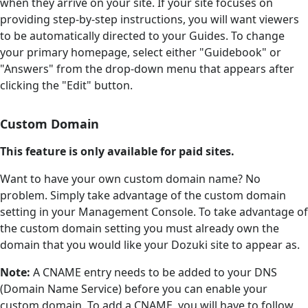
when they arrive on your site. If your site focuses on
providing step-by-step instructions, you will want viewers
to be automatically directed to your Guides. To change
your primary homepage, select either "Guidebook" or
"Answers" from the drop-down menu that appears after
clicking the "Edit" button.
Custom Domain
This feature is only available for paid sites.
Want to have your own custom domain name? No
problem. Simply take advantage of the custom domain
setting in your Management Console. To take advantage of
the custom domain setting you must already own the
domain that you would like your Dozuki site to appear as.
Note:
A CNAME entry needs to be added to your DNS
(Domain Name Service) before you can enable your
custom domain. To add a CNAME, you will have to follow