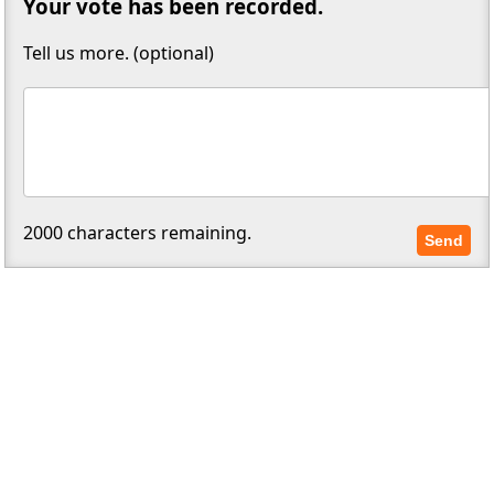
Your vote has been recorded.
Tell us more. (optional)
2000
characters remaining.
Send