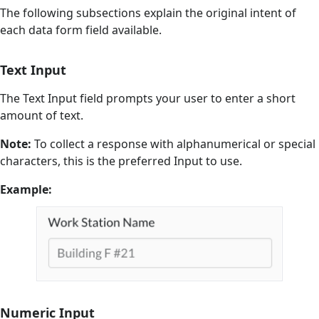
The following subsections explain the original intent of
each data form field available.
Text Input
The Text Input field prompts your user to enter a short
amount of text.
Note:
To collect a response with alphanumerical or special
characters, this is the preferred Input to use.
Example:
Numeric Input