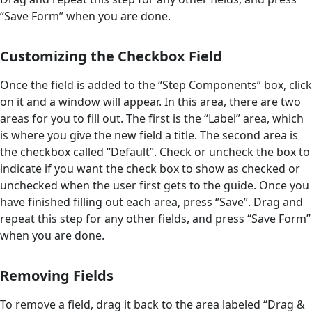
“Save Form” when you are done.
Customizing the Checkbox Field
Once the field is added to the “Step Components” box, click
on it and a window will appear. In this area, there are two
areas for you to fill out. The first is the “Label” area, which
is where you give the new field a title. The second area is
the checkbox called “Default”. Check or uncheck the box to
indicate if you want the check box to show as checked or
unchecked when the user first gets to the guide. Once you
have finished filling out each area, press ‘’Save’’. Drag and
repeat this step for any other fields, and press “Save Form”
when you are done.
Removing Fields
To remove a field, drag it back to the area labeled “Drag &