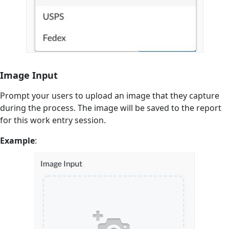
Image Input
Prompt your users to upload an image that they capture
during the process. The image will be saved to the report
for this work entry session.
Example
: