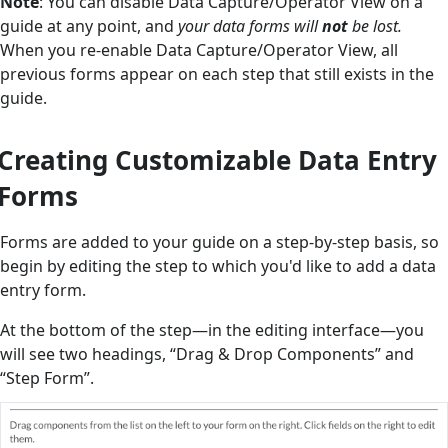
Note
: You can disable Data Capture/Operator View on a
guide at any point, and
your data forms will
not
be lost.
When you re-enable Data Capture/Operator View, all
previous forms appear on each step that still exists in the
guide.
Creating Customizable Data Entry
Forms
Forms are added to your guide on a step-by-step basis, so
begin by editing the step to which you'd like to add a data
entry form.
At the bottom of the step—in the editing interface—you
will see two headings, “Drag & Drop Components” and
“Step Form”.