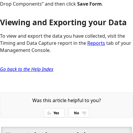
Drop Components” and then click
Save Form
.
Viewing and Exporting your Data
To view and export the data you have collected, visit the
Timing and Data Capture report in the
Reports
tab of your
Management Console.
Go back to the Help Index
Was this article helpful to you?
Yes
No
Thanks for your feedback!