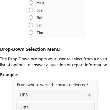
Drop-Down Selection Menu
The Drop-Down prompts your user to select from a given
list of options to answer a question or report information.
Example: