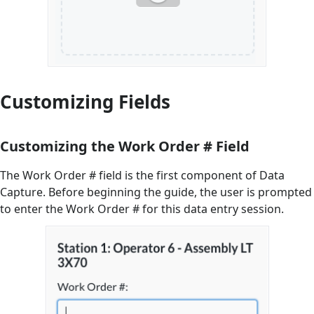
Customizing Fields
Customizing the Work Order # Field
The Work Order # field is the first component of Data
Capture. Before beginning the guide, the user is prompted
to enter the Work Order # for this data entry session.