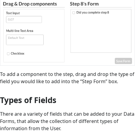
To add a component to the step, drag and drop the type of
field you would like to add into the “Step Form” box.
Types of Fields
There are a variety of fields that can be added to your Data
Forms, that allow the collection of different types of
information from the User.