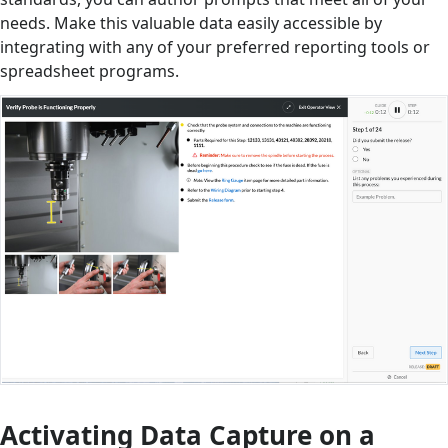
needs. Make this valuable data easily accessible by
integrating with any of your preferred reporting tools or
spreadsheet programs.
Activating Data Capture on a