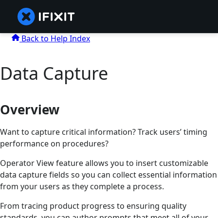
Back to Help Index
Data Capture
Overview
Want to capture critical information? Track users’ timing
performance on procedures?
Operator View feature allows you to insert customizable
data capture fields so you can collect essential information
from your users as they complete a process.
From tracing product progress to ensuring quality
standards, you can author prompts that meet all of your