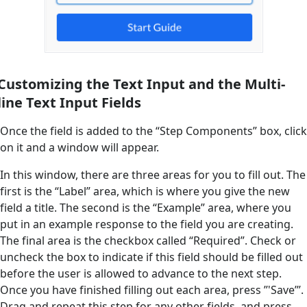
Customizing the Text Input and the Multi-
line Text Input Fields
Once the field is added to the “Step Components” box, click
on it and a window will appear.
In this window, there are three areas for you to fill out. The
first is the “Label” area, which is where you give the new
field a title. The second is the “Example” area, where you
put in an example response to the field you are creating.
The final area is the checkbox called “Required”. Check or
uncheck the box to indicate if this field should be filled out
before the user is allowed to advance to the next step.
Once you have finished filling out each area, press ’’'Save’’’.
Drag and repeat this step for any other fields, and press