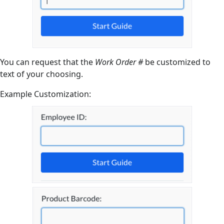
You can request that the
Work Order #
be customized to
text of your choosing.
Example Customization: