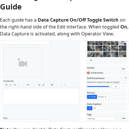
Guide
Each guide has a
Data Capture On/Off Toggle Switch
on
the right-hand side of the Edit interface. When toggled
On
,
Data Capture is activated, along with Operator View.