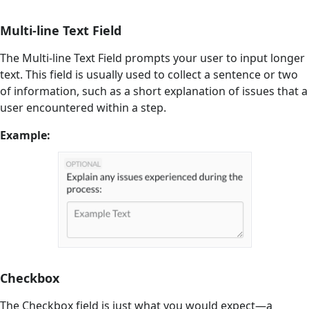
Multi-line Text Field
The Multi-line Text Field prompts your user to input longer
text. This field is usually used to collect a sentence or two
of information, such as a short explanation of issues that a
user encountered within a step.
Example:
Checkbox
The Checkbox field is just what you would expect—a