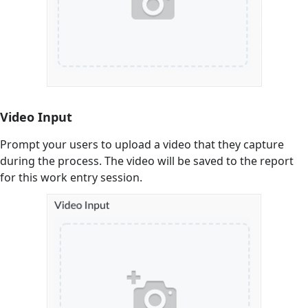
Video Input
Prompt your users to upload a video that they capture
during the process. The video will be saved to the report
for this work entry session.