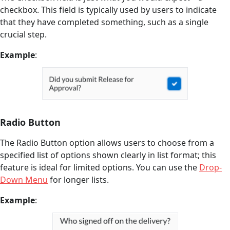
checkbox. This field is typically used by users to indicate
that they have completed something, such as a single
crucial step.
Example
:
Radio Button
The Radio Button option allows users to choose from a
specified list of options shown clearly in list format; this
feature is ideal for limited options. You can use the
Drop-
Down Menu
for longer lists.
Example
: