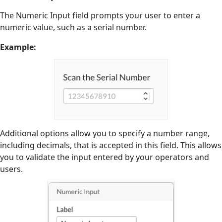
The Numeric Input field prompts your user to enter a
numeric value, such as a serial number.
Example:
Additional options allow you to specify a number range,
including decimals, that is accepted in this field. This allows
you to validate the input entered by your operators and
users.