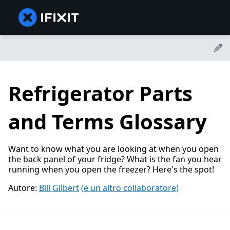
Refrigerator Parts
and Terms Glossary
Want to know what you are looking at when you open
the back panel of your fridge? What is the fan you hear
running when you open the freezer? Here's the spot!
Autore:
Bill Gilbert
(e un altro collaboratore)