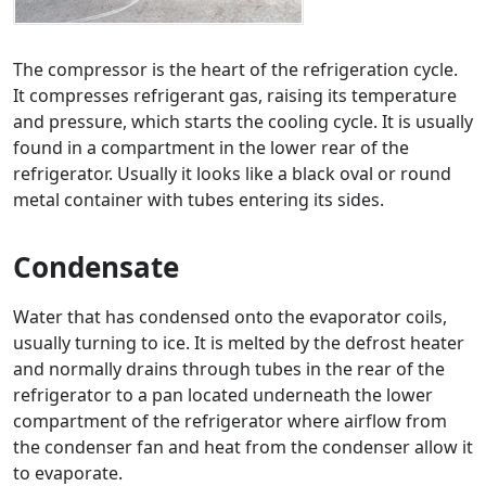
The compressor is the heart of the refrigeration cycle.
It compresses refrigerant gas, raising its temperature
and pressure, which starts the cooling cycle. It is usually
found in a compartment in the lower rear of the
refrigerator. Usually it looks like a black oval or round
metal container with tubes entering its sides.
Condensate
Water that has condensed onto the evaporator coils,
usually turning to ice. It is melted by the defrost heater
and normally drains through tubes in the rear of the
refrigerator to a pan located underneath the lower
compartment of the refrigerator where airflow from
the condenser fan and heat from the condenser allow it
to evaporate.