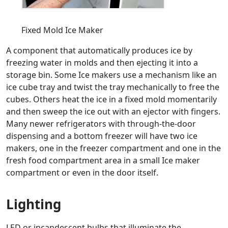
Fixed Mold Ice Maker
A component that automatically produces ice by
freezing water in molds and then ejecting it into a
storage bin. Some Ice makers use a mechanism like an
ice cube tray and twist the tray mechanically to free the
cubes. Others heat the ice in a fixed mold momentarily
and then sweep the ice out with an ejector with fingers.
Many newer refrigerators with through-the-door
dispensing and a bottom freezer will have two ice
makers, one in the freezer compartment and one in the
fresh food compartment area in a small Ice maker
compartment or even in the door itself.
Lighting
LED or incandescent bulbs that illuminate the