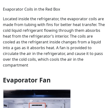
Evaporator Coils in the Red Box
Located inside the refrigerator, the evaporator coils are
made from tubing with fins for better heat transfer. The
cold liquid refrigerant flowing through them absorbs
heat from the refrigerator’s interior. The coils are
cooled as the refrigerant inside changes from a liquid
into a gas as it absorbs heat. A fan is provided to
circulate the air in the refrigerator, and cause it to pass
over the cold coils, which cools the air in the
compartment
Evaporator Fan