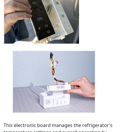
This electronic board manages the refrigerator’s