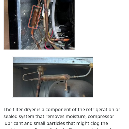
The filter dryer is a component of the refrigeration or
sealed system that removes moisture, compressor
lubricant and small particles that might clog the