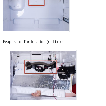
Evaporator Fan location (red box)