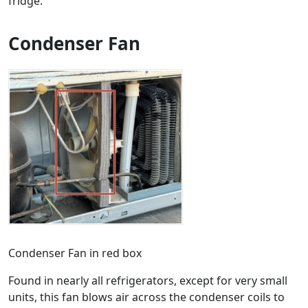
fridge.
Condenser Fan
Condenser Fan in red box
Found in nearly all refrigerators, except for very small
units, this fan blows air across the condenser coils to