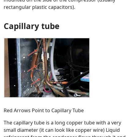
rectangular plastic capacitors).
Capillary tube
Red Arrows Point to Capillary Tube
The capillary tube is a long copper tube with a very
small diameter (it can look like copper wire) Liquid