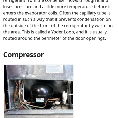
refrigerant from the condenser flows through it and
loses pressure and a little more temperature,before it
enters the evaporator coils. Often the capillary tube is
routed in such a way that it prevents condensation on
the outside of the front of the refrigerator by warming
the area. This is called a Yoder Loop, and it is usually
routed around the perimeter of the door openings.
Compressor