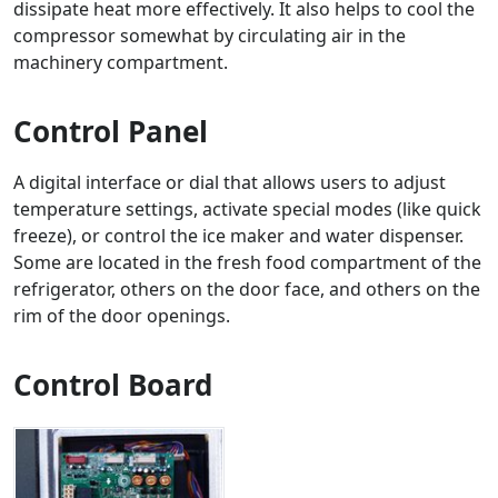
dissipate heat more effectively. It also helps to cool the
compressor somewhat by circulating air in the
machinery compartment.
Control Panel
A digital interface or dial that allows users to adjust
temperature settings, activate special modes (like quick
freeze), or control the ice maker and water dispenser.
Some are located in the fresh food compartment of the
refrigerator, others on the door face, and others on the
rim of the door openings.
Control Board