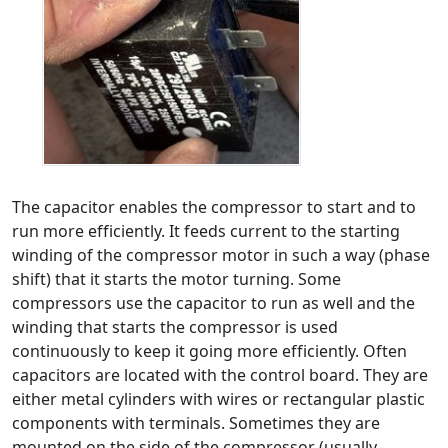
The capacitor enables the compressor to start and to
run more efficiently. It feeds current to the starting
winding of the compressor motor in such a way (phase
shift) that it starts the motor turning. Some
compressors use the capacitor to run as well and the
winding that starts the compressor is used
continuously to keep it going more efficiently. Often
capacitors are located with the control board. They are
either metal cylinders with wires or rectangular plastic
components with terminals. Sometimes they are
mounted on the side of the compressor (usually