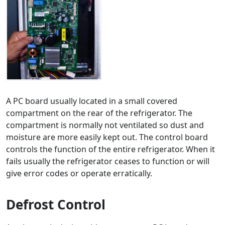
A PC board usually located in a small covered
compartment on the rear of the refrigerator. The
compartment is normally not ventilated so dust and
moisture are more easily kept out. The control board
controls the function of the entire refrigerator. When it
fails usually the refrigerator ceases to function or will
give error codes or operate erratically.
Defrost Control