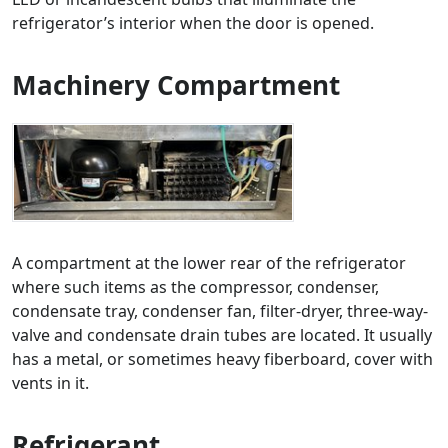
refrigerator’s interior when the door is opened.
Machinery Compartment
A compartment at the lower rear of the refrigerator
where such items as the compressor, condenser,
condensate tray, condenser fan, filter-dryer, three-way-
valve and condensate drain tubes are located. It usually
has a metal, or sometimes heavy fiberboard, cover with
vents in it.
Refrigerant