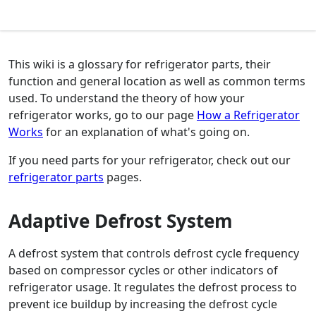
This wiki is a glossary for refrigerator parts, their
function and general location as well as common terms
used. To understand the theory of how your
refrigerator works, go to our page
How a Refrigerator
Works
for an explanation of what's going on.
If you need parts for your refrigerator, check out our
refrigerator parts
pages.
Adaptive Defrost System
A defrost system that controls defrost cycle frequency
based on compressor cycles or other indicators of
refrigerator usage. It regulates the defrost process to
prevent ice buildup by increasing the defrost cycle