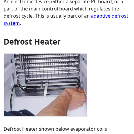
An electronic device, either a separate PC board, or a
part of the main control board which regulates the
defrost cycle. This is usually part of an
adaptive defrost
system
.
Defrost Heater
Defrost Heater shown below evaporator coils