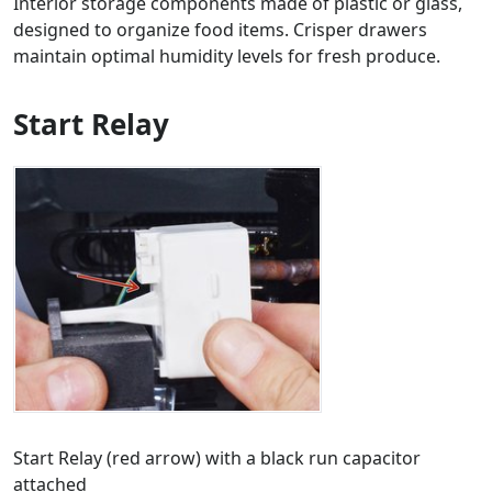
Interior storage components made of plastic or glass,
designed to organize food items. Crisper drawers
maintain optimal humidity levels for fresh produce.
Start Relay
Start Relay (red arrow) with a black run capacitor
attached