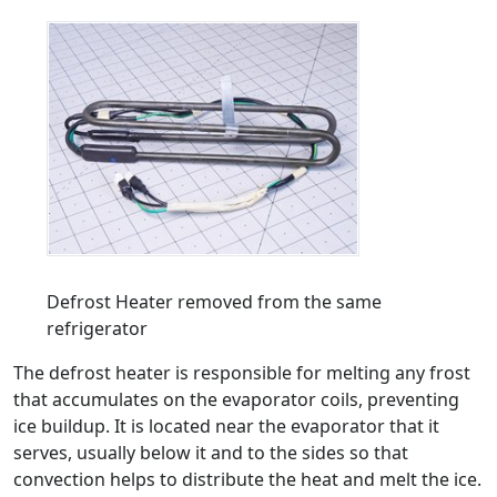
Defrost Heater removed from the same
refrigerator
The defrost heater is responsible for melting any frost
that accumulates on the evaporator coils, preventing
ice buildup. It is located near the evaporator that it
serves, usually below it and to the sides so that
convection helps to distribute the heat and melt the ice.