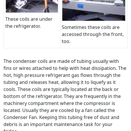
These coils are under
the refrigerator.
Sometimes these coils are
accessed through the front,
too.
The condenser coils are made of tubing usually with
fins or wires attached to help with heat dissipation. The
hot, high pressure refrigerant gas flows through the
tubing and releases heat, allowing it to liquefy as it
cools. These coils are typically located at the back or
bottom of the refrigerator. They are frequently in the
machinery compartment where the compressor is
located. Usually they are cooled by a fan called the
Condenser Fan. Keeping this tubing free of dust and
debris is an important maintenance task for your