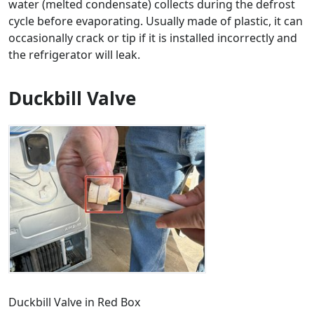
water (melted condensate) collects during the defrost
cycle before evaporating. Usually made of plastic, it can
occasionally crack or tip if it is installed incorrectly and
the refrigerator will leak.
Duckbill Valve
Duckbill Valve in Red Box