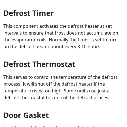
Defrost Timer
This component activates the defrost heater at set
intervals to ensure that frost does not accumulate on
the evaporator coils. Normally the timer is set to turn
on the defrost heater about every 8-10 hours.
Defrost Thermostat
This serves to control the temperature of the defrost
process. It will shut off the defrost heater if the
temperature rises too high. Some units use just a
defrost thermostat to control the defrost process.
Door Gasket