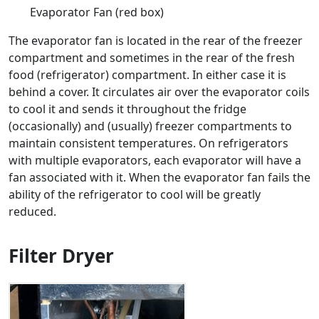
Evaporator Fan (red box)
The evaporator fan is located in the rear of the freezer
compartment and sometimes in the rear of the fresh
food (refrigerator) compartment. In either case it is
behind a cover. It circulates air over the evaporator coils
to cool it and sends it throughout the fridge
(occasionally) and (usually) freezer compartments to
maintain consistent temperatures. On refrigerators
with multiple evaporators, each evaporator will have a
fan associated with it. When the evaporator fan fails the
ability of the refrigerator to cool will be greatly
reduced.
Filter Dryer