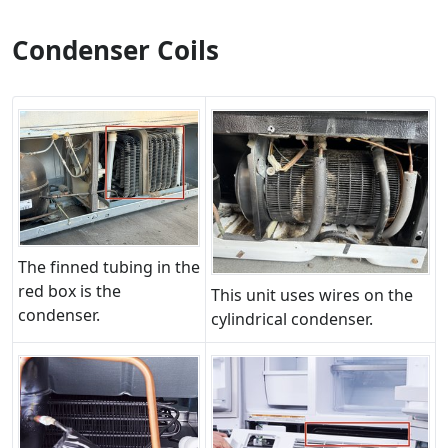
Condenser Coils
The finned tubing in the
red box is the
This unit uses wires on the
condenser.
cylindrical condenser.