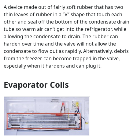
A device made out of fairly soft rubber that has two
thin leaves of rubber in a “V” shape that touch each
other and seal off the bottom of the condensate drain
tube so warm air can’t get into the refrigerator, while
allowing the condensate to drain. The rubber can
harden over time and the valve will not allow the
condensate to flow out as rapidly, Alternatively, debris
from the freezer can become trapped in the valve,
especially when it hardens and can plug it.
Evaporator Coils