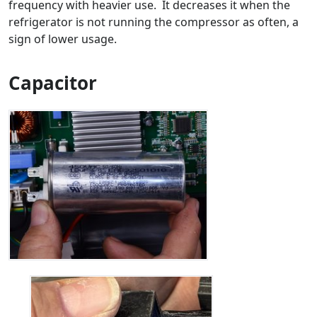
frequency with heavier use. It decreases it when the
refrigerator is not running the compressor as often, a
sign of lower usage.
Capacitor