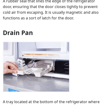
A rubber seal that lines the edge of the refrigerator
door, ensuring that the door closes tightly to prevent
cold air from escaping. It is usually magnetic and also
functions as a sort of latch for the door.
Drain Pan
A tray located at the bottom of the refrigerator where