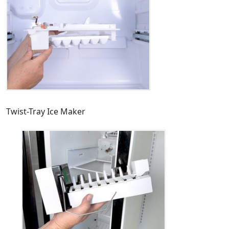
Twist-Tray Ice Maker