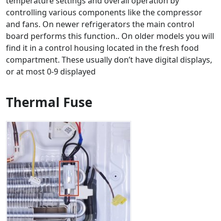
temperature settings and overall operation by
controlling various components like the compressor
and fans. On newer refrigerators the main control
board performs this function.. On older models you will
find it in a control housing located in the fresh food
compartment. These usually don’t have digital displays,
or at most 0-9 displayed
Thermal Fuse