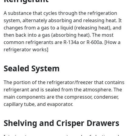
A substance that cycles through the refrigeration
system, alternately absorbing and releasing heat. It
changes from a gas to a liquid (releasing heat), and
then back into a gas (absorbing heat). The most
common refrigerants are R-134a or R-600a. [How a
refrigerator works]
Sealed System
The portion of the refrigerator/freezer that contains
refrigerant and is sealed from the atmosphere. The
main components are the compressor, condenser,
capillary tube, and evaporator.
Shelving and Crisper Drawers