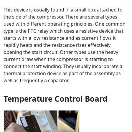
This device is usually found in a small box attached to
the side of the compressor. There are several types
used with different operating principles. One common
type is the PTC relay which uses a resistive device that
starts with a low resistance and as current flows it
rapidly heats and the resistance rises effectively
opening the start circuit. Other types use the heavy
current draw when the compressor is starting to
connect the start winding. They usually incorporate a
thermal protection device as part of the assembly as
well as frequently a capacitor.
Temperature Control Board