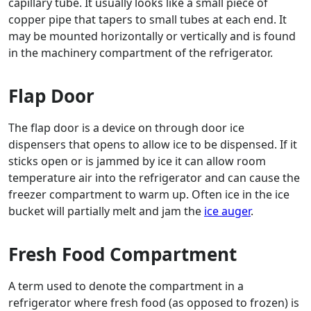
capillary tube. It usually looks like a small piece of
copper pipe that tapers to small tubes at each end. It
may be mounted horizontally or vertically and is found
in the machinery compartment of the refrigerator.
Flap Door
The flap door is a device on through door ice
dispensers that opens to allow ice to be dispensed. If it
sticks open or is jammed by ice it can allow room
temperature air into the refrigerator and can cause the
freezer compartment to warm up. Often ice in the ice
bucket will partially melt and jam the
ice auger
.
Fresh Food Compartment
A term used to denote the compartment in a
refrigerator where fresh food (as opposed to frozen) is