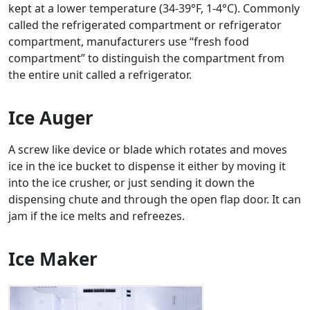
kept at a lower temperature (34-39°F, 1-4°C). Commonly
called the refrigerated compartment or refrigerator
compartment, manufacturers use “fresh food
compartment” to distinguish the compartment from
the entire unit called a refrigerator.
Ice Auger
A screw like device or blade which rotates and moves
ice in the ice bucket to dispense it either by moving it
into the ice crusher, or just sending it down the
dispensing chute and through the open flap door. It can
jam if the ice melts and refreezes.
Ice Maker