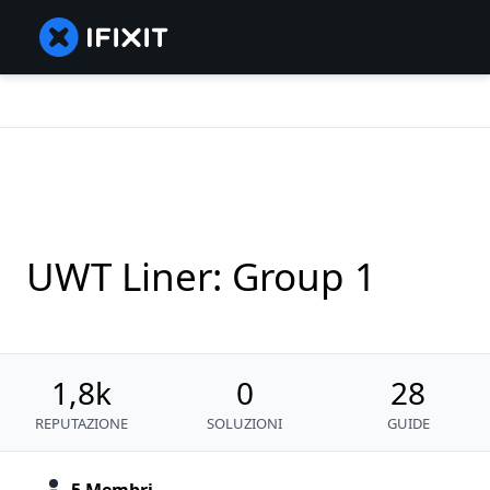
UWT Liner: Group 1
1,8k
0
28
REPUTAZIONE
SOLUZIONI
GUIDE