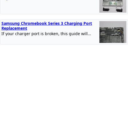
Samsung Chromebook Series 3 Charging Port
Replacement
If your charger port is broken, this guide will...