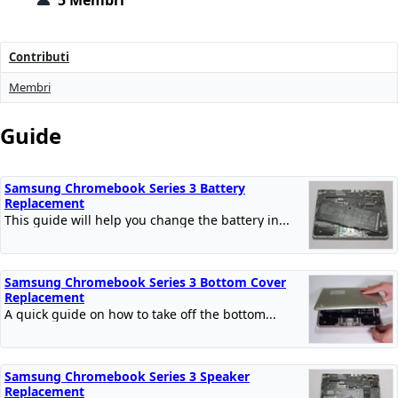
5 Membri
Contributi
Membri
Guide
Samsung Chromebook Series 3 Battery
Replacement
This guide will help you change the battery in...
Samsung Chromebook Series 3 Bottom Cover
Replacement
A quick guide on how to take off the bottom...
Samsung Chromebook Series 3 Speaker
Replacement