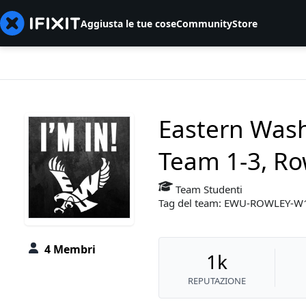
Aggiusta le tue cose
Community
Store
Eastern Wash
Team 1-3, Ro
Team Studenti
Tag del team: EWU-ROWLEY-
4 Membri
1k
REPUTAZIONE