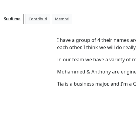
Su di me
Contributi
Membri
I have a group of 4 their names 
each other. I think we will do really
In our team we have a variety of
Mohammed & Anthony are engine
Tia is a business major, and I'm a