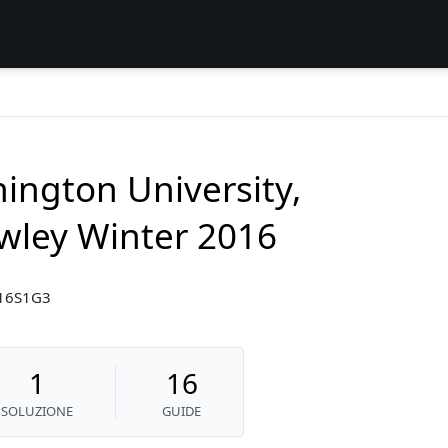
ington University,
wley Winter 2016
W16S1G3
1
16
SOLUZIONE
GUIDE