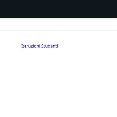
Istruzioni Studenti