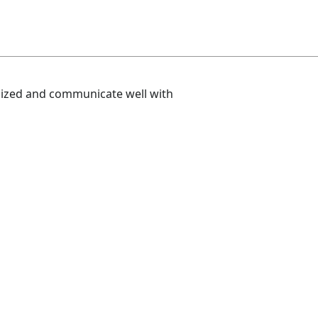
nized and communicate well with