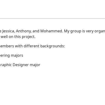
are Jessica, Anthony, and Mohammed. My group is very orga
 well on this project.
 members with different backgrounds:
ering majors
 Graphic Designer major