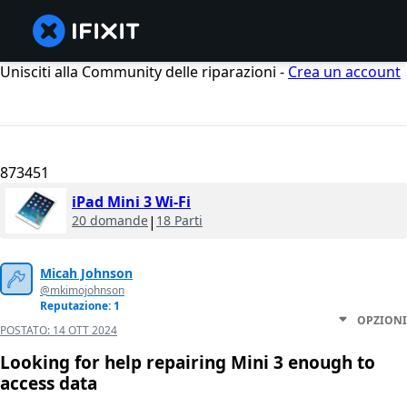
Unisciti alla Community delle riparazioni -
Crea un account
873451
iPad Mini 3 Wi-Fi
20 domande
|
18 Parti
Micah Johnson
@mkimojohnson
Reputazione: 1
OPZIONI
POSTATO:
14 OTT 2024
Looking for help repairing Mini 3 enough to
access data