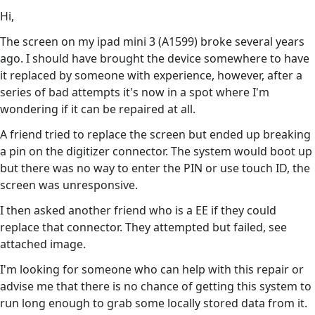
Hi,
The screen on my ipad mini 3 (A1599) broke several years
ago. I should have brought the device somewhere to have
it replaced by someone with experience, however, after a
series of bad attempts it's now in a spot where I'm
wondering if it can be repaired at all.
A friend tried to replace the screen but ended up breaking
a pin on the digitizer connector. The system would boot up
but there was no way to enter the PIN or use touch ID, the
screen was unresponsive.
I then asked another friend who is a EE if they could
replace that connector. They attempted but failed, see
attached image.
I'm looking for someone who can help with this repair or
advise me that there is no chance of getting this system to
run long enough to grab some locally stored data from it.