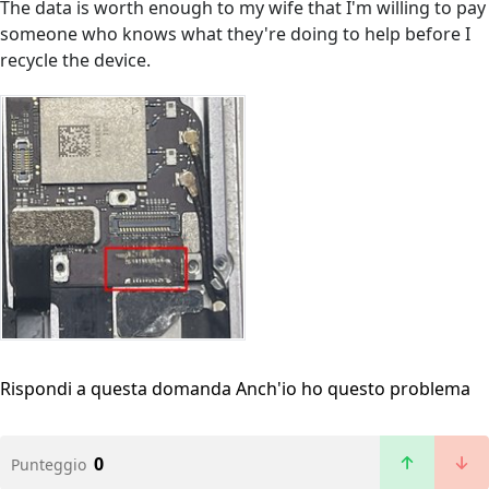
The data is worth enough to my wife that I'm willing to pay
someone who knows what they're doing to help before I
recycle the device.
Rispondi a questa domanda
Anch'io ho questo problema
0
Punteggio