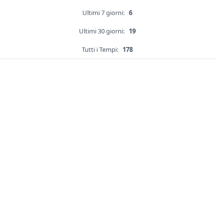
Ultimi 7 giorni:
6
Ultimi 30 giorni:
19
Tutti i Tempi:
178