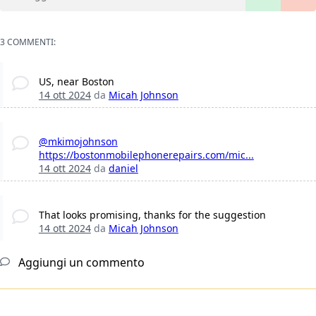
3 COMMENTI:
US, near Boston
14 ott 2024
da
Micah Johnson
@mkimojohnson
https://bostonmobilephonerepairs.com/mic...
14 ott 2024
da
daniel
That looks promising, thanks for the suggestion
14 ott 2024
da
Micah Johnson
Aggiungi un commento