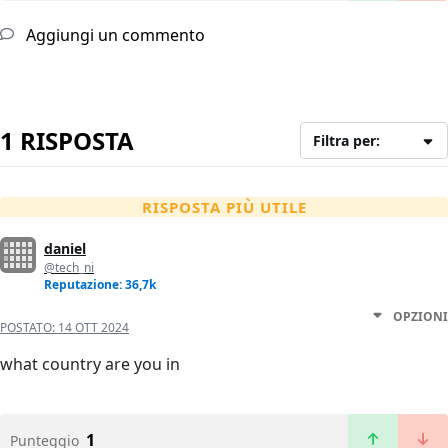
Aggiungi un commento
1 RISPOSTA
Filtra per:
RISPOSTA PIÙ UTILE
daniel
@tech_ni
Reputazione: 36,7k
OPZIONI
POSTATO:
14 OTT 2024
what country are you in
1
Punteggio