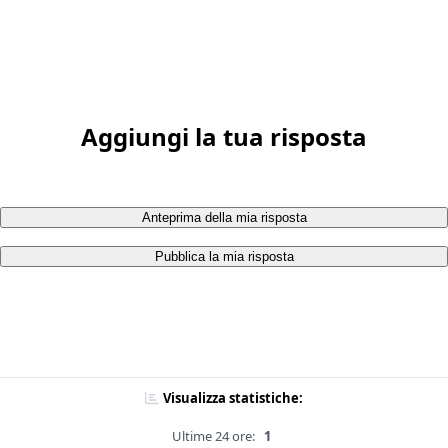
Aggiungi la tua risposta
Anteprima della mia risposta
Pubblica la mia risposta
Visualizza statistiche:
Ultime 24 ore:
1