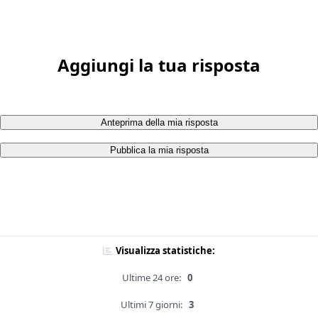
Aggiungi la tua risposta
Anteprima della mia risposta
Pubblica la mia risposta
Visualizza statistiche:
Ultime 24 ore:
0
Ultimi 7 giorni:
3