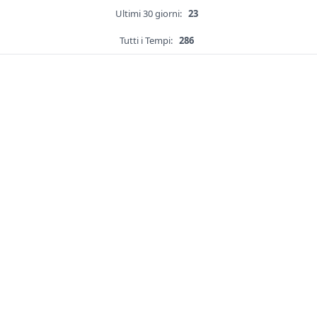
Ultimi 30 giorni:
23
Tutti i Tempi:
286