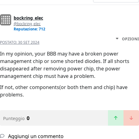
bockring_elec
@bockring_elec
Reputazione: 712
OPZIONI
POSTATO:
30 SET 2024
In my opinion, your BBB may have a broken power
management chip or some shorted diodes. If all shorts
disappeared after removing power chip, the power
management chip must have a problem.
If not, other components(or both them and chip) have
problems.
0
Punteggio
Aggiungi un commento