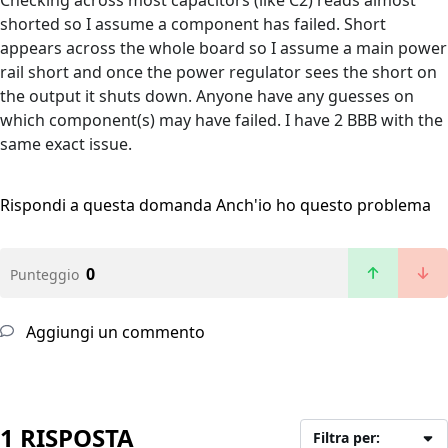
Checking across most capacitors (like C2) reads almost
shorted so I assume a component has failed. Short
appears across the whole board so I assume a main power
rail short and once the power regulator sees the short on
the output it shuts down. Anyone have any guesses on
which component(s) may have failed. I have 2 BBB with the
same exact issue.
Rispondi a questa domanda
Anch'io ho questo problema
0
Punteggio
Aggiungi un commento
1 RISPOSTA
Filtra per: