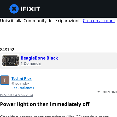
Unisciti alla Community delle riparazioni -
Crea un account
848192
BeagleBone Black
1 Domanda
Techni Plex
@techniplex
Reputazione: 1
OPZIONI
POSTATO:
4 MAG 2024
Power light on then immediately off