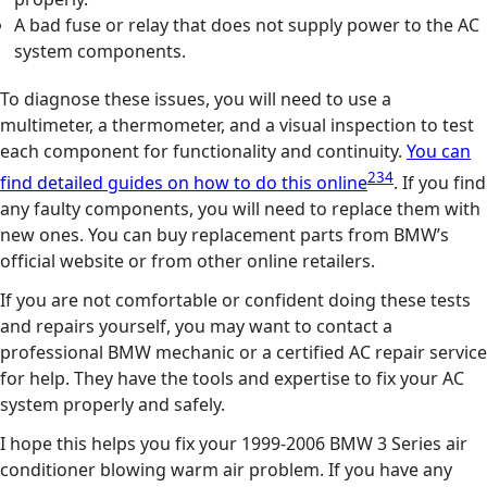
A bad fuse or relay that does not supply power to the AC
system components.
To diagnose these issues, you will need to use a
multimeter, a thermometer, and a visual inspection to test
each component for functionality and continuity.
You can
2
3
4
find detailed guides on how to do this online
. If you find
any faulty components, you will need to replace them with
new ones. You can buy replacement parts from BMW’s
official website or from other online retailers.
If you are not comfortable or confident doing these tests
and repairs yourself, you may want to contact a
professional BMW mechanic or a certified AC repair service
for help. They have the tools and expertise to fix your AC
system properly and safely.
I hope this helps you fix your 1999-2006 BMW 3 Series air
conditioner blowing warm air problem. If you have any