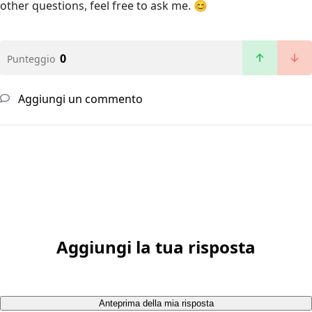
other questions, feel free to ask me. 😊
0
Punteggio
Aggiungi un commento
Aggiungi la tua risposta
Anteprima della mia risposta