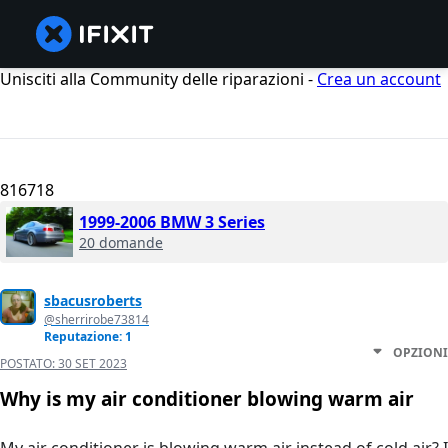
Unisciti alla Community delle riparazioni -
Crea un account
816718
1999-2006 BMW 3 Series
20 domande
sbacusroberts
@sherrirobe73814
Reputazione: 1
OPZIONI
POSTATO:
30 SET 2023
Why is my air conditioner blowing warm air