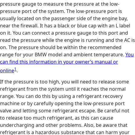
pressure gauge to measure the pressure at the low-
pressure port of the system. The low-pressure port is
usually located on the passenger side of the engine bay,
near the firewall. It has a black or blue cap with an L label
on it. You can connect a pressure gauge to this port and
read the pressure while the engine is running and the AC is
on. The pressure should be within the recommended
range for your BMW model and ambient temperature.
You
can find this information in your owner’s manual or
1
online
.
If the pressure is too high, you will need to release some
refrigerant from the system until it reaches the normal
range. You can do this by using a refrigerant recovery
machine or by carefully opening the low-pressure port
valve and letting some refrigerant escape. Be careful not
to release too much refrigerant, as this can cause
undercharging and other problems. Also, be aware that
refrigerant is a hazardous substance that can harm your