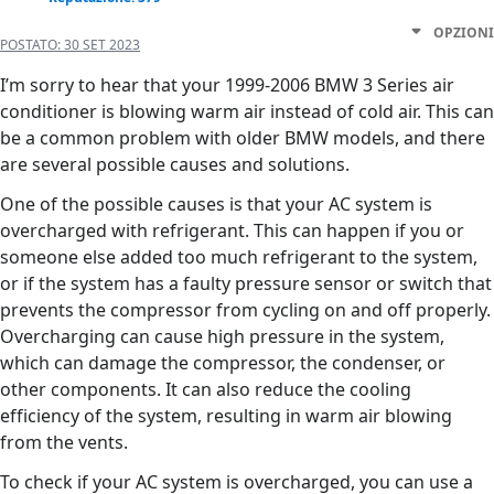
OPZIONI
POSTATO:
30 SET 2023
I’m sorry to hear that your 1999-2006 BMW 3 Series air
conditioner is blowing warm air instead of cold air. This can
be a common problem with older BMW models, and there
are several possible causes and solutions.
One of the possible causes is that your AC system is
overcharged with refrigerant. This can happen if you or
someone else added too much refrigerant to the system,
or if the system has a faulty pressure sensor or switch that
prevents the compressor from cycling on and off properly.
Overcharging can cause high pressure in the system,
which can damage the compressor, the condenser, or
other components. It can also reduce the cooling
efficiency of the system, resulting in warm air blowing
from the vents.
To check if your AC system is overcharged, you can use a