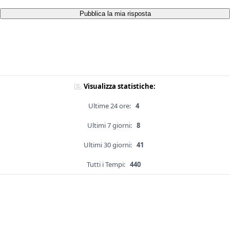
Pubblica la mia risposta
Visualizza statistiche:
Ultime 24 ore:
4
Ultimi 7 giorni:
8
Ultimi 30 giorni:
41
Tutti i Tempi:
440