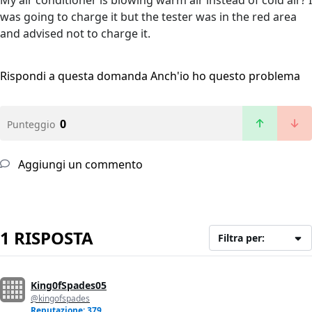
My air conditioner is blowing warm air instead of cold air? I
was going to charge it but the tester was in the red area
and advised not to charge it.
Rispondi a questa domanda
Anch'io ho questo problema
0
Punteggio
Aggiungi un commento
1 RISPOSTA
Filtra per:
King0fSpades05
@kingofspades
Reputazione: 379