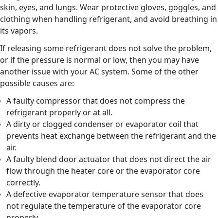
skin, eyes, and lungs. Wear protective gloves, goggles, and
clothing when handling refrigerant, and avoid breathing in
its vapors.
If releasing some refrigerant does not solve the problem,
or if the pressure is normal or low, then you may have
another issue with your AC system. Some of the other
possible causes are:
A faulty compressor that does not compress the
refrigerant properly or at all.
A dirty or clogged condenser or evaporator coil that
prevents heat exchange between the refrigerant and the
air.
A faulty blend door actuator that does not direct the air
flow through the heater core or the evaporator core
correctly.
A defective evaporator temperature sensor that does
not regulate the temperature of the evaporator core
properly.