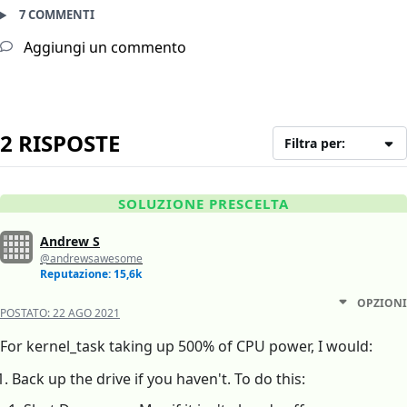
7 COMMENTI
Aggiungi un commento
2 RISPOSTE
Filtra per:
SOLUZIONE PRESCELTA
Andrew S
@andrewsawesome
Reputazione: 15,6k
OPZIONI
POSTATO:
22 AGO 2021
For kernel_task taking up 500% of CPU power, I would:
Back up the drive if you haven't. To do this: