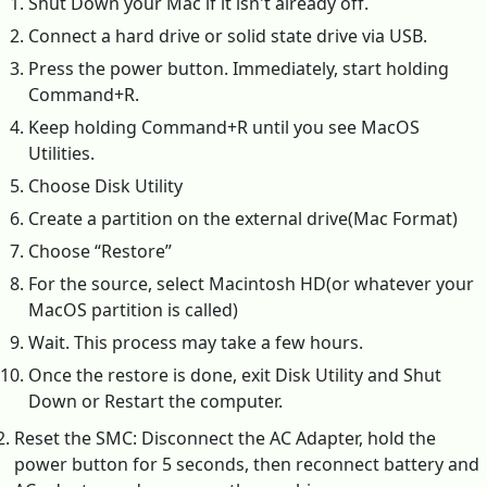
Shut Down your Mac if it isn't already off.
Connect a hard drive or solid state drive via USB.
Press the power button. Immediately, start holding
Command+R.
Keep holding Command+R until you see MacOS
Utilities.
Choose Disk Utility
Create a partition on the external drive(Mac Format)
Choose “Restore”
For the source, select Macintosh HD(or whatever your
MacOS partition is called)
Wait. This process may take a few hours.
Once the restore is done, exit Disk Utility and Shut
Down or Restart the computer.
Reset the SMC: Disconnect the AC Adapter, hold the
power button for 5 seconds, then reconnect battery and