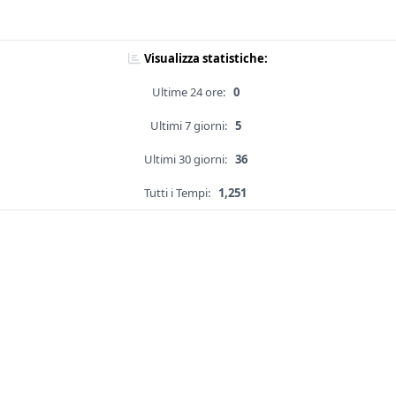
Visualizza statistiche:
Ultime 24 ore:
0
Ultimi 7 giorni:
5
Ultimi 30 giorni:
36
Tutti i Tempi:
1,251