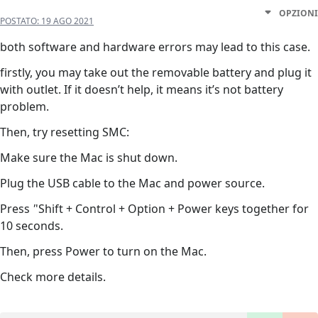
OPZIONI
POSTATO:
19 AGO 2021
both software and hardware errors may lead to this case.
firstly, you may take out the removable battery and plug it
with outlet. If it doesn’t help, it means it’s not battery
problem.
Then, try resetting SMC:
Make sure the Mac is shut down.
Plug the USB cable to the Mac and power source.
Press
'
'Shift + Control + Option + Power keys together for
10 seconds.
Then, press Power to turn on the Mac.
Check more details.