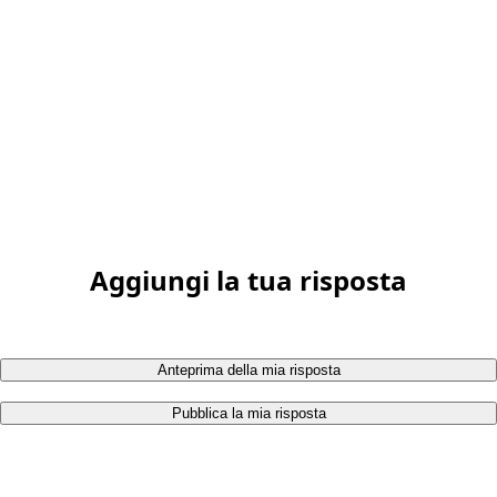
Aggiungi la tua risposta
Anteprima della mia risposta
Pubblica la mia risposta