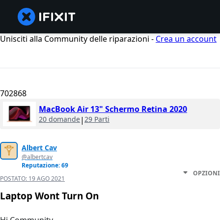
Unisciti alla Community delle riparazioni -
Crea un account
702868
MacBook Air 13" Schermo Retina 2020
20 domande
|
29 Parti
Albert Cav
@albertcav
Reputazione: 69
OPZIONI
POSTATO:
19 AGO 2021
Laptop Wont Turn On