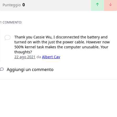
0
Punteggio
1 COMMENTO:
Thank you Cassie Wu, I disconnected the battery and
turned on with the just the power cable. However now
500% kernel task makes the computer unusable. Your
thoughts?
22 ago 2021
da
Albert Cav
Aggiungi un commento