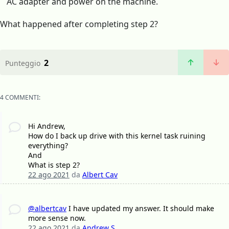
AC adapter and power on the machine.
What happened after completing step 2?
2
Punteggio
4 COMMENTI:
Hi Andrew,
How do I back up drive with this kernel task ruining
everything?
And
What is step 2?
22 ago 2021
da
Albert Cav
@albertcav
I have updated my answer. It should make
more sense now.
22 ago 2021
da
Andrew S