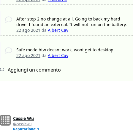
After step 2 no change at all. Going to back my hard
drive. I found an external. It will not run on the battery.
22 ago 2021
da
Albert Cav
Safe mode btw doesnt work, wont get to desktop
22 ago 2021
da
Albert Cav
Aggiungi un commento
Cassie Wu
@cassiewu
Reputazione: 1