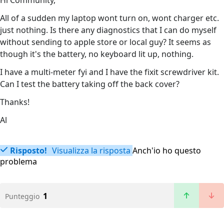
Hi Community,
All of a sudden my laptop wont turn on, wont charger etc.
just nothing. Is there any diagnostics that I can do myself
without sending to apple store or local guy? It seems as
though it's the battery, no keyboard lit up, nothing.
I have a multi-meter fyi and I have the fixit screwdriver kit.
Can I test the battery taking off the back cover?
Thanks!
Al
Risposto!
Visualizza la risposta
Anch'io ho questo
problema
1
Punteggio