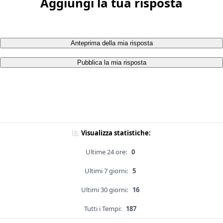
Aggiungi la tua risposta
Anteprima della mia risposta
Pubblica la mia risposta
Visualizza statistiche:
Ultime 24 ore:
0
Ultimi 7 giorni:
5
Ultimi 30 giorni:
16
Tutti i Tempi:
187