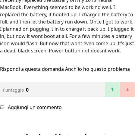
I recently replaced the battery on my 2015 Retina
MacBook. Everything seemed to be working well. I
replaced the battery, it booted up. I charged the battery to
full, and then let the battery run down. Once I got to work,
I planned on pugging it in to charge it back up. I plugged it
in, but now it wont boot at all. For a few minutes a battery
icon would flash. But now that wont even come up. It’s just
a dead, black screen. Power button not doesnt work.
Rispondi a questa domanda
Anch'io ho questo problema
0
Punteggio
Aggiungi un commento