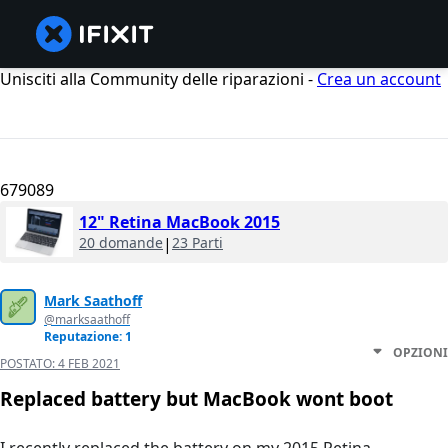
Unisciti alla Community delle riparazioni -
Crea un account
679089
12" Retina MacBook 2015
20 domande
|
23 Parti
Mark Saathoff
@marksaathoff
Reputazione: 1
OPZIONI
POSTATO:
4 FEB 2021
Replaced battery but MacBook wont boot